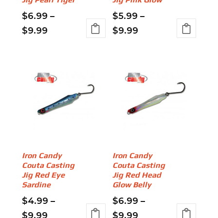
product
product
page
page
$
6.99
–
$
5.99
–
Price
Price
$
9.99
$
9.99
This
This
range:
range:
product
product
$6.99
$5.99
has
has
through
through
multiple
multiple
variants.
$9.99
variants.
$9.99
The
The
options
options
may
may
be
be
chosen
chosen
on
on
Iron Candy
Iron Candy
Couta Casting
Couta Casting
the
the
Jig Red Eye
Jig Red Head
product
product
Sardine
Glow Belly
page
page
$
4.99
–
$
6.99
–
Price
Price
$
9.99
$
9.99