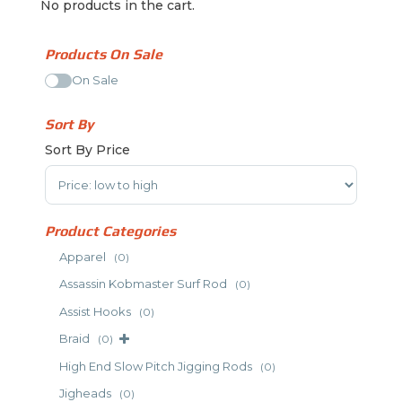
No products in the cart.
Products On Sale
On Sale
Sort By
Sort By Price
Sort Products
Product Categories
Apparel
(0)
Assassin Kobmaster Surf Rod
(0)
Assist Hooks
(0)
Braid
(0)
High End Slow Pitch Jigging Rods
(0)
Jigheads
(0)