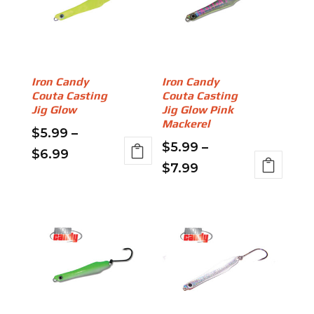
Iron Candy
Iron Candy
Couta Casting
Couta Casting
Jig Glow
Jig Glow Pink
Mackerel
$
5.99
–
$
5.99
–
Price
$
6.99
Price
$
7.99
This
range:
This
range:
product
$5.99
product
has
$5.99
through
has
multiple
through
multiple
variants.
$6.99
variants.
$7.99
The
The
options
options
may
may
be