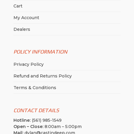
Cart
My Account
Dealers
POLICY INFORMATION
Privacy Policy
Refund and Returns Policy
Terms & Conditions
CONTACT DETAILS
Hotline:
(561) 985-1549
Open – Close:
8:00am – 5:00pm
Mail:
dylan@castindeep.com