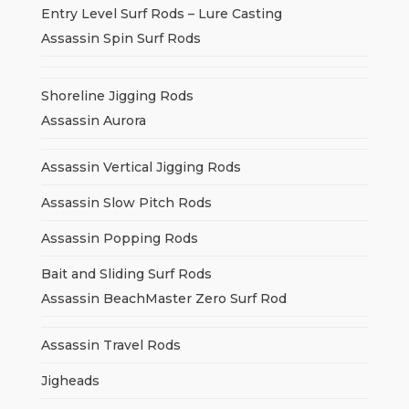
Entry Level Surf Rods – Lure Casting
Assassin Spin Surf Rods
Shoreline Jigging Rods
Assassin Aurora
Assassin Vertical Jigging Rods
Assassin Slow Pitch Rods
Assassin Popping Rods
Bait and Sliding Surf Rods
Assassin BeachMaster Zero Surf Rod
Assassin Travel Rods
Jigheads