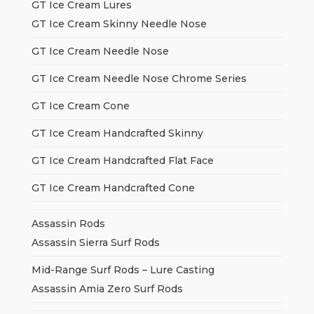
GT Ice Cream Lures
GT Ice Cream Skinny Needle Nose
GT Ice Cream Needle Nose
GT Ice Cream Needle Nose Chrome Series
GT Ice Cream Cone
GT Ice Cream Handcrafted Skinny
GT Ice Cream Handcrafted Flat Face
GT Ice Cream Handcrafted Cone
Assassin Rods
Assassin Sierra Surf Rods
Mid-Range Surf Rods – Lure Casting
Assassin Amia Zero Surf Rods