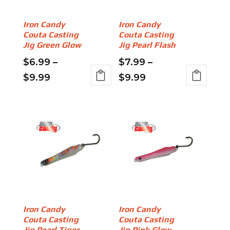
be
chosen
chosen
on
on
Iron Candy
Iron Candy
the
Couta Casting
Couta Casting
the
product
Jig Green Glow
Jig Pearl Flash
product
page
page
$
6.99
–
$
7.99
–
Price
Price
$
9.99
$
9.99
This
This
range:
range:
product
product
$6.99
$7.99
has
has
through
through
multiple
multiple
variants.
$9.99
variants.
$9.99
The
The
options
options
may
may
be
be
chosen
chosen
on
on
Iron Candy
Iron Candy
Couta Casting
Couta Casting
the
the
Jig Pearl Tiger
Jig Pink Glow