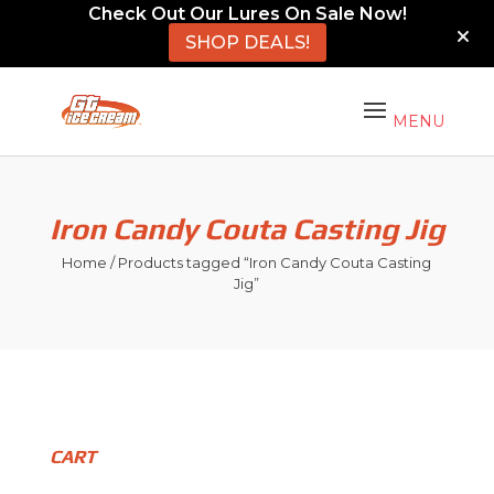
Check Out Our Lures On Sale Now!
SHOP DEALS!
Iron Candy Couta Casting Jig
Home
/ Products tagged “Iron Candy Couta Casting
Jig”
CART