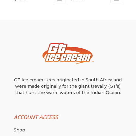
This
This
range:
range:
product
product
$4.99
$6.99
has
has
through
through
multiple
multiple
variants.
$9.99
variants.
$9.99
The
The
options
options
may
may
be
be
chosen
chosen
on
on
GT Ice cream lures originated in South Africa and
the
the
were made originally for the giant trevally (GT’s)
product
product
that hunt the warm waters of the Indian Ocean.
page
page
ACCOUNT ACCESS
Shop