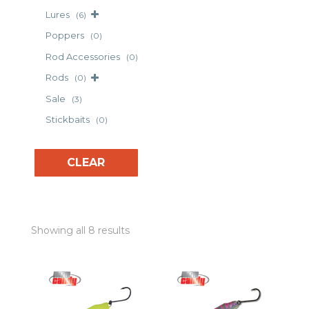
Lures
(6)
Poppers
(0)
Rod Accessories
(0)
Rods
(0)
Sale
(3)
Stickbaits
(0)
CLEAR
Showing all 8 results