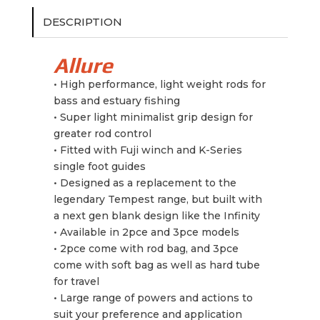
DESCRIPTION
Allure
• High performance, light weight rods for
bass and estuary fishing
• Super light minimalist grip design for
greater rod control
• Fitted with Fuji winch and K-Series
single foot guides
•⁠ ⁠Designed as a replacement to the
legendary Tempest range, but built with
a next gen blank design like the Infinity
•⁠ ⁠Available in 2pce and 3pce models
•⁠ ⁠2pce come with rod bag, and 3pce
come with soft bag as well as hard tube
for travel
•⁠ ⁠Large range of powers and actions to
suit your preference and application