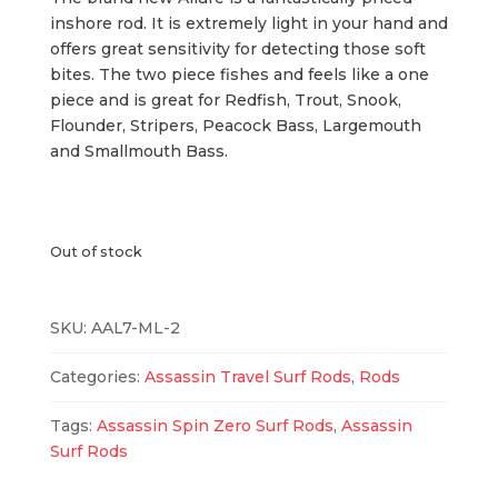
$139.99.
$114.99.
inshore rod. It is extremely light in your hand and
offers great sensitivity for detecting those soft
bites. The two piece fishes and feels like a one
piece and is great for Redfish, Trout, Snook,
Flounder, Stripers, Peacock Bass, Largemouth
and Smallmouth Bass.
Out of stock
SKU:
AAL7-ML-2
Categories:
Assassin Travel Surf Rods
,
Rods
Tags:
Assassin Spin Zero Surf Rods
,
Assassin
Surf Rods