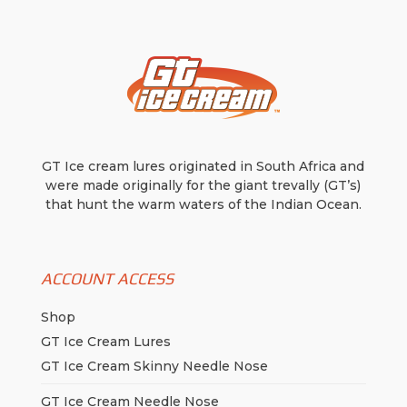
GT Ice cream lures originated in South Africa and
were made originally for the giant trevally (GT’s)
that hunt the warm waters of the Indian Ocean.
ACCOUNT ACCESS
Shop
GT Ice Cream Lures
GT Ice Cream Skinny Needle Nose
GT Ice Cream Needle Nose