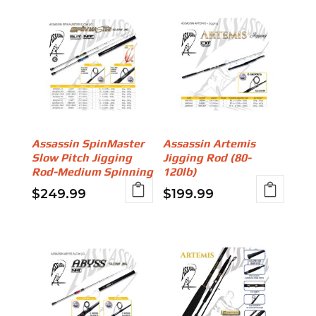
Assassin SpinMaster
Assassin Artemis
Slow Pitch Jigging
Jigging Rod (80-
Rod-Medium Spinning
120lb)
$
249.99
$
199.99