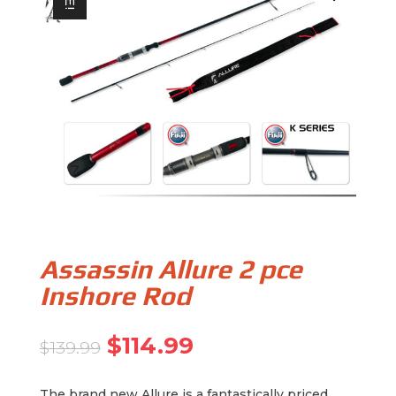
Assassin Allure 2 pce
Inshore Rod
Original
Current
$
114.99
$
139.99
price
price
was:
is:
The brand new Allure is a fantastically priced