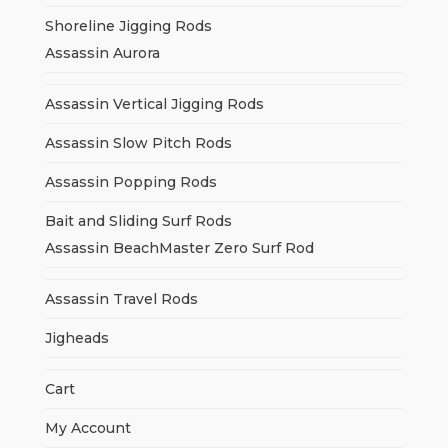
Shoreline Jigging Rods
Assassin Aurora
Assassin Vertical Jigging Rods
Assassin Slow Pitch Rods
Assassin Popping Rods
Bait and Sliding Surf Rods
Assassin BeachMaster Zero Surf Rod
Assassin Travel Rods
Jigheads
Cart
My Account