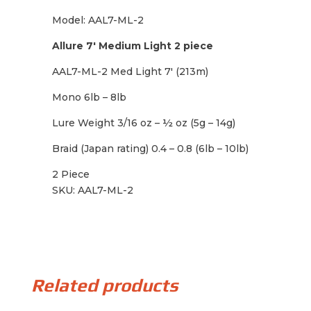
Model: AAL7-ML-2
Allure 7′ Medium Light 2 piece
AAL7-ML-2 Med Light 7′ (213m)
Mono 6lb – 8lb
Lure Weight 3/16 oz – ½ oz (5g – 14g)
Braid (Japan rating) 0.4 – 0.8 (6lb – 10lb)
2 Piece
SKU: AAL7-ML-2
Related products