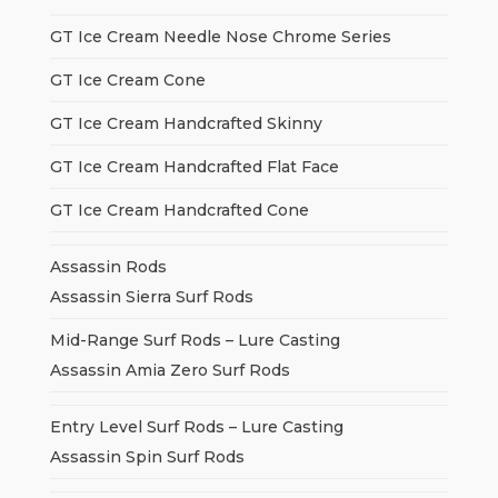
GT Ice Cream Needle Nose Chrome Series
GT Ice Cream Cone
GT Ice Cream Handcrafted Skinny
GT Ice Cream Handcrafted Flat Face
GT Ice Cream Handcrafted Cone
Assassin Rods
Assassin Sierra Surf Rods
Mid-Range Surf Rods – Lure Casting
Assassin Amia Zero Surf Rods
Entry Level Surf Rods – Lure Casting
Assassin Spin Surf Rods