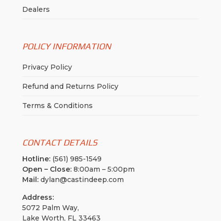
Dealers
POLICY INFORMATION
Privacy Policy
Refund and Returns Policy
Terms & Conditions
CONTACT DETAILS
Hotline:
(561) 985-1549
Open – Close:
8:00am – 5:00pm
Mail:
dylan@castindeep.com
Address:
5072 Palm Way,
Lake Worth, FL 33463