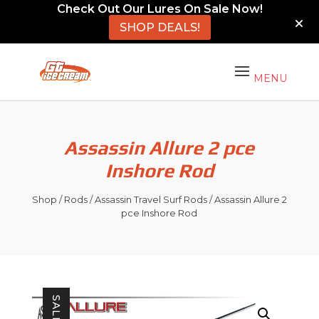
Check Out Our Lures On Sale Now!
SHOP DEALS!
Assassin Allure 2 pce
Inshore Rod
Shop
/
Rods
/
Assassin Travel Surf Rods
/ Assassin Allure 2
pce Inshore Rod
SALE!