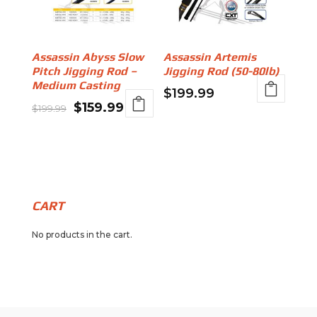
Assassin Abyss Slow
Assassin Artemis
Pitch Jigging Rod –
Jigging Rod (50-80lb)
Medium Casting
$
199.99
Original
Current
$
159.99
$
199.99
price
price
was:
is:
$199.99.
$159.99.
CART
No products in the cart.