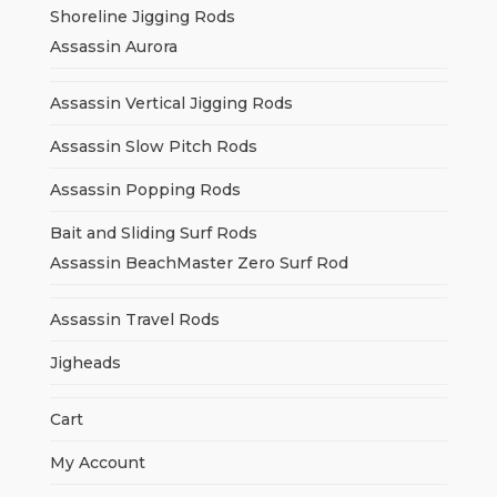
Shoreline Jigging Rods
Assassin Aurora
Assassin Vertical Jigging Rods
Assassin Slow Pitch Rods
Assassin Popping Rods
Bait and Sliding Surf Rods
Assassin BeachMaster Zero Surf Rod
Assassin Travel Rods
Jigheads
Cart
My Account