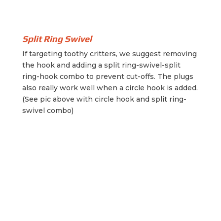
Split Ring Swivel
If targeting toothy critters, we suggest removing
the hook and adding a split ring-swivel-split
ring-hook combo to prevent cut-offs. The plugs
also really work well when a circle hook is added.
(See pic above with circle hook and split ring-
swivel combo)