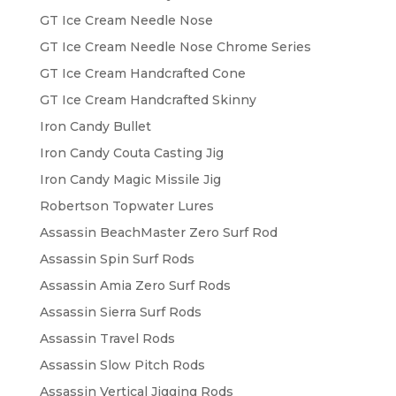
GT Ice Cream Needle Nose
GT Ice Cream Needle Nose Chrome Series
GT Ice Cream Handcrafted Cone
GT Ice Cream Handcrafted Skinny
Iron Candy Bullet
Iron Candy Couta Casting Jig
Iron Candy Magic Missile Jig
Robertson Topwater Lures
Assassin BeachMaster Zero Surf Rod
Assassin Spin Surf Rods
Assassin Amia Zero Surf Rods
Assassin Sierra Surf Rods
Assassin Travel Rods
Assassin Slow Pitch Rods
Assassin Vertical Jigging Rods