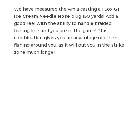
We have measured the Amia casting a 1.5ox
GT
Ice Cream Needle Nose
plug 150 yards! Add a
good reel with the ability to handle braided
fishing line and you are in the game! This
combination gives you an advantage of others
fishing around you, as it will put you in the strike
zone much longer.