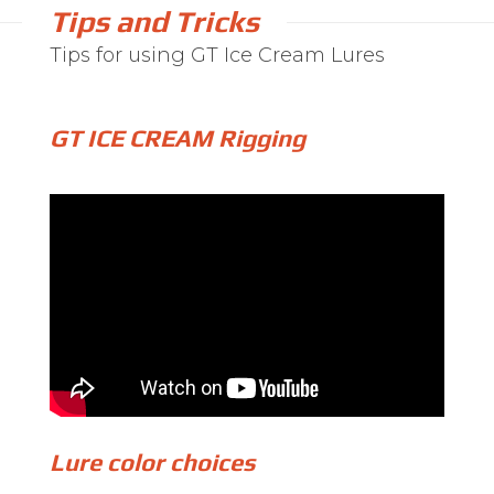
Tips and Tricks
Tips for using GT Ice Cream Lures
GT ICE CREAM Rigging
Lure color choices