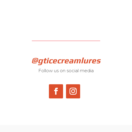
@gticecreamlures
Follow us on social media