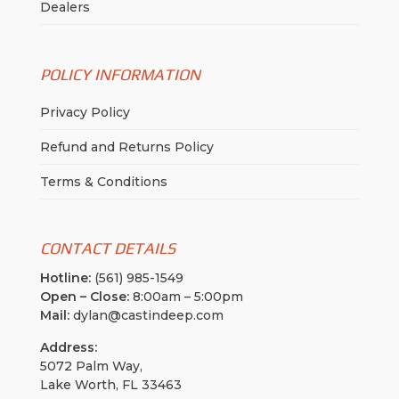
Dealers
POLICY INFORMATION
Privacy Policy
Refund and Returns Policy
Terms & Conditions
CONTACT DETAILS
Hotline:
(561) 985-1549
Open – Close:
8:00am – 5:00pm
Mail:
dylan@castindeep.com
Address:
5072 Palm Way,
Lake Worth, FL 33463