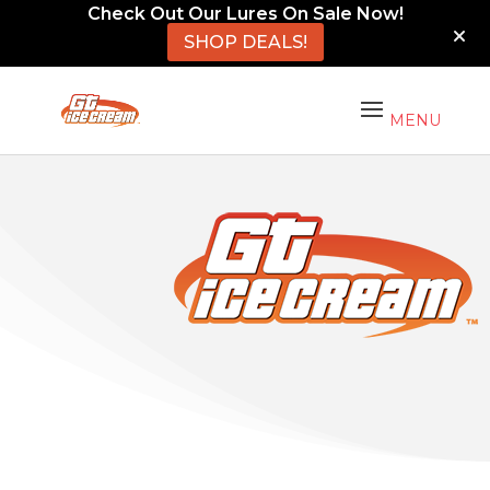
Check Out Our Lures On Sale Now!
SHOP DEALS!