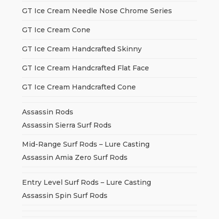
GT Ice Cream Needle Nose Chrome Series
GT Ice Cream Cone
GT Ice Cream Handcrafted Skinny
GT Ice Cream Handcrafted Flat Face
GT Ice Cream Handcrafted Cone
Assassin Rods
Assassin Sierra Surf Rods
Mid-Range Surf Rods – Lure Casting
Assassin Amia Zero Surf Rods
Entry Level Surf Rods – Lure Casting
Assassin Spin Surf Rods