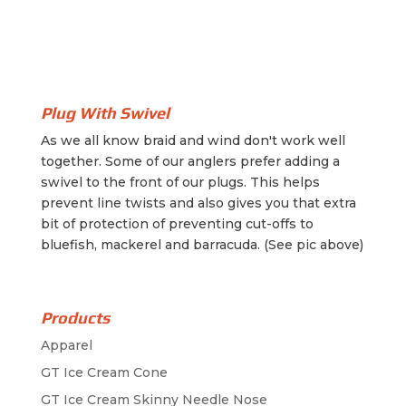
Plug With Swivel
As we all know braid and wind don't work well
together. Some of our anglers prefer adding a
swivel to the front of our plugs. This helps
prevent line twists and also gives you that extra
bit of protection of preventing cut-offs to
bluefish, mackerel and barracuda. (See pic above)
Products
Apparel
GT Ice Cream Cone
GT Ice Cream Skinny Needle Nose