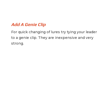
Add A Genie Clip
For quick changing of lures try tying your leader
to a genie clip. They are inexpensive and very
strong.