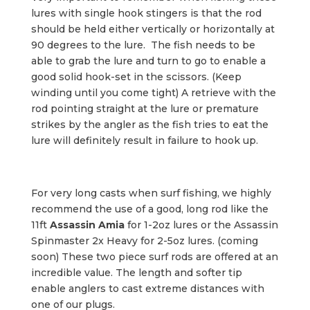
lures with single hook stingers is that the rod
should be held either vertically or horizontally at
90 degrees to the lure. The fish needs to be
able to grab the lure and turn to go to enable a
good solid hook-set in the scissors. (Keep
winding until you come tight) A retrieve with the
rod pointing straight at the lure or premature
strikes by the angler as the fish tries to eat the
lure will definitely result in failure to hook up.
For very long casts when surf fishing, we highly
recommend the use of a good, long rod like the
11ft
Assassin Amia
for 1-2oz lures or the Assassin
Spinmaster 2x Heavy for 2-5oz lures. (coming
soon) These two piece surf rods are offered at an
incredible value. The length and softer tip
enable anglers to cast extreme distances with
one of our plugs.