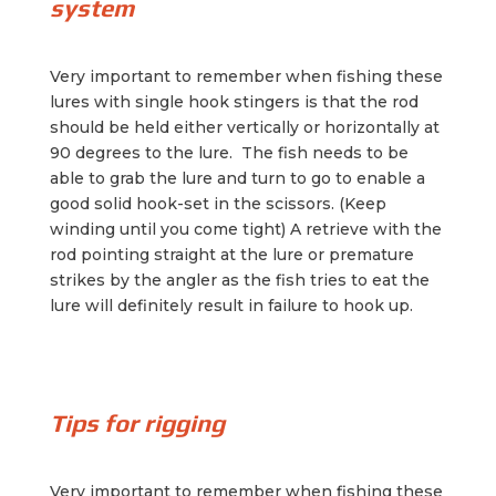
system
Very important to remember when fishing these
lures with single hook stingers is that the rod
should be held either vertically or horizontally at
90 degrees to the lure. The fish needs to be
able to grab the lure and turn to go to enable a
good solid hook-set in the scissors. (Keep
winding until you come tight) A retrieve with the
rod pointing straight at the lure or premature
strikes by the angler as the fish tries to eat the
lure will definitely result in failure to hook up.
Tips for rigging
Very important to remember when fishing these