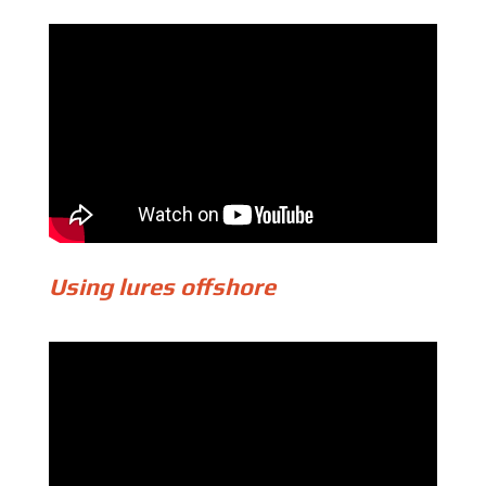
Using lures offshore