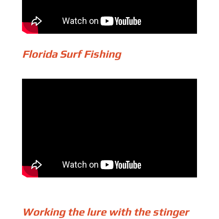
Florida Surf Fishing
Working the lure with the stinger