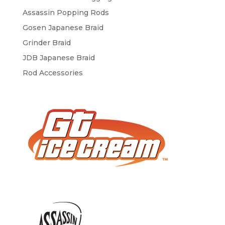
Assassin Popping Rods
Gosen Japanese Braid
Grinder Braid
JDB Japanese Braid
Rod Accessories