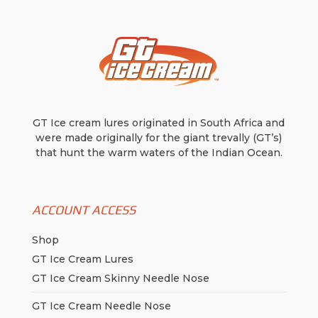
GT Ice cream lures originated in South Africa and
were made originally for the giant trevally (GT’s)
that hunt the warm waters of the Indian Ocean.
ACCOUNT ACCESS
Shop
GT Ice Cream Lures
GT Ice Cream Skinny Needle Nose
GT Ice Cream Needle Nose