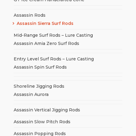
Assassin Rods
Assassin Sierra Surf Rods
Mid-Range Surf Rods – Lure Casting
Assassin Amia Zero Surf Rods
Entry Level Surf Rods – Lure Casting
Assassin Spin Surf Rods
Shoreline Jigging Rods
Assassin Aurora
Assassin Vertical Jigging Rods
Assassin Slow Pitch Rods
Assassin Popping Rods