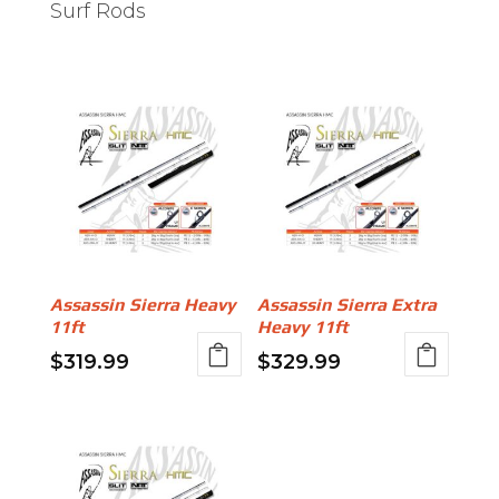
Surf Rods
Assassin Sierra Heavy
Assassin Sierra Extra
11ft
Heavy 11ft
$
319.99
$
329.99