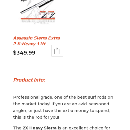
Assassin Sierra Extra
2 X-Heavy 11ft
$
349.99
Product Info:
Professional grade, one of the best surf rods on
the market today! If you are an avid, seasoned
angler, or just have the extra money to spend,
this is the rod for you!
The
2X Heavy Sierra
is an excellent choice for