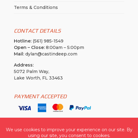
Terms & Conditions
CONTACT DETAILS
Hotline:
(561) 985-1549
Open – Close:
8:00am – 5:00pm
Mail:
dylan@castindeep.com
Address:
5072 Palm Way,
Lake Worth, FL 33463
PAYMENT ACCEPTED