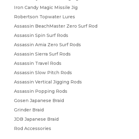
Iron Candy Magic Missile Jig
Robertson Topwater Lures
Assassin BeachMaster Zero Surf Rod
Assassin Spin Surf Rods
Assassin Amia Zero Surf Rods
Assassin Sierra Surf Rods
Assassin Travel Rods
Assassin Slow Pitch Rods
Assassin Vertical Jigging Rods
Assassin Popping Rods
Gosen Japanese Braid
Grinder Braid
JDB Japanese Braid
Rod Accessories