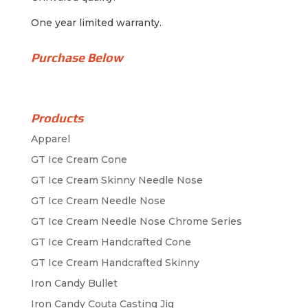
One year limited warranty.
Purchase Below
Products
Apparel
GT Ice Cream Cone
GT Ice Cream Skinny Needle Nose
GT Ice Cream Needle Nose
GT Ice Cream Needle Nose Chrome Series
GT Ice Cream Handcrafted Cone
GT Ice Cream Handcrafted Skinny
Iron Candy Bullet
Iron Candy Couta Casting Jig