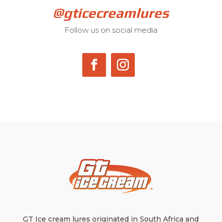
@gticecreamlures
Follow us on social media
GT Ice cream lures originated in South Africa and