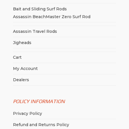
Bait and Sliding Surf Rods
Assassin BeachMaster Zero Surf Rod
Assassin Travel Rods
Jigheads
Cart
My Account
Dealers
POLICY INFORMATION
Privacy Policy
Refund and Returns Policy