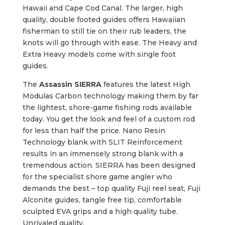
Hawaii and Cape Cod Canal. The larger, high
quality, double footed guides offers Hawaiian
fisherman to still tie on their rub leaders, the
knots will go through with ease. The Heavy and
Extra Heavy models come with single foot
guides.
The
Assassin SIERRA
features the latest High
Modulas Carbon technology making them by far
the lightest, shore-game fishing rods available
today. You get the look and feel of a custom rod
for less than half the price. Nano Resin
Technology blank with SLIT Reinforcement
results in an immensely strong blank with a
tremendous action. SIERRA has been designed
for the specialist shore game angler who
demands the best – top quality Fuji reel seat, Fuji
Alconite guides, tangle free tip, comfortable
sculpted EVA grips and a high quality tube.
Unrivaled quality.