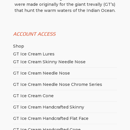
were made originally for the giant trevally (GT’s)
that hunt the warm waters of the Indian Ocean.
ACCOUNT ACCESS
Shop
GT Ice Cream Lures
GT Ice Cream Skinny Needle Nose
GT Ice Cream Needle Nose
GT Ice Cream Needle Nose Chrome Series
GT Ice Cream Cone
GT Ice Cream Handcrafted Skinny
GT Ice Cream Handcrafted Flat Face
GT Ice Cream Handcrafted Cone