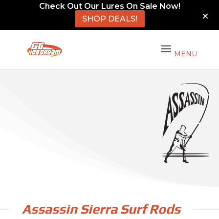
Check Out Our Lures On Sale Now!
SHOP DEALS!
Assassin Sierra Surf Rods