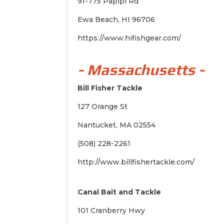
91-775 Papipi Rd
Ewa Beach, HI 96706
https://www.hifishgear.com/
- Massachusetts -
Bill Fisher Tackle
127 Orange St
Nantucket, MA 02554
(508) 228-2261
http://www.billfishertackle.com/
Canal Bait and Tackle
101 Cranberry Hwy