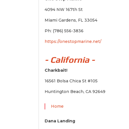
4094 NW 167th St
Miami Gardens, FL 33054
Ph: (786) 556-3836
https://onestopmarine.net/
- California -
Charkbait!
16561 Bolsa Chica St #105
Huntington Beach, CA 92649
Home
Dana Landing