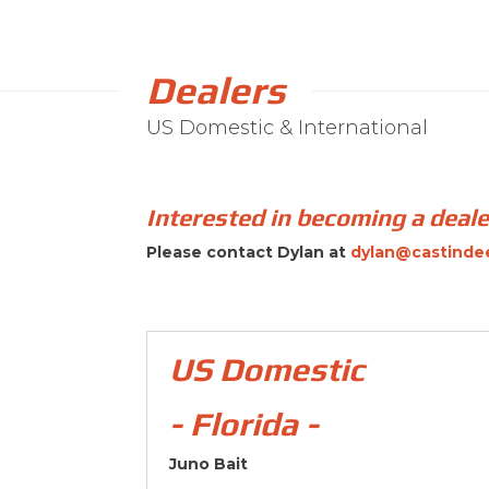
Dealers
US Domestic & International
Interested in becoming a deal
Please contact Dylan at
dylan@castinde
US Domestic
- Florida -
Juno Bait