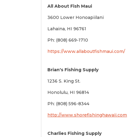
All About Fish Maui
3600 Lower Honoapiilani
Lahaina, HI 96761
Ph: (808) 669-1710
https://www.allaboutfishmaui.com/
Brian's Fishing Supply
1236 S. King St.
Honolulu, HI 96814
Ph: (808) 596-8344
http://www.shorefishinghawaii.com
Charlies Fishing Supply