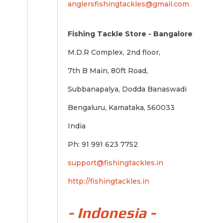
anglersfishingtackles@gmail.com
Fishing Tackle Store - Bangalore
M.D.R Complex, 2nd floor,
7th B Main, 80ft Road,
Subbanapalya, Dodda Banaswadi
Bengaluru, Kamataka, 560033
India
Ph: 91 991 623 7752
support@fishingtackles.in
http://fishingtackles.in
- Indonesia -