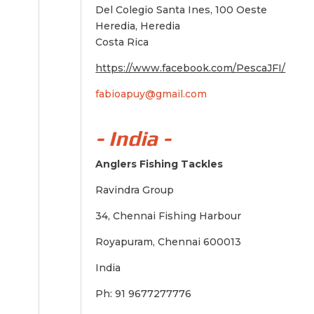
Del Colegio Santa Ines, 100 Oeste
Heredia, Heredia
Costa Rica
https://www.facebook.com/PescaJFI/
fabioapuy@gmail.com
- India -
Anglers Fishing Tackles
Ravindra Group
34, Chennai Fishing Harbour
Royapuram, Chennai 600013
India
Ph: 91 9677277776