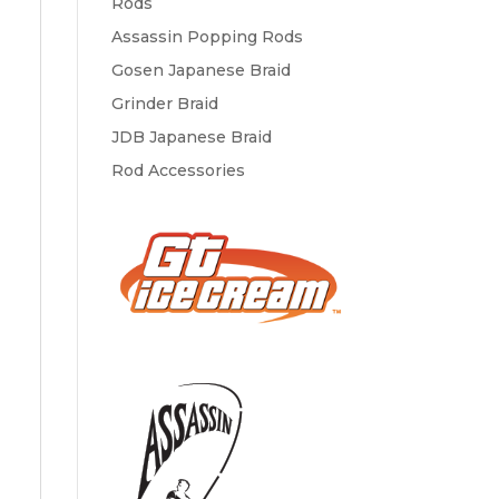
Rods
Assassin Popping Rods
Gosen Japanese Braid
Grinder Braid
JDB Japanese Braid
Rod Accessories