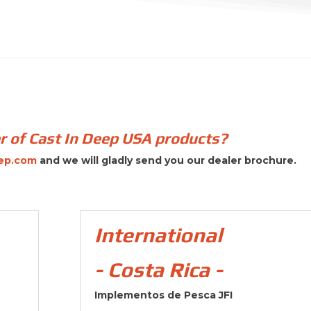
er of Cast In Deep USA products?
ep.com
and we will gladly send you our dealer brochure.
International
- Costa Rica -
Implementos de Pesca JFI