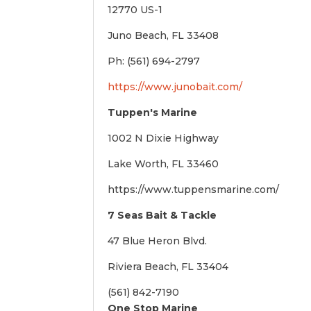
12770 US-1
Juno Beach, FL 33408
Ph: (561) 694-2797
https://www.junobait.com/
Tuppen's Marine
1002 N Dixie Highway
Lake Worth, FL 33460
https://www.tuppensmarine.com/
7 Seas Bait & Tackle
47 Blue Heron Blvd.
Riviera Beach, FL 33404
(561) 842-7190
One Stop Marine