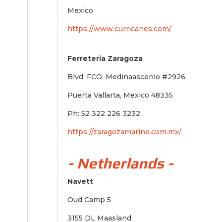
Mexico
https://www.curricanes.com/
Ferreteria Zaragoza
Blvd. FCO. Medinaascenio #2926
Puerta Vallarta, Mexico 48335
Ph: 52 322 226 3232
https://zaragozamarine.com.mx/
- Netherlands -
Navett
Oud Camp 5
3155 DL Maasland