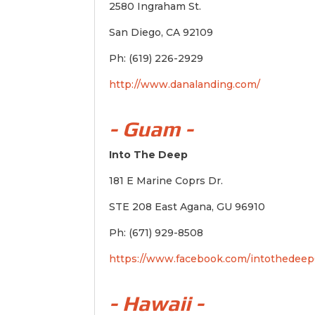
2580 Ingraham St.
San Diego, CA 92109
Ph: (619) 226-2929
http://www.danalanding.com/
- Guam -
Into The Deep
181 E Marine Coprs Dr.
STE 208 East Agana, GU 96910
Ph: (671) 929-8508
https://www.facebook.com/intothedeep
- Hawaii -