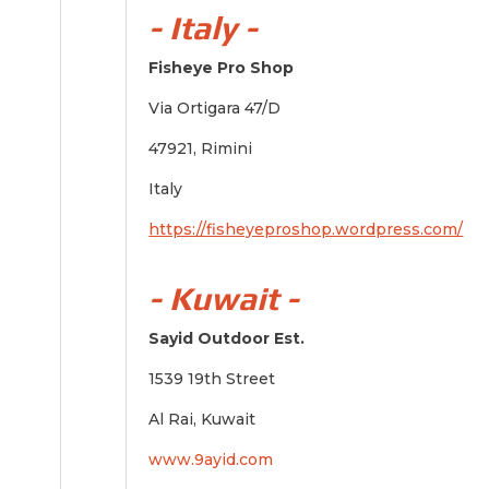
- Italy -
Fisheye Pro Shop
Via Ortigara 47/D
47921, Rimini
Italy
https://fisheyeproshop.wordpress.com/
- Kuwait -
Sayid Outdoor Est.
1539 19th Street
Al Rai, Kuwait
www.9ayid.com