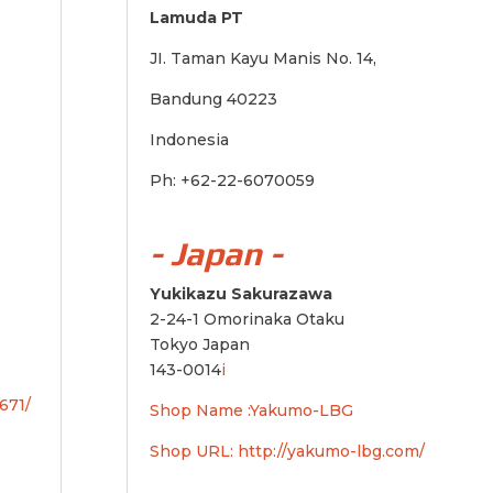
Lamuda PT
JI. Taman Kayu Manis No. 14,
Bandung 40223
Indonesia
Ph: +62-22-6070059
- Japan -
Yukikazu Sakurazawa
2-24-1 Omorinaka Otaku
Tokyo Japan
143-0014
i
671/
Shop Name :Yakumo-LBG
Shop URL:
http://yakumo-lbg.com/