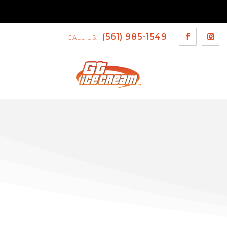
(561) 985-1549
CALL US: