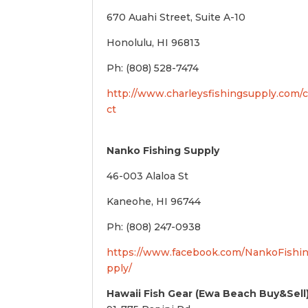
670 Auahi Street, Suite A-10
Honolulu, HI 96813
Ph: (808) 528-7474
http://www.charleysfishingsupply.com/
ct
Nanko Fishing Supply
46-003 Alaloa St
Kaneohe, HI 96744
Ph: (808) 247-0938
https://www.facebook.com/NankoFishi
pply/
Hawaii Fish Gear (Ewa Beach Buy&Sell