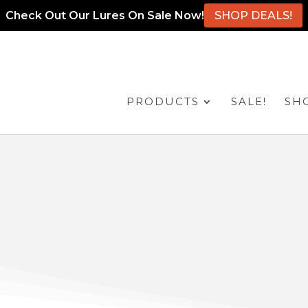
Check Out Our Lures On Sale Now!
SHOP DEALS!
PRODUCTS
SALE!
SH