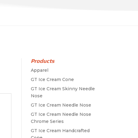
Products
Apparel
GT Ice Cream Cone
GT Ice Cream Skinny Needle
Nose
GT Ice Cream Needle Nose
GT Ice Cream Needle Nose
Chrome Series
GT Ice Cream Handcrafted
Cone