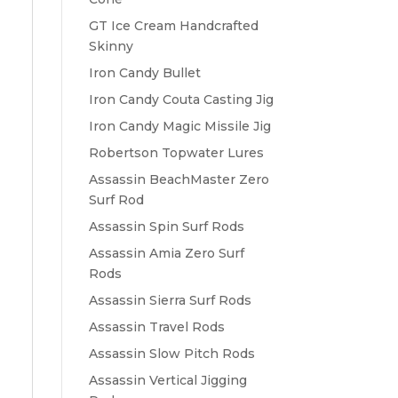
GT Ice Cream Handcrafted
Skinny
Iron Candy Bullet
Iron Candy Couta Casting Jig
Iron Candy Magic Missile Jig
Robertson Topwater Lures
Assassin BeachMaster Zero
Surf Rod
Assassin Spin Surf Rods
Assassin Amia Zero Surf
Rods
Assassin Sierra Surf Rods
Assassin Travel Rods
Assassin Slow Pitch Rods
Assassin Vertical Jigging