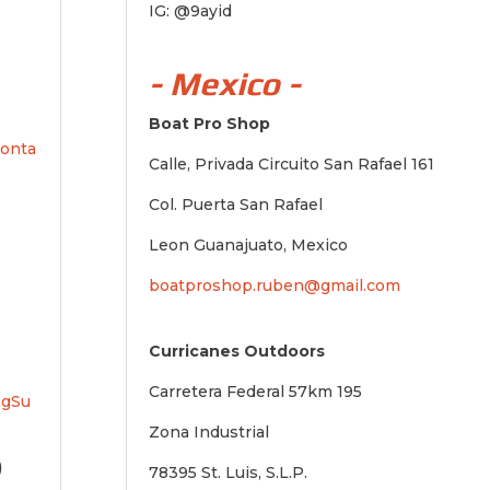
IG: @9ayid
- Mexico -
Boat Pro Shop
conta
Calle, Privada Circuito San Rafael 161
Col. Puerta San Rafael
Leon Guanajuato, Mexico
boatproshop.ruben@gmail.com
Curricanes Outdoors
Carretera Federal 57km 195
ngSu
Zona Industrial
)
78395 St. Luis, S.L.P.