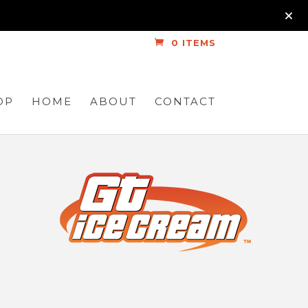
0 ITEMS
OP
HOME
ABOUT
CONTACT