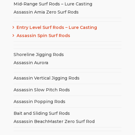
Mid-Range Surf Rods – Lure Casting
Assassin Amia Zero Surf Rods
Entry Level Surf Rods – Lure Casting
Assassin Spin Surf Rods
Shoreline Jigging Rods
Assassin Aurora
Assassin Vertical Jigging Rods
Assassin Slow Pitch Rods
Assassin Popping Rods
Bait and Sliding Surf Rods
Assassin BeachMaster Zero Surf Rod