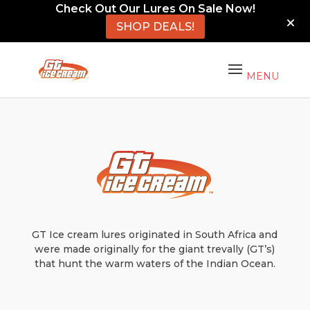
Check Out Our Lures On Sale Now!
SHOP DEALS!
GT Ice cream lures originated in South Africa and
were made originally for the giant trevally (GT’s)
that hunt the warm waters of the Indian Ocean.