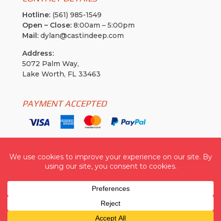
Hotline:
(561) 985-1549
Open – Close:
8:00am – 5:00pm
Mail:
dylan@castindeep.com
Address:
5072 Palm Way,
Lake Worth, FL 33463
PAYMENT ACCEPTED
Cast In Deep USA
| © 2026 All Rights Reserved