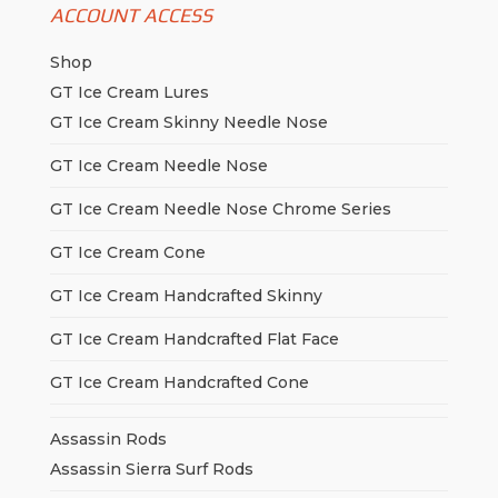
ACCOUNT ACCESS
Shop
GT Ice Cream Lures
GT Ice Cream Skinny Needle Nose
GT Ice Cream Needle Nose
GT Ice Cream Needle Nose Chrome Series
GT Ice Cream Cone
GT Ice Cream Handcrafted Skinny
GT Ice Cream Handcrafted Flat Face
GT Ice Cream Handcrafted Cone
Assassin Rods
Assassin Sierra Surf Rods