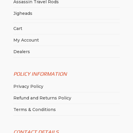
Assassin Travel Rods
Jigheads
Cart
My Account
Dealers
POLICY INFORMATION
Privacy Policy
Refund and Returns Policy
Terms & Conditions
CONTACT DETAILS