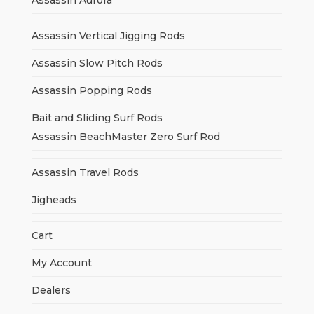
Assassin Aurora
Assassin Vertical Jigging Rods
Assassin Slow Pitch Rods
Assassin Popping Rods
Bait and Sliding Surf Rods
Assassin BeachMaster Zero Surf Rod
Assassin Travel Rods
Jigheads
Cart
My Account
Dealers