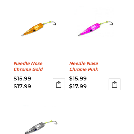
Needle Nose
Needle Nose
Chrome Gold
Chrome Pink
$
15.99
–
$
15.99
–
Price
Price
$
17.99
$
17.99
range:
range:
This
This
$15.99
$15.99
product
product
through
through
has
has
$17.99
$17.99
multiple
multiple
variants.
variants.
The
The