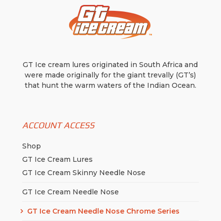
GT Ice cream lures originated in South Africa and
were made originally for the giant trevally (GT’s)
that hunt the warm waters of the Indian Ocean.
ACCOUNT ACCESS
Shop
GT Ice Cream Lures
GT Ice Cream Skinny Needle Nose
GT Ice Cream Needle Nose
GT Ice Cream Needle Nose Chrome Series