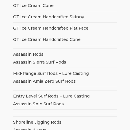
GT Ice Cream Cone
GT Ice Cream Handcrafted Skinny
GT Ice Cream Handcrafted Flat Face
GT Ice Cream Handcrafted Cone
Assassin Rods
Assassin Sierra Surf Rods
Mid-Range Surf Rods – Lure Casting
Assassin Amia Zero Surf Rods
Entry Level Surf Rods – Lure Casting
Assassin Spin Surf Rods
Shoreline Jigging Rods