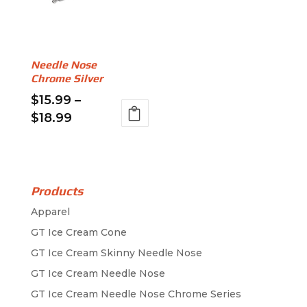
options
options
may
may
be
be
Needle Nose
chosen
chosen
Chrome Silver
on
on
$
15.99
–
the
the
Price
$
18.99
product
product
range:
This
page
page
$15.99
product
through
has
$18.99
multiple
Products
variants.
Apparel
The
GT Ice Cream Cone
options
GT Ice Cream Skinny Needle Nose
may
GT Ice Cream Needle Nose
be
GT Ice Cream Needle Nose Chrome Series
chosen