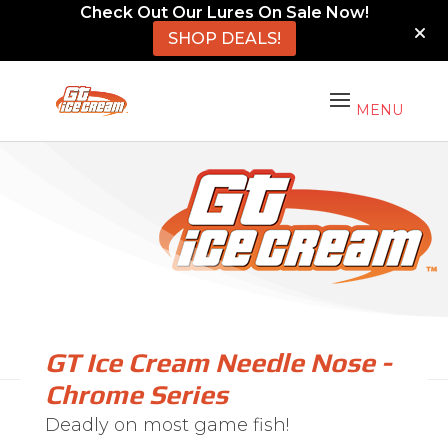
Check Out Our Lures On Sale Now!
SHOP DEALS!
GT Ice Cream Needle Nose -
Chrome Series
Deadly on most game fish!