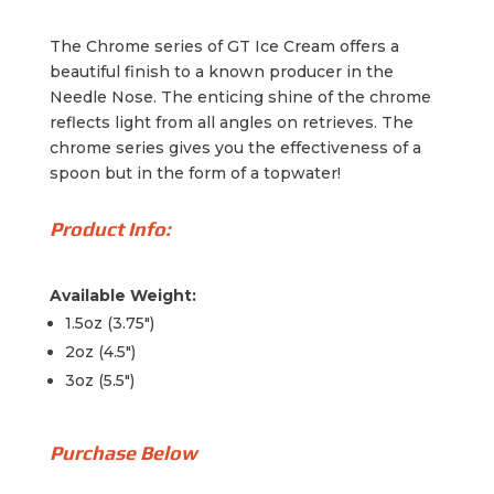
The Chrome series of GT Ice Cream offers a
beautiful finish to a known producer in the
Needle Nose. The enticing shine of the chrome
reflects light from all angles on retrieves. The
chrome series gives you the effectiveness of a
spoon but in the form of a topwater!
Product Info:
Available Weight:
1.5oz (3.75")
2oz (4.5")
3oz (5.5")
Purchase Below