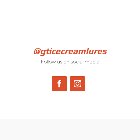
@gticecreamlures
Follow us on social media