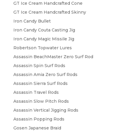
on
GT Ice Cream Handcrafted Cone
the
GT Ice Cream Handcrafted Skinny
product
Iron Candy Bullet
page
Iron Candy Couta Casting Jig
Iron Candy Magic Missile Jig
Robertson Topwater Lures
Assassin BeachMaster Zero Surf Rod
Assassin Spin Surf Rods
Assassin Amia Zero Surf Rods
Assassin Sierra Surf Rods
Assassin Travel Rods
Assassin Slow Pitch Rods
Assassin Vertical Jigging Rods
Assassin Popping Rods
Gosen Japanese Braid