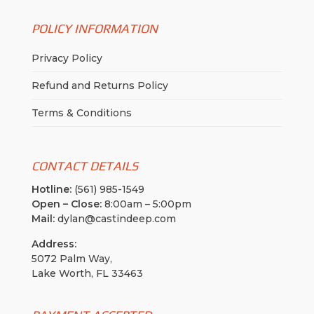
POLICY INFORMATION
Privacy Policy
Refund and Returns Policy
Terms & Conditions
CONTACT DETAILS
Hotline:
(561) 985-1549
Open – Close:
8:00am – 5:00pm
Mail:
dylan@castindeep.com
Address:
5072 Palm Way,
Lake Worth, FL 33463