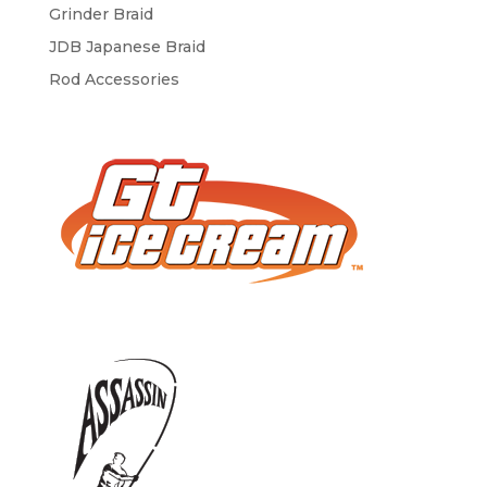
Grinder Braid
JDB Japanese Braid
Rod Accessories