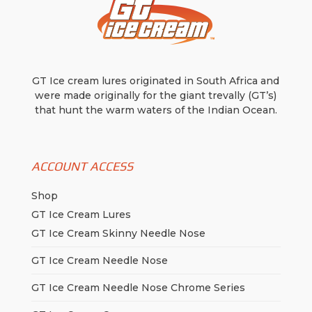
GT Ice cream lures originated in South Africa and
were made originally for the giant trevally (GT’s)
that hunt the warm waters of the Indian Ocean.
ACCOUNT ACCESS
Shop
GT Ice Cream Lures
GT Ice Cream Skinny Needle Nose
GT Ice Cream Needle Nose
GT Ice Cream Needle Nose Chrome Series