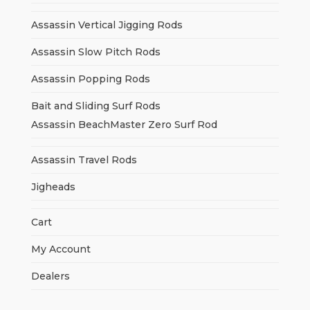
Assassin Vertical Jigging Rods
Assassin Slow Pitch Rods
Assassin Popping Rods
Bait and Sliding Surf Rods
Assassin BeachMaster Zero Surf Rod
Assassin Travel Rods
Jigheads
Cart
My Account
Dealers