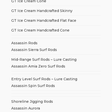
GT Ice Cream Cone
GT Ice Cream Handcrafted Skinny
GT Ice Cream Handcrafted Flat Face
GT Ice Cream Handcrafted Cone
Assassin Rods
Assassin Sierra Surf Rods
Mid-Range Surf Rods – Lure Casting
Assassin Amia Zero Surf Rods
Entry Level Surf Rods – Lure Casting
Assassin Spin Surf Rods
Shoreline Jigging Rods
Assassin Aurora