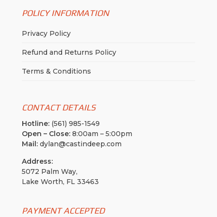
POLICY INFORMATION
Privacy Policy
Refund and Returns Policy
Terms & Conditions
CONTACT DETAILS
Hotline:
(561) 985-1549
Open – Close:
8:00am – 5:00pm
Mail:
dylan@castindeep.com
Address:
5072 Palm Way,
Lake Worth, FL 33463
PAYMENT ACCEPTED