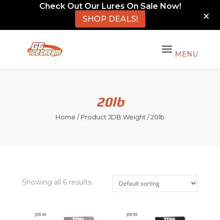
Check Out Our Lures On Sale Now!
SHOP DEALS!
20lb
Home
/ Product JDB Weight / 20lb
Showing all 6 results