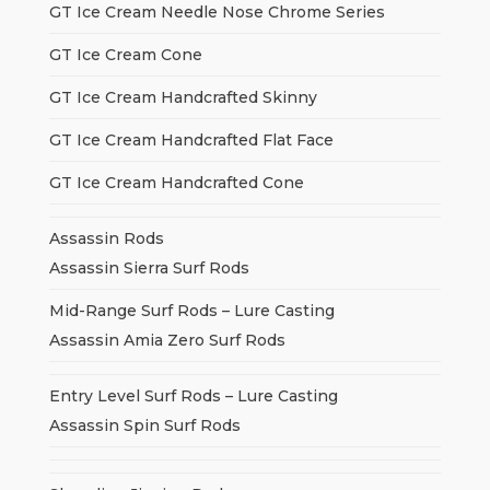
GT Ice Cream Needle Nose Chrome Series
GT Ice Cream Cone
GT Ice Cream Handcrafted Skinny
GT Ice Cream Handcrafted Flat Face
GT Ice Cream Handcrafted Cone
Assassin Rods
Assassin Sierra Surf Rods
Mid-Range Surf Rods – Lure Casting
Assassin Amia Zero Surf Rods
Entry Level Surf Rods – Lure Casting
Assassin Spin Surf Rods