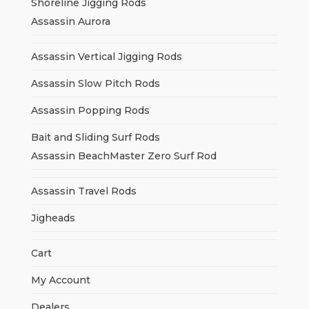
Shoreline Jigging Rods
Assassin Aurora
Assassin Vertical Jigging Rods
Assassin Slow Pitch Rods
Assassin Popping Rods
Bait and Sliding Surf Rods
Assassin BeachMaster Zero Surf Rod
Assassin Travel Rods
Jigheads
Cart
My Account
Dealers