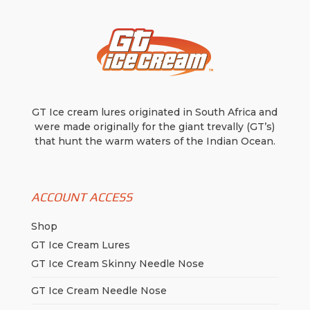
GT Ice cream lures originated in South Africa and
were made originally for the giant trevally (GT’s)
that hunt the warm waters of the Indian Ocean.
ACCOUNT ACCESS
Shop
GT Ice Cream Lures
GT Ice Cream Skinny Needle Nose
GT Ice Cream Needle Nose