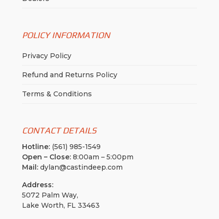
POLICY INFORMATION
Privacy Policy
Refund and Returns Policy
Terms & Conditions
CONTACT DETAILS
Hotline:
(561) 985-1549
Open – Close:
8:00am – 5:00pm
Mail:
dylan@castindeep.com
Address:
5072 Palm Way,
Lake Worth, FL 33463