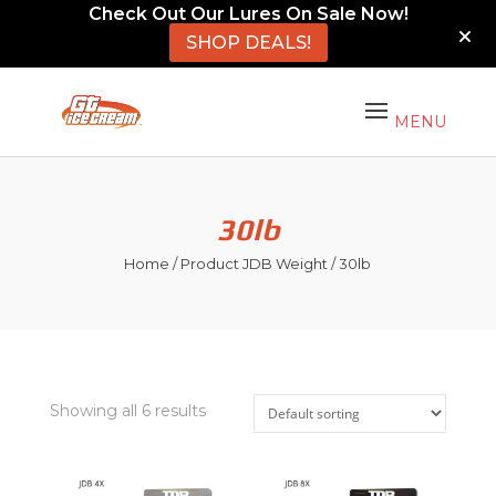
Check Out Our Lures On Sale Now!
SHOP DEALS!
30lb
Home
/ Product JDB Weight / 30lb
Showing all 6 results