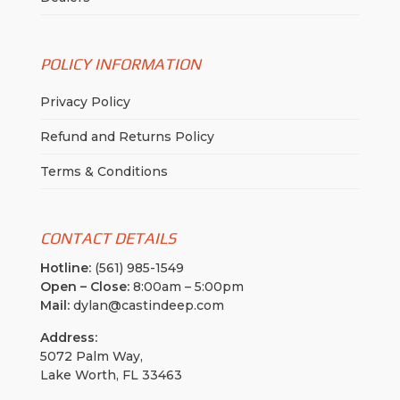
POLICY INFORMATION
Privacy Policy
Refund and Returns Policy
Terms & Conditions
CONTACT DETAILS
Hotline:
(561) 985-1549
Open – Close:
8:00am – 5:00pm
Mail:
dylan@castindeep.com
Address:
5072 Palm Way,
Lake Worth, FL 33463