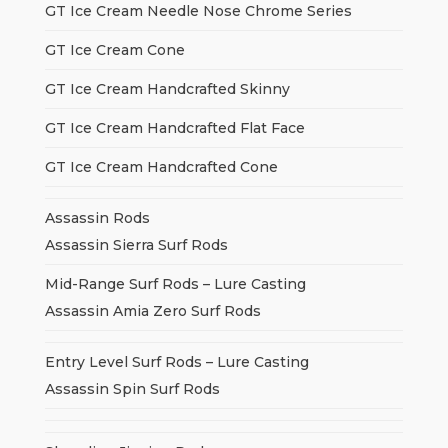
GT Ice Cream Needle Nose Chrome Series
GT Ice Cream Cone
GT Ice Cream Handcrafted Skinny
GT Ice Cream Handcrafted Flat Face
GT Ice Cream Handcrafted Cone
Assassin Rods
Assassin Sierra Surf Rods
Mid-Range Surf Rods – Lure Casting
Assassin Amia Zero Surf Rods
Entry Level Surf Rods – Lure Casting
Assassin Spin Surf Rods