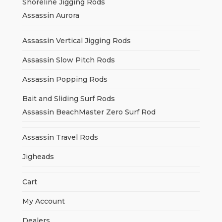
Shoreline Jigging Rods
Assassin Aurora
Assassin Vertical Jigging Rods
Assassin Slow Pitch Rods
Assassin Popping Rods
Bait and Sliding Surf Rods
Assassin BeachMaster Zero Surf Rod
Assassin Travel Rods
Jigheads
Cart
My Account
Dealers