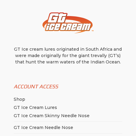
GT Ice cream lures originated in South Africa and
were made originally for the giant trevally (GT’s)
that hunt the warm waters of the Indian Ocean.
ACCOUNT ACCESS
Shop
GT Ice Cream Lures
GT Ice Cream Skinny Needle Nose
GT Ice Cream Needle Nose