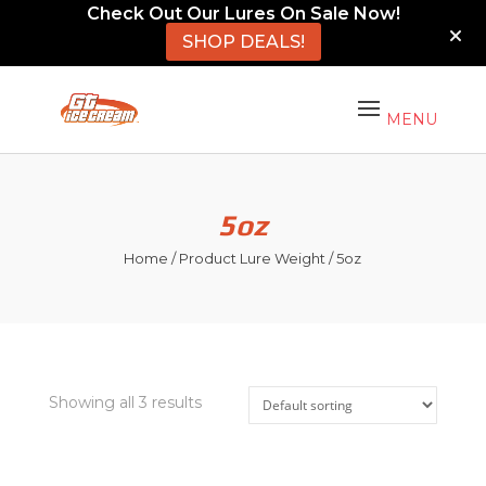
Check Out Our Lures On Sale Now!
SHOP DEALS!
5oz
Home
/ Product Lure Weight / 5oz
Showing all 3 results