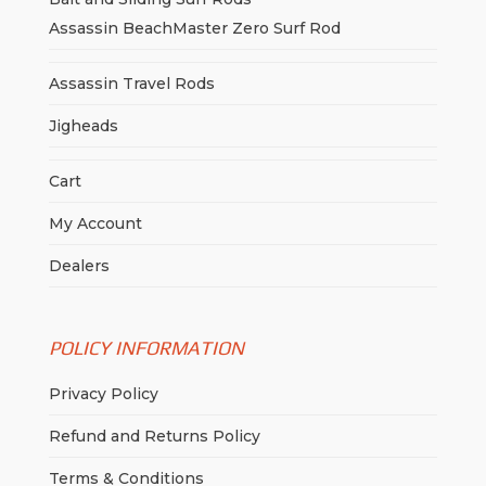
Assassin BeachMaster Zero Surf Rod
Assassin Travel Rods
Jigheads
Cart
My Account
Dealers
POLICY INFORMATION
Privacy Policy
Refund and Returns Policy
Terms & Conditions