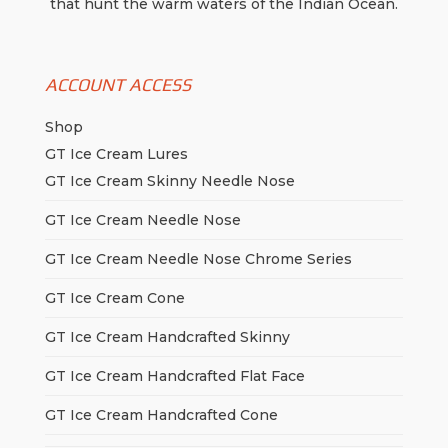
that hunt the warm waters of the Indian Ocean.
ACCOUNT ACCESS
Shop
GT Ice Cream Lures
GT Ice Cream Skinny Needle Nose
GT Ice Cream Needle Nose
GT Ice Cream Needle Nose Chrome Series
GT Ice Cream Cone
GT Ice Cream Handcrafted Skinny
GT Ice Cream Handcrafted Flat Face
GT Ice Cream Handcrafted Cone