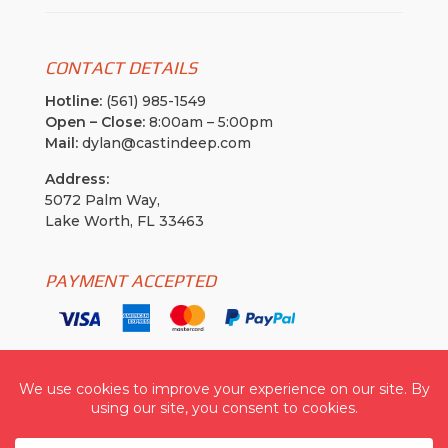
CONTACT DETAILS
Hotline:
(561) 985-1549
Open – Close:
8:00am – 5:00pm
Mail:
dylan@castindeep.com
Address:
5072 Palm Way,
Lake Worth, FL 33463
PAYMENT ACCEPTED