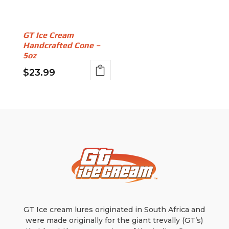
chosen
be
on
chosen
the
on
GT Ice Cream
product
Handcrafted Cone –
the
page
5oz
product
page
$
23.99
GT Ice cream lures originated in South Africa and
were made originally for the giant trevally (GT’s)