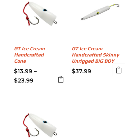
GT Ice Cream
GT Ice Cream
Handcrafted
Handcrafted Skinny
Cone
Unrigged BIG BOY
$
13.99
–
$
37.99
This
Price
$
23.99
product
This
range:
has
product
$13.99
multiple
has
through
variants.
multiple
The
variants.
$23.99
options
The
may
options
be
may