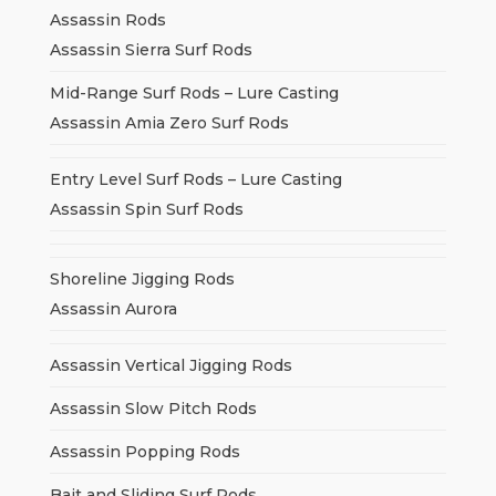
Assassin Rods
Assassin Sierra Surf Rods
Mid-Range Surf Rods – Lure Casting
Assassin Amia Zero Surf Rods
Entry Level Surf Rods – Lure Casting
Assassin Spin Surf Rods
Shoreline Jigging Rods
Assassin Aurora
Assassin Vertical Jigging Rods
Assassin Slow Pitch Rods
Assassin Popping Rods
Bait and Sliding Surf Rods