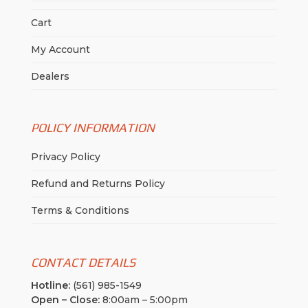
Cart
My Account
Dealers
POLICY INFORMATION
Privacy Policy
Refund and Returns Policy
Terms & Conditions
CONTACT DETAILS
Hotline:
(561) 985-1549
Open – Close:
8:00am – 5:00pm