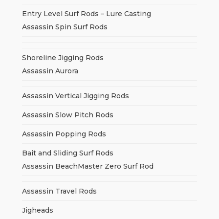
Entry Level Surf Rods – Lure Casting
Assassin Spin Surf Rods
Shoreline Jigging Rods
Assassin Aurora
Assassin Vertical Jigging Rods
Assassin Slow Pitch Rods
Assassin Popping Rods
Bait and Sliding Surf Rods
Assassin BeachMaster Zero Surf Rod
Assassin Travel Rods
Jigheads