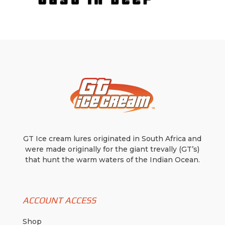
GT Ice cream lures originated in South Africa and
were made originally for the giant trevally (GT’s)
that hunt the warm waters of the Indian Ocean.
ACCOUNT ACCESS
Shop