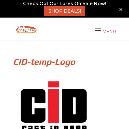
Check Out Our Lures On Sale Now!
SHOP DEALS!
CID-temp-Logo