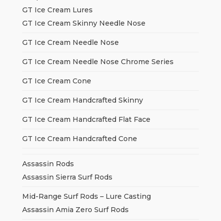
GT Ice Cream Lures
GT Ice Cream Skinny Needle Nose
GT Ice Cream Needle Nose
GT Ice Cream Needle Nose Chrome Series
GT Ice Cream Cone
GT Ice Cream Handcrafted Skinny
GT Ice Cream Handcrafted Flat Face
GT Ice Cream Handcrafted Cone
Assassin Rods
Assassin Sierra Surf Rods
Mid-Range Surf Rods – Lure Casting
Assassin Amia Zero Surf Rods