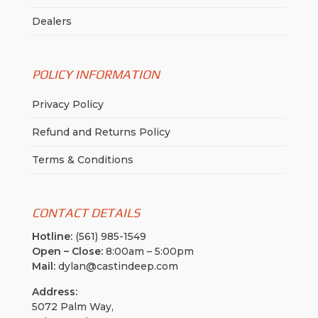
Dealers
POLICY INFORMATION
Privacy Policy
Refund and Returns Policy
Terms & Conditions
CONTACT DETAILS
Hotline:
(561) 985-1549
Open – Close:
8:00am – 5:00pm
Mail:
dylan@castindeep.com
Address:
5072 Palm Way,