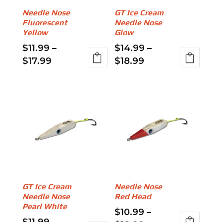
be
on
Needle Nose
GT Ice Cream
chosen
the
Fluorescent
Needle Nose
on
product
Yellow
Glow
the
page
$
11.99
–
$
14.99
–
product
Price
Price
$
17.99
$
18.99
page
range:
range:
This
This
$11.99
$14.99
product
product
through
through
has
has
$17.99
$18.99
multiple
multiple
variants.
variants.
The
The
options
options
may
may
be
be
GT Ice Cream
Needle Nose
chosen
chosen
Needle Nose
Red Head
on
on
Pearl White
$
10.99
–
the
the
$
11.99
–