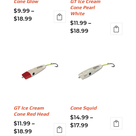
Cone Glow
GT Ice Cream
on
chosen
Cone Pearl
$
9.99
–
the
on
White
Price
$
18.99
product
the
$
11.99
–
range:
This
page
product
Price
$
18.99
$9.99
product
page
range:
This
through
has
$11.99
product
$18.99
multiple
through
has
variants.
$18.99
multiple
The
variants.
options
The
may
options
be
may
chosen
be
on
GT Ice Cream
Cone Squid
chosen
the
Cone Red Head
$
14.99
–
on
product
$
11.99
–
Price
$
17.99
the
page
Price
$
18.99
range:
This
product