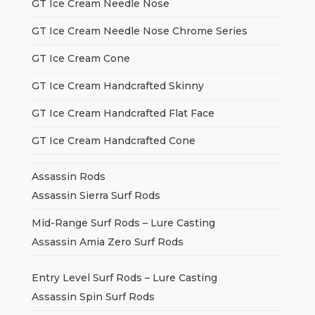
GT Ice Cream Needle Nose
GT Ice Cream Needle Nose Chrome Series
GT Ice Cream Cone
GT Ice Cream Handcrafted Skinny
GT Ice Cream Handcrafted Flat Face
GT Ice Cream Handcrafted Cone
Assassin Rods
Assassin Sierra Surf Rods
Mid-Range Surf Rods – Lure Casting
Assassin Amia Zero Surf Rods
Entry Level Surf Rods – Lure Casting
Assassin Spin Surf Rods