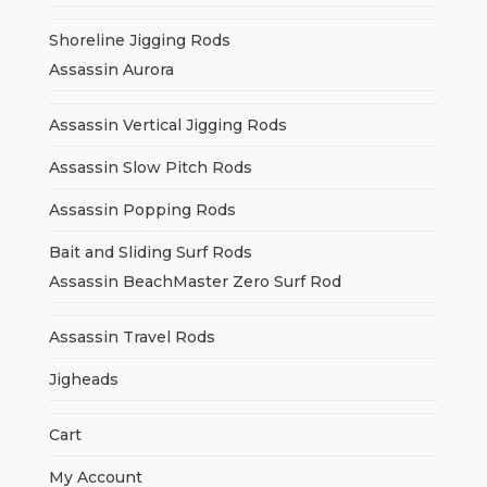
Shoreline Jigging Rods
Assassin Aurora
Assassin Vertical Jigging Rods
Assassin Slow Pitch Rods
Assassin Popping Rods
Bait and Sliding Surf Rods
Assassin BeachMaster Zero Surf Rod
Assassin Travel Rods
Jigheads
Cart
My Account