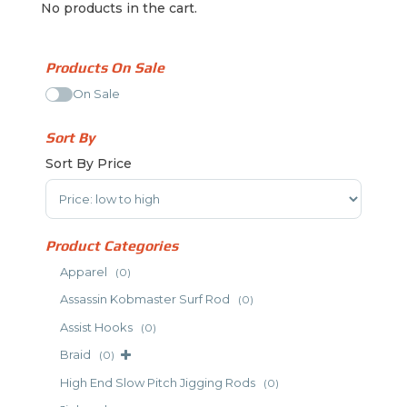
No products in the cart.
Products On Sale
On Sale
Sort By
Sort By Price
Sort Products
Product Categories
Apparel
(0)
Assassin Kobmaster Surf Rod
(0)
Assist Hooks
(0)
Braid
(0)
High End Slow Pitch Jigging Rods
(0)