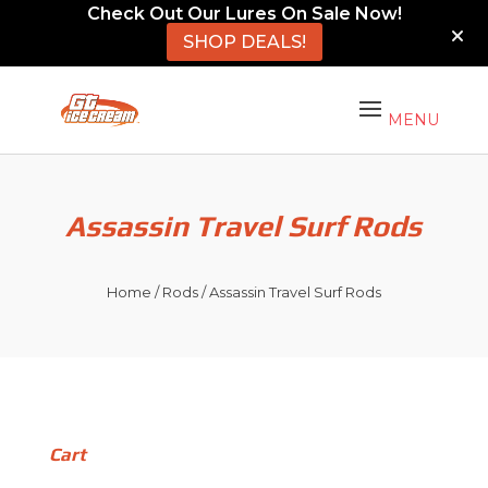
Check Out Our Lures On Sale Now!
SHOP DEALS!
Assassin Travel Surf Rods
Home
/
Rods
/ Assassin Travel Surf Rods
Cart