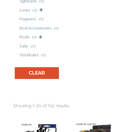
Jigheads
(0)
Lures
(0)
Poppers
(0)
Rod Accessories
(0)
Rods
(0)
Sale
(0)
Stickbaits
(0)
CLEAR
Showing 1–24 of 142 results