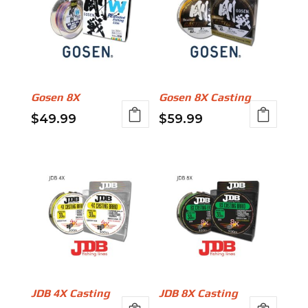
Gosen 8X
Gosen 8X Casting
$
49.99
$
59.99
This
This
product
product
has
has
multiple
multiple
variants.
variants.
The
The
options
options
may
may
be
be
JDB 4X Casting
JDB 8X Casting
chosen
chosen