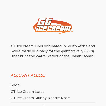
be
be
chosen
chosen
on
on
the
the
product
product
page
page
GT Ice cream lures originated in South Africa and
were made originally for the giant trevally (GT’s)
that hunt the warm waters of the Indian Ocean.
ACCOUNT ACCESS
Shop
GT Ice Cream Lures
GT Ice Cream Skinny Needle Nose