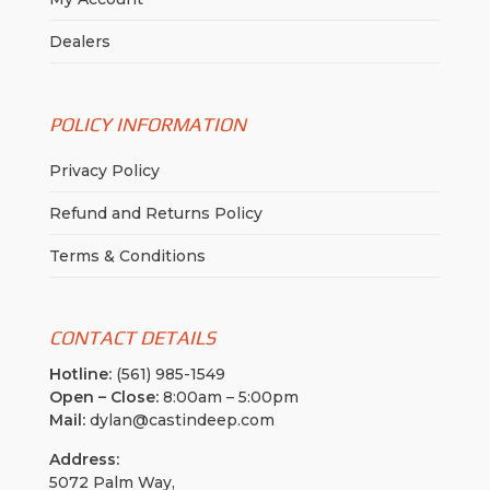
Dealers
POLICY INFORMATION
Privacy Policy
Refund and Returns Policy
Terms & Conditions
CONTACT DETAILS
Hotline:
(561) 985-1549
Open – Close:
8:00am – 5:00pm
Mail:
dylan@castindeep.com
Address:
5072 Palm Way,