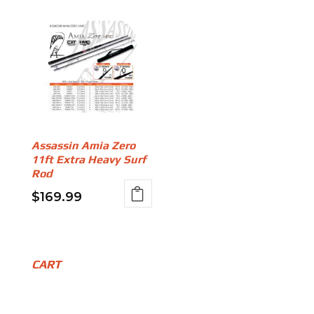
Assassin Amia Zero
11ft Extra Heavy Surf
Rod
$
169.99
CART