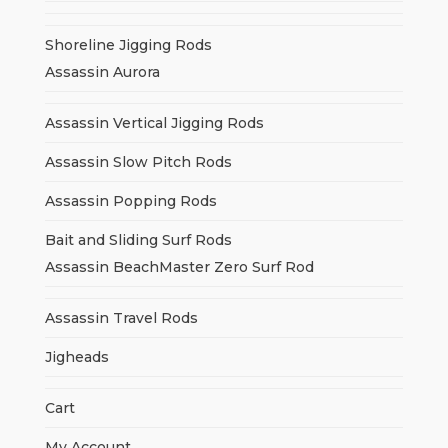
Shoreline Jigging Rods
Assassin Aurora
Assassin Vertical Jigging Rods
Assassin Slow Pitch Rods
Assassin Popping Rods
Bait and Sliding Surf Rods
Assassin BeachMaster Zero Surf Rod
Assassin Travel Rods
Jigheads
Cart
My Account