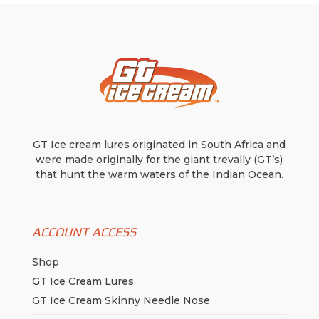
GT Ice cream lures originated in South Africa and
were made originally for the giant trevally (GT’s)
that hunt the warm waters of the Indian Ocean.
ACCOUNT ACCESS
Shop
GT Ice Cream Lures
GT Ice Cream Skinny Needle Nose