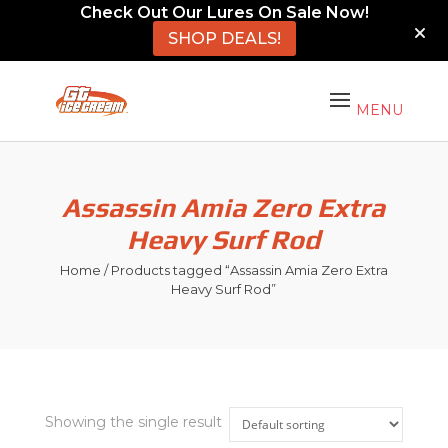
Check Out Our Lures On Sale Now!
SHOP DEALS!
Assassin Amia Zero Extra
Heavy Surf Rod
Home
/ Products tagged “Assassin Amia Zero Extra
Heavy Surf Rod”
Showing the single result