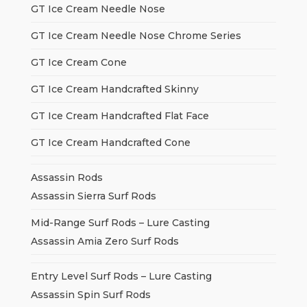
GT Ice Cream Needle Nose
GT Ice Cream Needle Nose Chrome Series
GT Ice Cream Cone
GT Ice Cream Handcrafted Skinny
GT Ice Cream Handcrafted Flat Face
GT Ice Cream Handcrafted Cone
Assassin Rods
Assassin Sierra Surf Rods
Mid-Range Surf Rods – Lure Casting
Assassin Amia Zero Surf Rods
Entry Level Surf Rods – Lure Casting
Assassin Spin Surf Rods