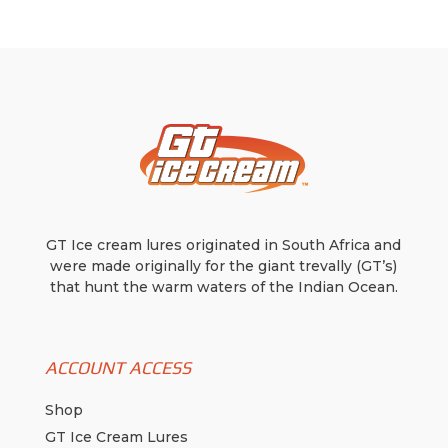
GT Ice cream lures originated in South Africa and
were made originally for the giant trevally (GT’s)
that hunt the warm waters of the Indian Ocean.
ACCOUNT ACCESS
Shop
GT Ice Cream Lures