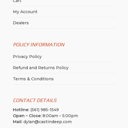
Cart
My Account
Dealers
POLICY INFORMATION
Privacy Policy
Refund and Returns Policy
Terms & Conditions
CONTACT DETAILS
Hotline:
(561) 985-1549
Open – Close:
8:00am – 5:00pm
Mail:
dylan@castindeep.com