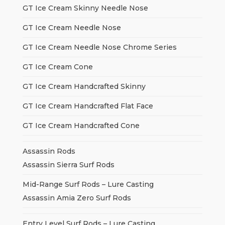
GT Ice Cream Skinny Needle Nose
GT Ice Cream Needle Nose
GT Ice Cream Needle Nose Chrome Series
GT Ice Cream Cone
GT Ice Cream Handcrafted Skinny
GT Ice Cream Handcrafted Flat Face
GT Ice Cream Handcrafted Cone
Assassin Rods
Assassin Sierra Surf Rods
Mid-Range Surf Rods – Lure Casting
Assassin Amia Zero Surf Rods
Entry Level Surf Rods – Lure Casting