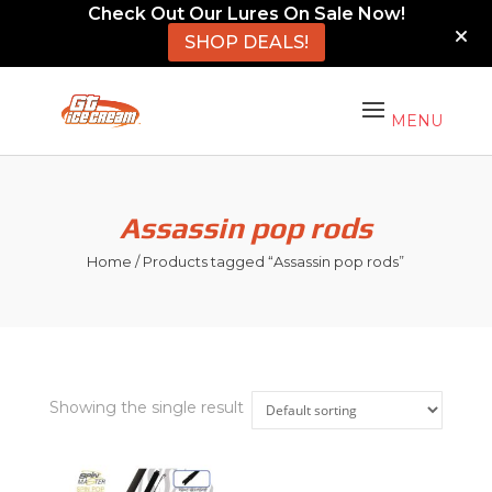
Check Out Our Lures On Sale Now!
SHOP DEALS!
Assassin pop rods
Home
/ Products tagged “Assassin pop rods”
Showing the single result