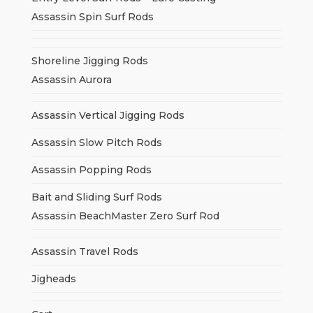
Assassin Spin Surf Rods
Shoreline Jigging Rods
Assassin Aurora
Assassin Vertical Jigging Rods
Assassin Slow Pitch Rods
Assassin Popping Rods
Bait and Sliding Surf Rods
Assassin BeachMaster Zero Surf Rod
Assassin Travel Rods
Jigheads