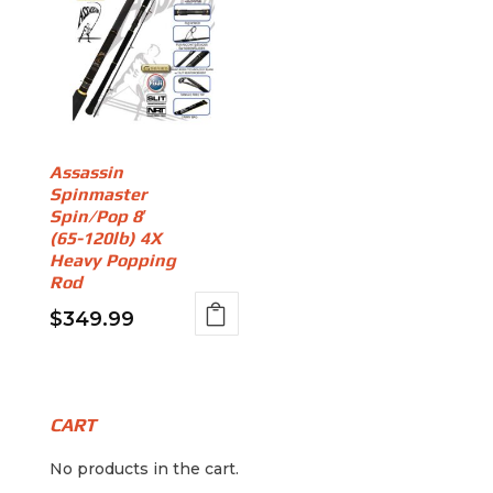
Assassin
Spinmaster
Spin/Pop 8′
(65-120lb) 4X
Heavy Popping
Rod
$
349.99
CART
No products in the cart.