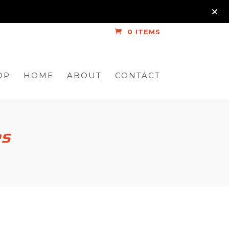
0 ITEMS
OP
HOME
ABOUT
CONTACT
es