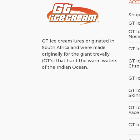
ACC
Sho
GT I
GT I
Nos
GT Ice cream lures originated in
South Africa and were made
GT I
originally for the giant trevally
(GT’s) that hunt the warm waters
GT I
Chro
of the Indian Ocean.
GT I
GT I
Skin
GT I
Face
GT I