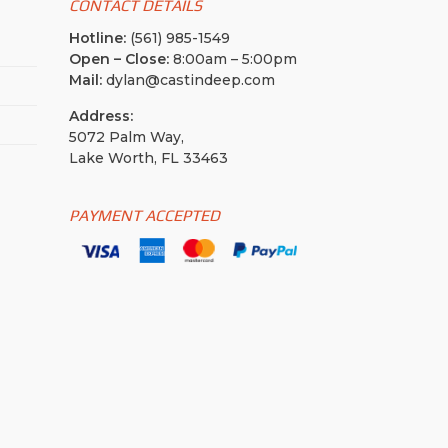
CONTACT DETAILS
Hotline:
(561) 985-1549
Open – Close:
8:00am – 5:00pm
Mail:
dylan@castindeep.com
Address:
5072 Palm Way,
Lake Worth, FL 33463
PAYMENT ACCEPTED