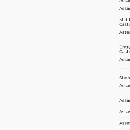
Assa
Assas
Mid-
Cast
Assa
Entry
Cast
Assa
Shor
Assa
Assas
Assa
Assa