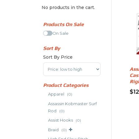
No products in the cart.
Products On Sale
On Sale
Sort By
Sort By Price
Sort Products
Ass
Cas
Rig
Product Categories
$
1
Apparel
(0)
Assassin Kobmaster Surf
Rod
(0)
Assist Hooks
(0)
Braid
(0)