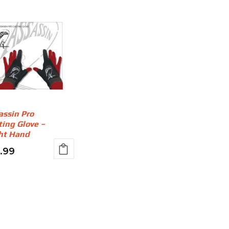
assin Pro
ting Glove –
ht Hand
2.99