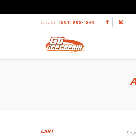
(561) 985-1549
CALL US:
A
CART
Show