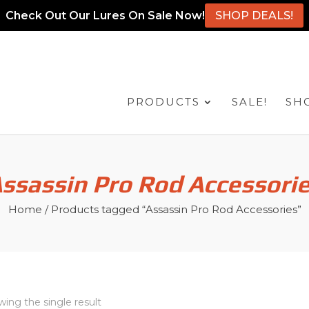
Check Out Our Lures On Sale Now!
SHOP DEALS!
PRODUCTS
SALE!
SH
ssassin Pro Rod Accessori
Home
/ Products tagged “Assassin Pro Rod Accessories”
ing the single result