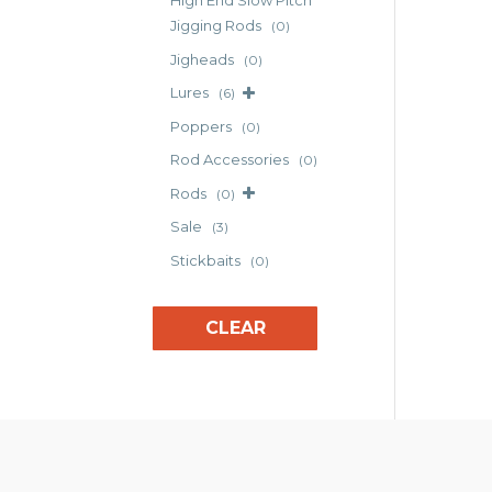
High End Slow Pitch
Jigging Rods
(0)
Jigheads
(0)
Lures
(6)
Poppers
(0)
Rod Accessories
(0)
Rods
(0)
Sale
(3)
Stickbaits
(0)
CLEAR