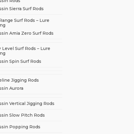
ssin Rods
sin Sierra Surf Rods
Range Surf Rods – Lure
ing
ssin Amia Zero Surf Rods
 Level Surf Rods – Lure
ing
ssin Spin Surf Rods
eline Jigging Rods
ssin Aurora
sin Vertical Jigging Rods
ssin Slow Pitch Rods
ssin Popping Rods