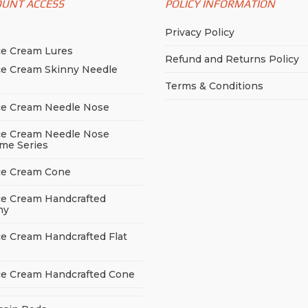
OUNT ACCESS
POLICY INFORMATION
p
Privacy Policy
ce Cream Lures
Refund and Returns Policy
ce Cream Skinny Needle
e
Terms & Conditions
ce Cream Needle Nose
ce Cream Needle Nose
me Series
ce Cream Cone
ce Cream Handcrafted
ny
ce Cream Handcrafted Flat
ce Cream Handcrafted Cone