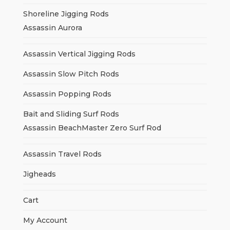
Shoreline Jigging Rods
Assassin Aurora
Assassin Vertical Jigging Rods
Assassin Slow Pitch Rods
Assassin Popping Rods
Bait and Sliding Surf Rods
Assassin BeachMaster Zero Surf Rod
Assassin Travel Rods
Jigheads
Cart
My Account