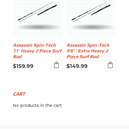
Assassin Spin-Tech
Assassin Spin-Tech
11′ Heavy 2 Piece Surf
9’6″‘ Extra Heavy 2
Rod
Piece Surf Rod
$
159.99
$
149.99
CART
No products in the cart.