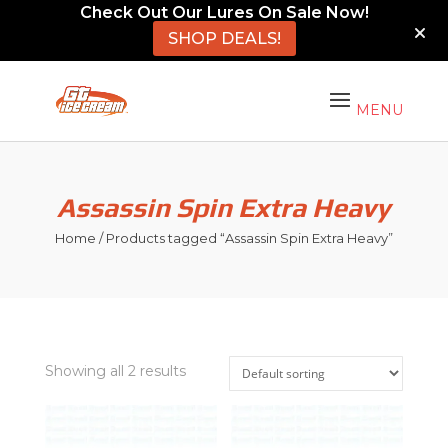
Check Out Our Lures On Sale Now!
SHOP DEALS!
Assassin Spin Extra Heavy
Home
/ Products tagged “Assassin Spin Extra Heavy”
Showing all 2 results