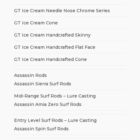
GT Ice Cream Needle Nose Chrome Series
GT Ice Cream Cone
GT Ice Cream Handcrafted Skinny
GT Ice Cream Handcrafted Flat Face
GT Ice Cream Handcrafted Cone
Assassin Rods
Assassin Sierra Surf Rods
Mid-Range Surf Rods – Lure Casting
Assassin Amia Zero Surf Rods
Entry Level Surf Rods – Lure Casting
Assassin Spin Surf Rods