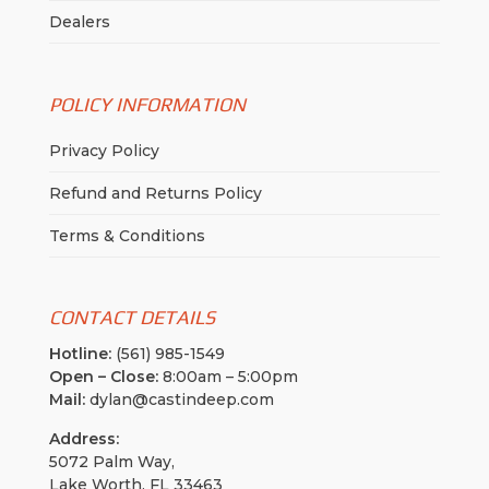
Dealers
POLICY INFORMATION
Privacy Policy
Refund and Returns Policy
Terms & Conditions
CONTACT DETAILS
Hotline:
(561) 985-1549
Open – Close:
8:00am – 5:00pm
Mail:
dylan@castindeep.com
Address:
5072 Palm Way,
Lake Worth, FL 33463