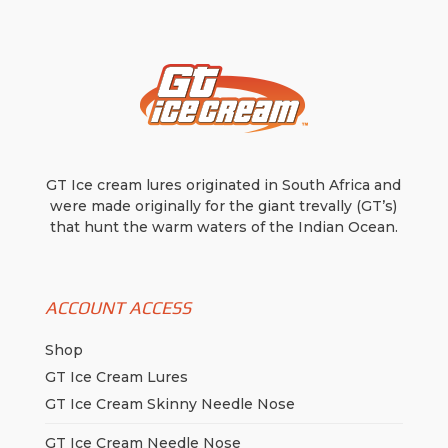
GT Ice cream lures originated in South Africa and
were made originally for the giant trevally (GT’s)
that hunt the warm waters of the Indian Ocean.
ACCOUNT ACCESS
Shop
GT Ice Cream Lures
GT Ice Cream Skinny Needle Nose
GT Ice Cream Needle Nose