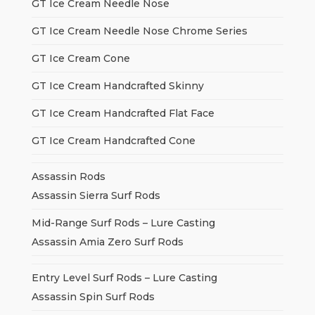
GT Ice Cream Needle Nose
GT Ice Cream Needle Nose Chrome Series
GT Ice Cream Cone
GT Ice Cream Handcrafted Skinny
GT Ice Cream Handcrafted Flat Face
GT Ice Cream Handcrafted Cone
Assassin Rods
Assassin Sierra Surf Rods
Mid-Range Surf Rods – Lure Casting
Assassin Amia Zero Surf Rods
Entry Level Surf Rods – Lure Casting
Assassin Spin Surf Rods