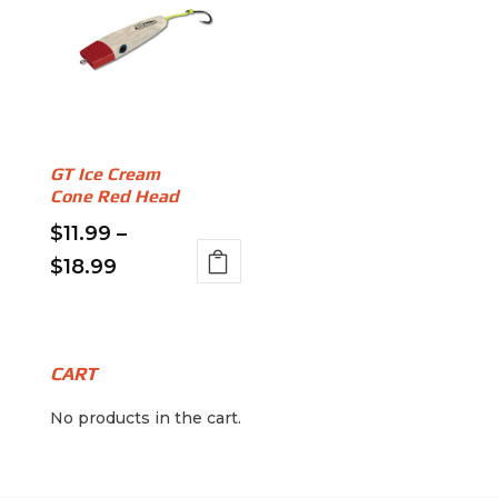
GT Ice Cream
Cone Red Head
$
11.99
–
Price
$
18.99
This
range:
product
$11.99
has
through
multiple
CART
variants.
$18.99
No products in the cart.
The
options
may