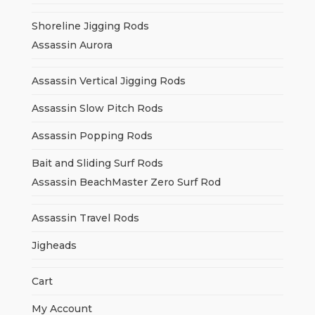
Shoreline Jigging Rods
Assassin Aurora
Assassin Vertical Jigging Rods
Assassin Slow Pitch Rods
Assassin Popping Rods
Bait and Sliding Surf Rods
Assassin BeachMaster Zero Surf Rod
Assassin Travel Rods
Jigheads
Cart
My Account