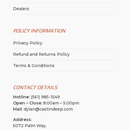
Dealers
POLICY INFORMATION
Privacy Policy
Refund and Returns Policy
Terms & Conditions
CONTACT DETAILS
Hotline:
(561) 985-1549
Open – Close:
8:00am – 5:00pm
Mail:
dylan@castindeep.com
Address:
5072 Palm Way,