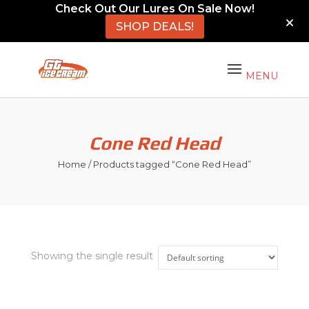
Check Out Our Lures On Sale Now!
SHOP DEALS!
Cone Red Head
Home
/ Products tagged “Cone Red Head”
Showing the single result