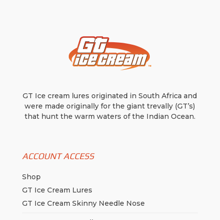
be
chosen
on
the
product
page
GT Ice cream lures originated in South Africa and
were made originally for the giant trevally (GT’s)
that hunt the warm waters of the Indian Ocean.
ACCOUNT ACCESS
Shop
GT Ice Cream Lures
GT Ice Cream Skinny Needle Nose