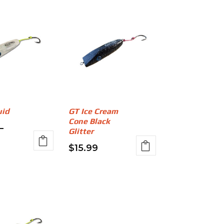
uid
GT Ice Cream
Cone Black
–
Glitter
rice
$
15.99
ange:
This
$14.99
product
has
through
multiple
17.99
variants.
The