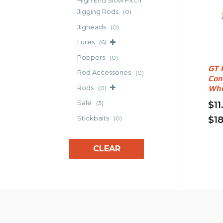
High End Slow Pitch
The
Jigging Rods
(0)
opt
Jigheads
(0)
may
Lures
(6)
be
cho
Poppers
(0)
on
GT 
Rod Accessories
(0)
the
Con
Rods
Whi
(0)
pro
pag
Sale
(3)
$
11
Stickbaits
$
1
(0)
Thi
pro
CLEAR
has
mult
vari
The
opt
may