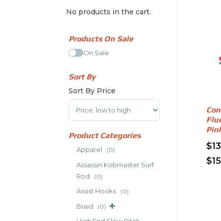
No products in the cart.
Products On Sale
On Sale
Sort By
Sort By Price
Sort Products
Con
Flu
Pin
Product Categories
$
1
Apparel
(0)
$
1
Assassin Kobmaster Surf
Thi
Rod
(0)
pro
Assist Hooks
(0)
has
Braid
mult
(0)
vari