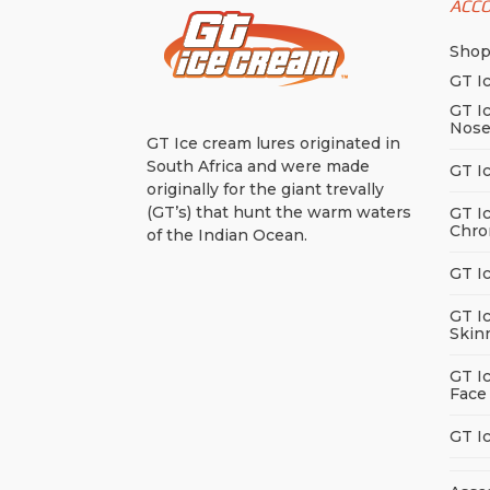
be
ACC
cho
Sho
on
the
GT I
pro
GT I
Nos
pag
GT Ice cream lures originated in
South Africa and were made
GT I
originally for the giant trevally
(GT’s) that hunt the warm waters
GT I
Chro
of the Indian Ocean.
GT I
GT I
Skin
GT I
Face
GT I