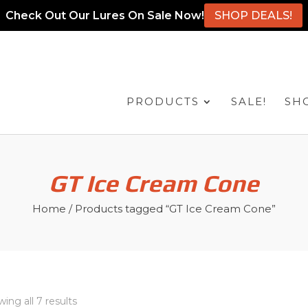
Check Out Our Lures On Sale Now!
SHOP DEALS!
PRODUCTS
SALE!
SH
GT Ice Cream Cone
Home
/ Products tagged “GT Ice Cream Cone”
ing all 7 results