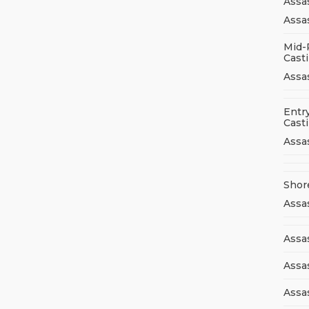
Assa
Assas
Mid-
Cast
Assa
Entry
Cast
Assa
Shor
Assa
Assas
Assa
Assa