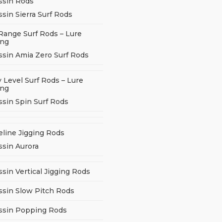
ssin Rods
sin Sierra Surf Rods
Range Surf Rods – Lure
ing
ssin Amia Zero Surf Rods
 Level Surf Rods – Lure
ing
ssin Spin Surf Rods
eline Jigging Rods
ssin Aurora
sin Vertical Jigging Rods
ssin Slow Pitch Rods
ssin Popping Rods