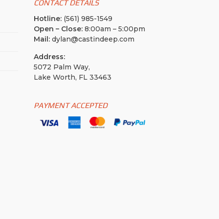
CONTACT DETAILS
Hotline:
(561) 985-1549
Open – Close:
8:00am – 5:00pm
Mail:
dylan@castindeep.com
Address:
5072 Palm Way,
Lake Worth, FL 33463
PAYMENT ACCEPTED