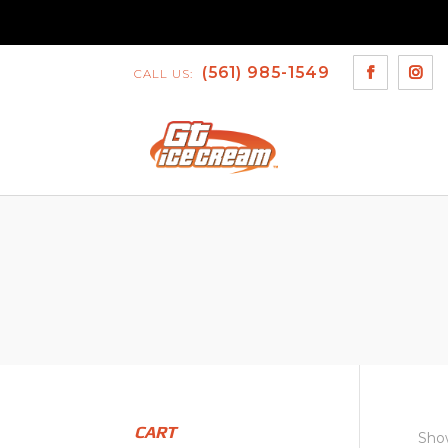
(561) 985-1549
CALL US:
CART
Show