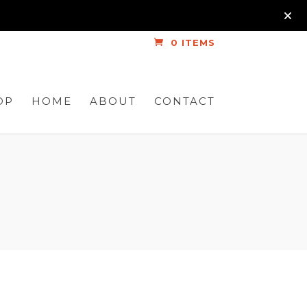
0 ITEMS
OP
HOME
ABOUT
CONTACT