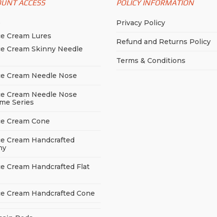
OUNT ACCESS
POLICY INFORMATION
chosen
on
sen
on
the
p
Privacy Policy
the
product
ce Cream Lures
product
Refund and Returns Policy
page
duct
page
ce Cream Skinny Needle
e
e
Terms & Conditions
ce Cream Needle Nose
ce Cream Needle Nose
me Series
ce Cream Cone
ce Cream Handcrafted
ny
ce Cream Handcrafted Flat
ce Cream Handcrafted Cone