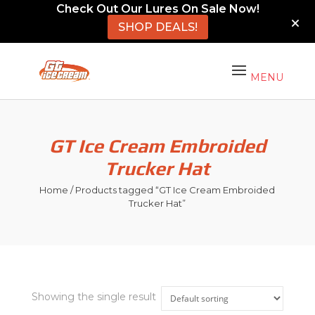
Check Out Our Lures On Sale Now!
SHOP DEALS!
GT Ice Cream Embroided
Trucker Hat
Home
/ Products tagged “GT Ice Cream Embroided
Trucker Hat”
Showing the single result