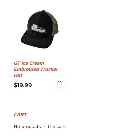
GT Ice Cream
Embroided Trucker
Hat
$
19.99
This
product
has
multiple
CART
variants.
No products in the cart.
The
options