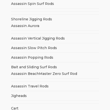
Assassin Spin Surf Rods
Shoreline Jigging Rods
Assassin Aurora
Assassin Vertical Jigging Rods
Assassin Slow Pitch Rods
Assassin Popping Rods
Bait and Sliding Surf Rods
Assassin BeachMaster Zero Surf Rod
Assassin Travel Rods
Jigheads
Cart