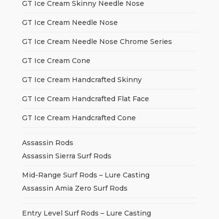
GT Ice Cream Skinny Needle Nose
GT Ice Cream Needle Nose
GT Ice Cream Needle Nose Chrome Series
GT Ice Cream Cone
GT Ice Cream Handcrafted Skinny
GT Ice Cream Handcrafted Flat Face
GT Ice Cream Handcrafted Cone
Assassin Rods
Assassin Sierra Surf Rods
Mid-Range Surf Rods – Lure Casting
Assassin Amia Zero Surf Rods
Entry Level Surf Rods – Lure Casting