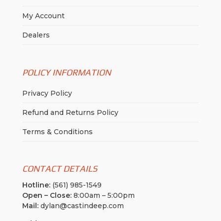
My Account
Dealers
POLICY INFORMATION
Privacy Policy
Refund and Returns Policy
Terms & Conditions
CONTACT DETAILS
Hotline:
(561) 985-1549
Open – Close:
8:00am – 5:00pm
Mail:
dylan@castindeep.com