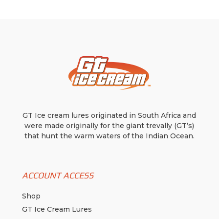
may
be
chosen
on
the
product
page
GT Ice cream lures originated in South Africa and
were made originally for the giant trevally (GT’s)
that hunt the warm waters of the Indian Ocean.
ACCOUNT ACCESS
Shop
GT Ice Cream Lures