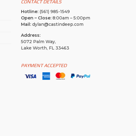
CONTACT DETAILS
Hotline:
(561) 985-1549
Open – Close:
8:00am – 5:00pm
Mail:
dylan@castindeep.com
Address:
5072 Palm Way,
Lake Worth, FL 33463
PAYMENT ACCEPTED