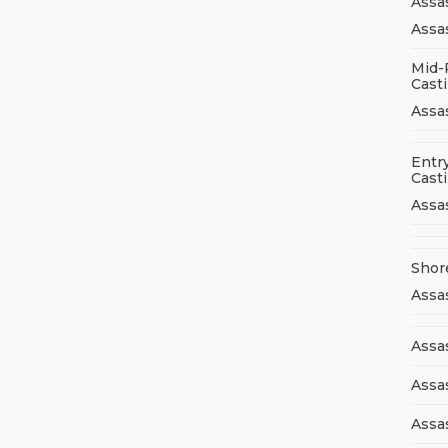
Assa
Assas
Mid-
Cast
Assa
Entry
Cast
Assa
Shor
Assa
Assas
Assa
Assa