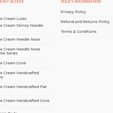
OUNT ACCESS
POLICY INFORMATION
p
Privacy Policy
ce Cream Lures
Refund and Returns Policy
ce Cream Skinny Needle
e
Terms & Conditions
ce Cream Needle Nose
ce Cream Needle Nose
me Series
ce Cream Cone
ce Cream Handcrafted
ny
ce Cream Handcrafted Flat
ce Cream Handcrafted Cone