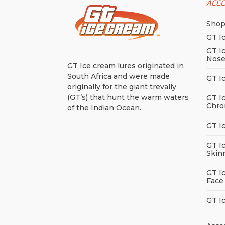
ACC
Sho
GT I
GT I
Nos
GT Ice cream lures originated in
South Africa and were made
GT I
originally for the giant trevally
(GT’s) that hunt the warm waters
GT I
Chro
of the Indian Ocean.
GT I
GT I
Skin
GT I
Face
GT I