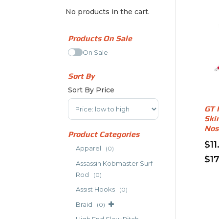
No products in the cart.
Products On Sale
On Sale
Sort By
Sort By Price
Sort Products
GT 
Ski
Nos
Product Categories
$
11
Apparel
(0)
$
1
Assassin Kobmaster Surf
Thi
Rod
(0)
pro
Assist Hooks
(0)
has
Braid
mult
(0)
vari