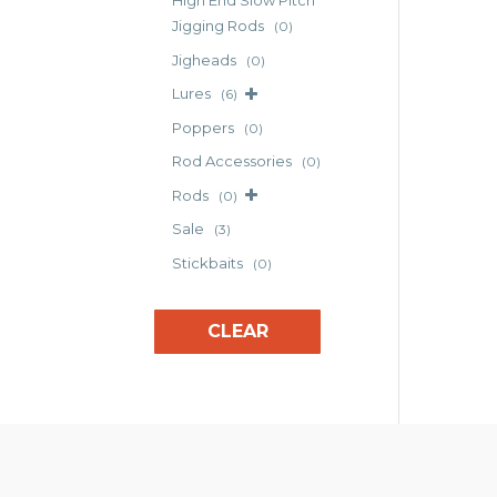
High End Slow Pitch
The
Jigging Rods
(0)
opt
Jigheads
(0)
may
Lures
(6)
be
cho
Poppers
(0)
on
Rod Accessories
(0)
the
Rods
(0)
pro
pag
Sale
(3)
Stickbaits
(0)
CLEAR