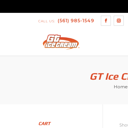
(561) 985-1549
CALL US:
GT Ice 
Home
CART
Show