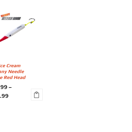
Ice Cream
nny Needle
e Red Head
.99
–
Price
7.99
s
range:
duct
$11.99
through
iple
ants.
$17.99