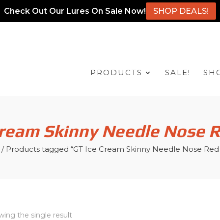
Check Out Our Lures On Sale Now!
SHOP DEALS!
PRODUCTS
SALE!
SH
Cream Skinny Needle Nose 
/ Products tagged “GT Ice Cream Skinny Needle Nose Re
ing the single result