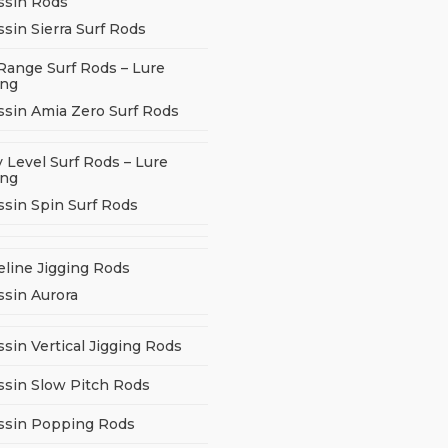
ssin Rods
sin Sierra Surf Rods
Range Surf Rods – Lure
ing
ssin Amia Zero Surf Rods
 Level Surf Rods – Lure
ing
ssin Spin Surf Rods
eline Jigging Rods
ssin Aurora
sin Vertical Jigging Rods
ssin Slow Pitch Rods
ssin Popping Rods