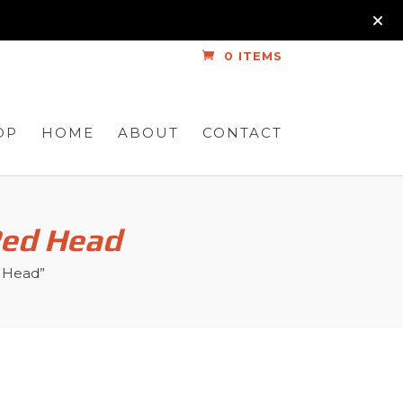
0 ITEMS
OP
HOME
ABOUT
CONTACT
Red Head
d Head”