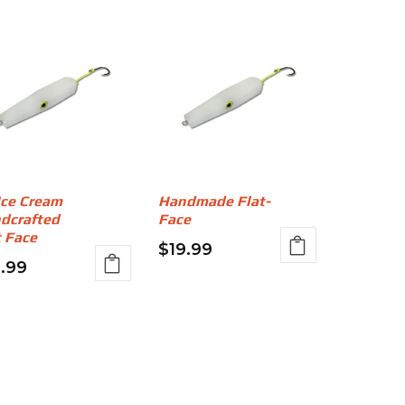
Ice Cream
Handmade Flat-
dcrafted
Face
t Face
$
19.99
9.99
This
s
product
duct
has
multiple
iple
variants.
ants.
The
options