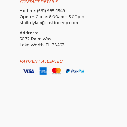
CONTACT DETAILS
Hotline:
(561) 985-1549
Open – Close:
8:00am – 5:00pm
Mail:
dylan@castindeep.com
Address:
5072 Palm Way,
Lake Worth, FL 33463
PAYMENT ACCEPTED