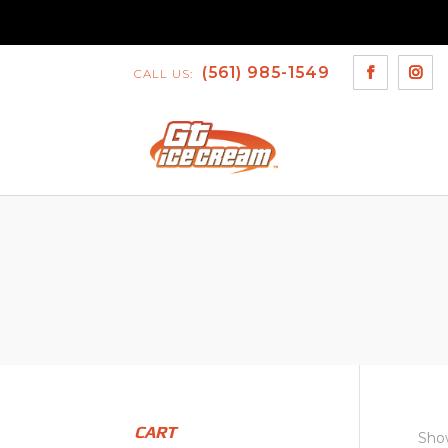
(561) 985-1549
CALL US:
CART
Show