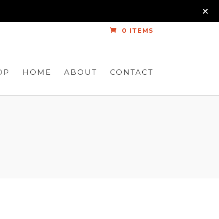
0 ITEMS
OP
HOME
ABOUT
CONTACT