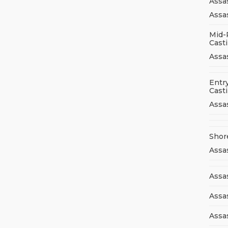
Assa
Assas
Mid-
Cast
Assa
Entry
Cast
Assa
Shor
Assa
Assas
Assa
Assa