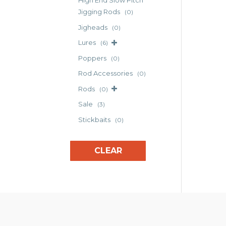
High End Slow Pitch
opt
Jigging Rods
(0)
may
Jigheads
(0)
be
cho
Lures
(6)
on
Poppers
(0)
the
Rod Accessories
(0)
pro
pag
Rods
(0)
Sale
(3)
Stickbaits
(0)
CLEAR