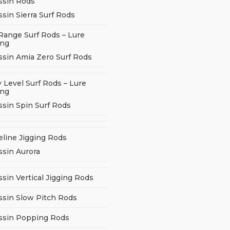
ssin Rods
sin Sierra Surf Rods
Range Surf Rods – Lure
ing
ssin Amia Zero Surf Rods
 Level Surf Rods – Lure
ing
ssin Spin Surf Rods
eline Jigging Rods
ssin Aurora
sin Vertical Jigging Rods
ssin Slow Pitch Rods
ssin Popping Rods