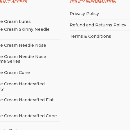
OUNT ACCESS
POLICY INFORMATION
p
Privacy Policy
ce Cream Lures
Refund and Returns Policy
ce Cream Skinny Needle
e
Terms & Conditions
ce Cream Needle Nose
ce Cream Needle Nose
me Series
ce Cream Cone
ce Cream Handcrafted
ny
ce Cream Handcrafted Flat
ce Cream Handcrafted Cone