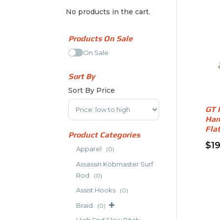
No products in the cart.
Products On Sale
On Sale
Sort By
Sort By Price
Sort Products
GT 
Han
Fla
Product Categories
$
1
Apparel
(0)
Thi
Assassin Kobmaster Surf
pro
Rod
(0)
has
Assist Hooks
(0)
mult
vari
Braid
(0)
The