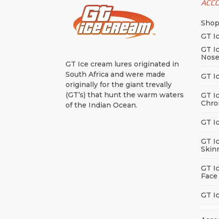
ACC
Sho
GT I
GT I
Nos
GT Ice cream lures originated in
South Africa and were made
GT I
originally for the giant trevally
(GT’s) that hunt the warm waters
GT I
Chro
of the Indian Ocean.
GT I
GT I
Skin
GT I
Face
GT I