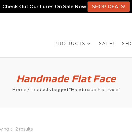
Check Out Our Lures On Sale Now!
SHOP DEALS!
PRODUCTS
SALE!
SH
Handmade Flat Face
Home
/ Products tagged “Handmade Flat Face”
ing all 2 results