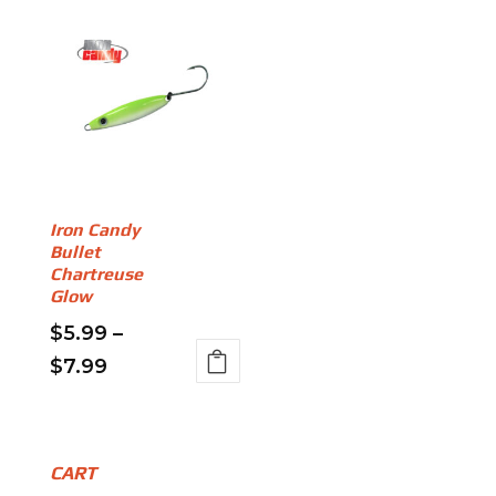
Iron Candy
Bullet
Chartreuse
Glow
$
5.99
–
Price
$
7.99
This
range:
product
$5.99
has
through
multiple
CART