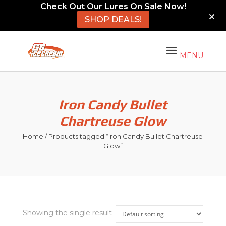
Check Out Our Lures On Sale Now!
SHOP DEALS!
Iron Candy Bullet
Chartreuse Glow
Home
/ Products tagged “Iron Candy Bullet Chartreuse
Glow”
Showing the single result