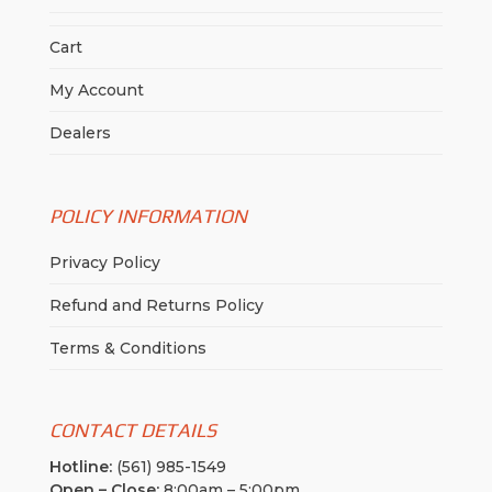
Cart
My Account
Dealers
POLICY INFORMATION
Privacy Policy
Refund and Returns Policy
Terms & Conditions
CONTACT DETAILS
Hotline:
(561) 985-1549
Open – Close:
8:00am – 5:00pm