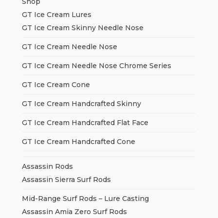
Shop
GT Ice Cream Lures
GT Ice Cream Skinny Needle Nose
GT Ice Cream Needle Nose
GT Ice Cream Needle Nose Chrome Series
GT Ice Cream Cone
GT Ice Cream Handcrafted Skinny
GT Ice Cream Handcrafted Flat Face
GT Ice Cream Handcrafted Cone
Assassin Rods
Assassin Sierra Surf Rods
Mid-Range Surf Rods – Lure Casting
Assassin Amia Zero Surf Rods