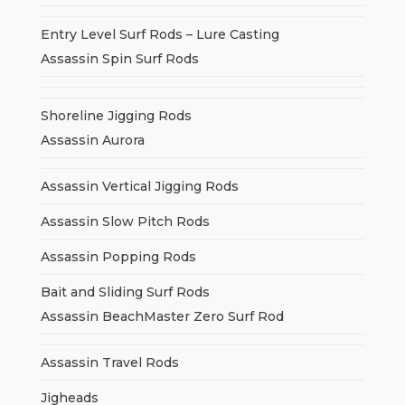
Entry Level Surf Rods – Lure Casting
Assassin Spin Surf Rods
Shoreline Jigging Rods
Assassin Aurora
Assassin Vertical Jigging Rods
Assassin Slow Pitch Rods
Assassin Popping Rods
Bait and Sliding Surf Rods
Assassin BeachMaster Zero Surf Rod
Assassin Travel Rods
Jigheads