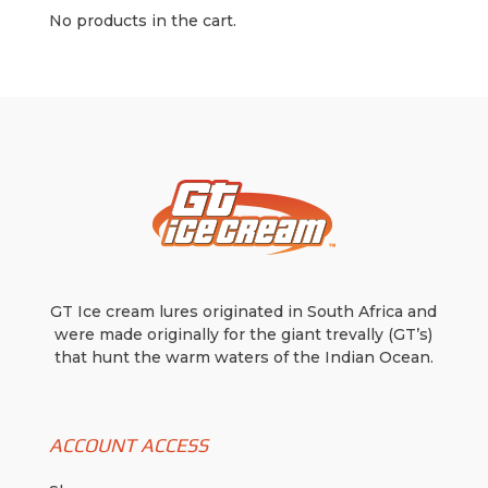
variants.
$7.99
No products in the cart.
The
options
may
be
chosen
on
the
product
page
GT Ice cream lures originated in South Africa and
were made originally for the giant trevally (GT’s)
that hunt the warm waters of the Indian Ocean.
ACCOUNT ACCESS