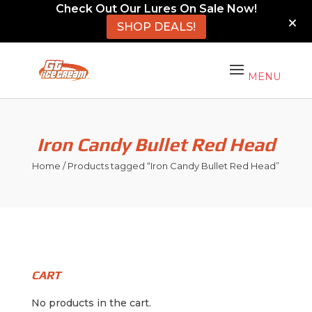
Check Out Our Lures On Sale Now!
SHOP DEALS!
Iron Candy Bullet Red Head
Home
/ Products tagged “Iron Candy Bullet Red Head”
CART
No products in the cart.