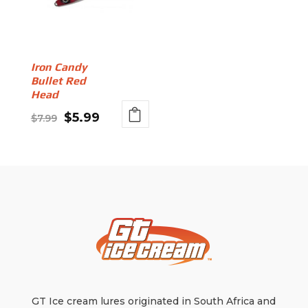
Iron Candy
Bullet Red
Head
Original
Current
$
5.99
$
7.99
This
price
price
product
was:
is:
has
$7.99.
$5.99.
multiple
variants.
The
options
may
be
chosen
on
GT Ice cream lures originated in South Africa and