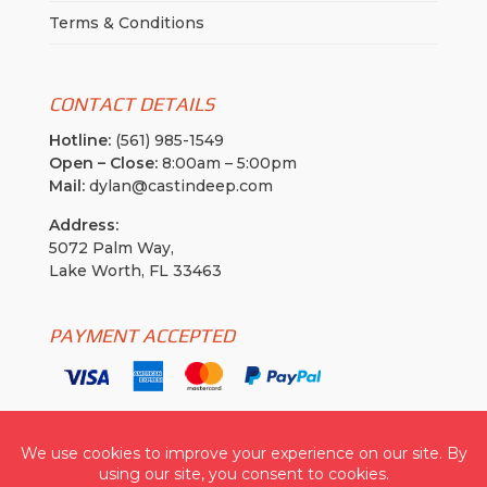
Terms & Conditions
CONTACT DETAILS
Hotline:
(561) 985-1549
Open – Close:
8:00am – 5:00pm
Mail:
dylan@castindeep.com
Address:
5072 Palm Way,
Lake Worth, FL 33463
PAYMENT ACCEPTED