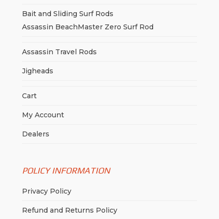
Bait and Sliding Surf Rods
Assassin BeachMaster Zero Surf Rod
Assassin Travel Rods
Jigheads
Cart
My Account
Dealers
POLICY INFORMATION
Privacy Policy
Refund and Returns Policy