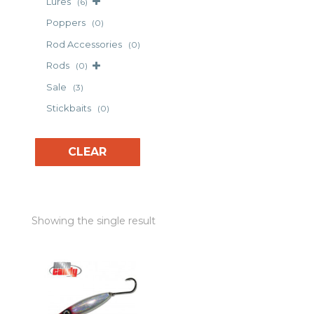
Lures
(6)
Poppers
(0)
Rod Accessories
(0)
Rods
(0)
Sale
(3)
Stickbaits
(0)
CLEAR
Showing the single result