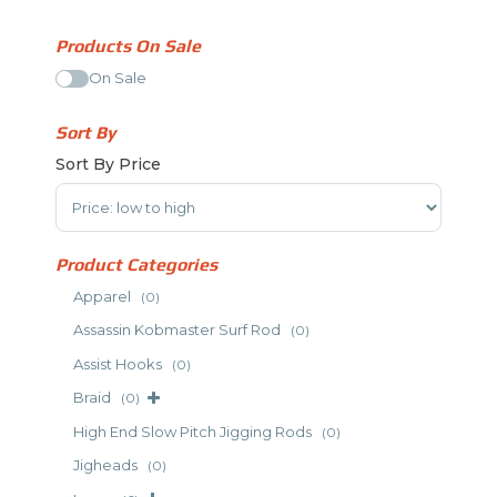
Products On Sale
On Sale
Sort By
Sort By Price
Sort Products
Product Categories
Apparel
(0)
Assassin Kobmaster Surf Rod
(0)
Assist Hooks
(0)
Braid
(0)
High End Slow Pitch Jigging Rods
(0)
Jigheads
(0)