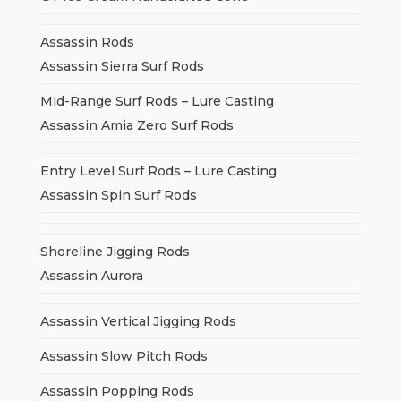
Assassin Rods
Assassin Sierra Surf Rods
Mid-Range Surf Rods – Lure Casting
Assassin Amia Zero Surf Rods
Entry Level Surf Rods – Lure Casting
Assassin Spin Surf Rods
Shoreline Jigging Rods
Assassin Aurora
Assassin Vertical Jigging Rods
Assassin Slow Pitch Rods
Assassin Popping Rods