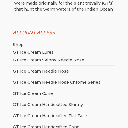
the
were made originally for the giant trevally (GT’s)
product
that hunt the warm waters of the Indian Ocean.
page
ACCOUNT ACCESS
Shop
GT Ice Cream Lures
GT Ice Cream Skinny Needle Nose
GT Ice Cream Needle Nose
GT Ice Cream Needle Nose Chrome Series
GT Ice Cream Cone
GT Ice Cream Handcrafted Skinny
GT Ice Cream Handcrafted Flat Face
GT Ice Cream Handcrafted Cone