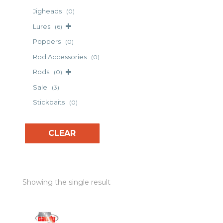
Jigheads
(0)
Lures
(6)
Poppers
(0)
Rod Accessories
(0)
Rods
(0)
Sale
(3)
Stickbaits
(0)
CLEAR
Showing the single result