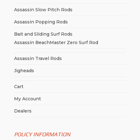
Assassin Slow Pitch Rods
Assassin Popping Rods
Bait and Sliding Surf Rods
Assassin BeachMaster Zero Surf Rod
Assassin Travel Rods
Jigheads
Cart
My Account
Dealers
POLICY INFORMATION