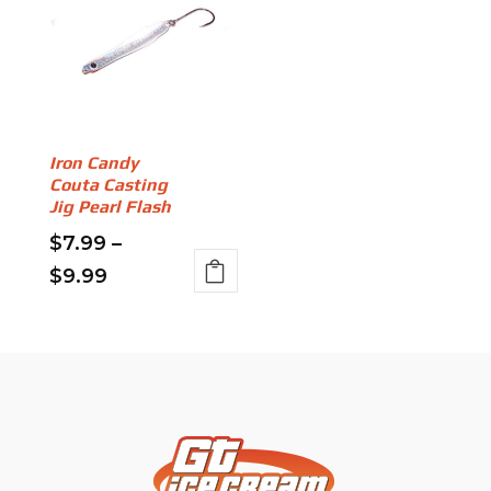
Iron Candy
Couta Casting
Jig Pearl Flash
$
7.99
–
Price
$
9.99
This
range:
product
$7.99
has
through
multiple
variants.
$9.99
The
options
may