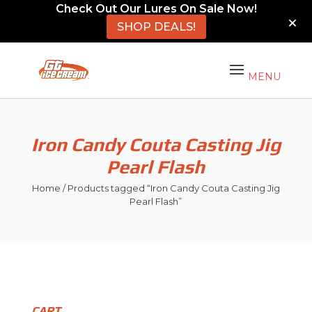
Check Out Our Lures On Sale Now!
SHOP DEALS!
Iron Candy Couta Casting Jig
Pearl Flash
Home
/ Products tagged “Iron Candy Couta Casting Jig
Pearl Flash”
CART