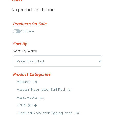
No products in the cart.
Products On Sale
On Sale
Sort By
Sort By Price
Sort Products
Product Categories
Apparel
(0)
Assassin Kobmaster Surf Rod
(0)
Assist Hooks
(0)
Braid
(0)
High End Slow Pitch Jigging Rods
(0)