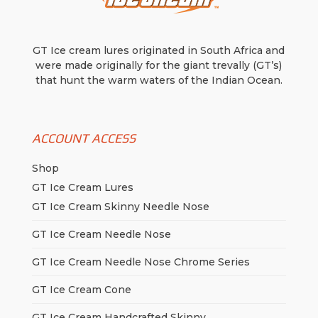
be
chosen
on
GT Ice cream lures originated in South Africa and
the
were made originally for the giant trevally (GT’s)
product
that hunt the warm waters of the Indian Ocean.
page
ACCOUNT ACCESS
Shop
GT Ice Cream Lures
GT Ice Cream Skinny Needle Nose
GT Ice Cream Needle Nose
GT Ice Cream Needle Nose Chrome Series
GT Ice Cream Cone
GT Ice Cream Handcrafted Skinny