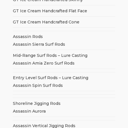
GT Ice Cream Handcrafted Flat Face
GT Ice Cream Handcrafted Cone
Assassin Rods
Assassin Sierra Surf Rods
Mid-Range Surf Rods – Lure Casting
Assassin Amia Zero Surf Rods
Entry Level Surf Rods – Lure Casting
Assassin Spin Surf Rods
Shoreline Jigging Rods
Assassin Aurora
Assassin Vertical Jigging Rods