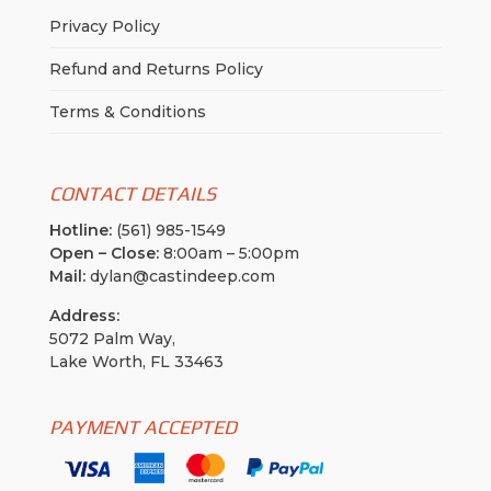
Privacy Policy
Refund and Returns Policy
Terms & Conditions
CONTACT DETAILS
Hotline:
(561) 985-1549
Open – Close:
8:00am – 5:00pm
Mail:
dylan@castindeep.com
Address:
5072 Palm Way,
Lake Worth, FL 33463
PAYMENT ACCEPTED