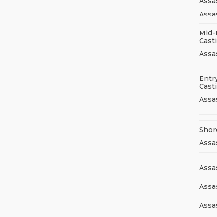
Assa
Assas
Mid-
Cast
Assa
Entry
Cast
Assa
Shor
Assa
Assas
Assa
Assa