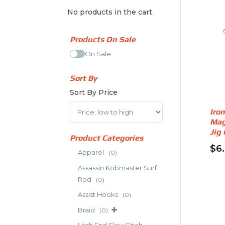
No products in the cart.
Products On Sale
On Sale
Sort By
Sort By Price
Sort Products
Iro
Mag
Jig
Product Categories
$
6
Apparel
(0)
Thi
Assassin Kobmaster Surf
pro
Rod
(0)
has
Assist Hooks
(0)
mult
vari
Braid
(0)
The