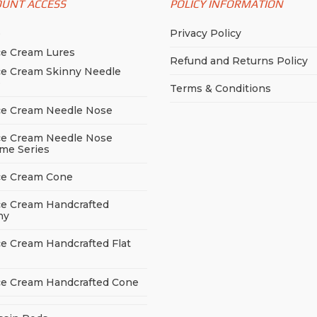
OUNT ACCESS
POLICY INFORMATION
p
Privacy Policy
ce Cream Lures
Refund and Returns Policy
ce Cream Skinny Needle
e
Terms & Conditions
ce Cream Needle Nose
ce Cream Needle Nose
me Series
ce Cream Cone
ce Cream Handcrafted
ny
ce Cream Handcrafted Flat
ce Cream Handcrafted Cone