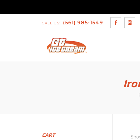
(561) 985-1549
CALL US:
Iro
CART
Show