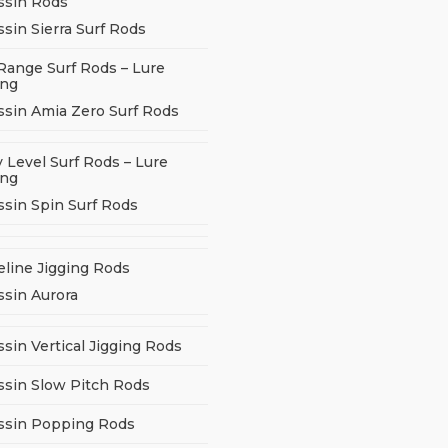
ssin Rods
sin Sierra Surf Rods
Range Surf Rods – Lure
ing
ssin Amia Zero Surf Rods
 Level Surf Rods – Lure
ing
ssin Spin Surf Rods
eline Jigging Rods
ssin Aurora
sin Vertical Jigging Rods
ssin Slow Pitch Rods
ssin Popping Rods