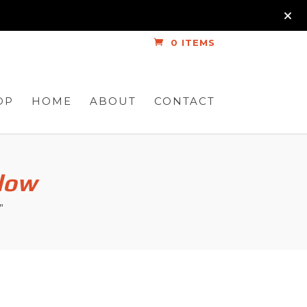
0 ITEMS
OP
HOME
ABOUT
CONTACT
Glow
”