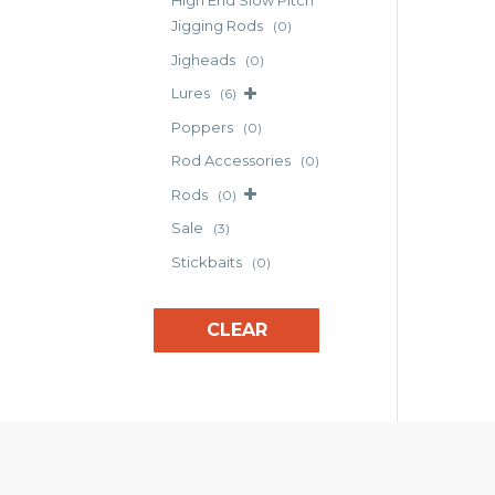
High End Slow Pitch
opt
Jigging Rods
(0)
may
Jigheads
(0)
be
cho
Lures
(6)
on
Poppers
(0)
the
Rod Accessories
(0)
pro
pag
Rods
(0)
Sale
(3)
Stickbaits
(0)
CLEAR