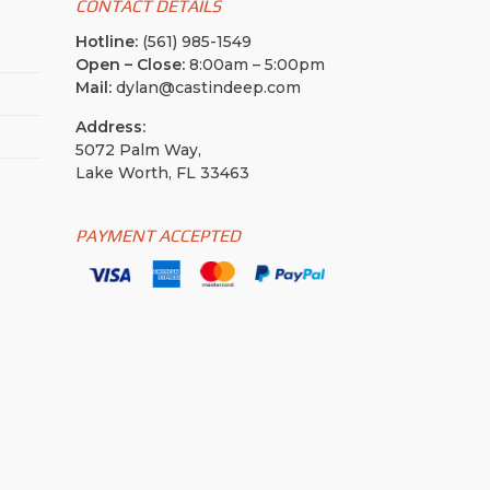
CONTACT DETAILS
Hotline:
(561) 985-1549
Open – Close:
8:00am – 5:00pm
Mail:
dylan@castindeep.com
Address:
5072 Palm Way,
Lake Worth, FL 33463
PAYMENT ACCEPTED