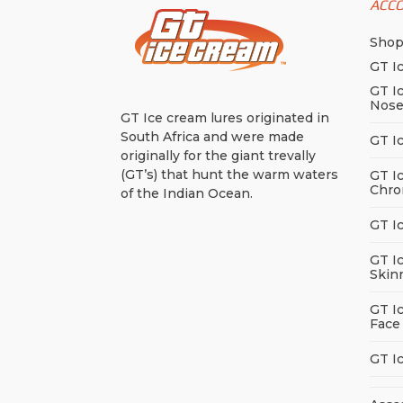
ACC
Sho
GT I
GT I
Nos
GT Ice cream lures originated in
South Africa and were made
GT I
originally for the giant trevally
(GT’s) that hunt the warm waters
GT I
Chro
of the Indian Ocean.
GT I
GT I
Skin
GT I
Face
GT I