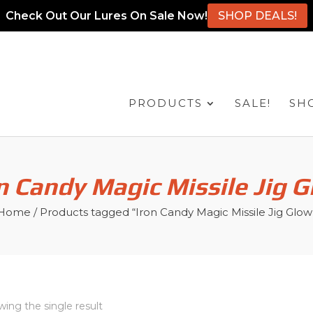
Check Out Our Lures On Sale Now!
SHOP DEALS!
PRODUCTS
SALE!
SH
n Candy Magic Missile Jig 
Home
/ Products tagged “Iron Candy Magic Missile Jig Glow
ing the single result