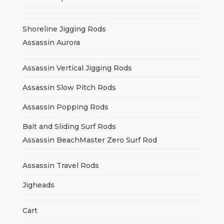
Shoreline Jigging Rods
Assassin Aurora
Assassin Vertical Jigging Rods
Assassin Slow Pitch Rods
Assassin Popping Rods
Bait and Sliding Surf Rods
Assassin BeachMaster Zero Surf Rod
Assassin Travel Rods
Jigheads
Cart