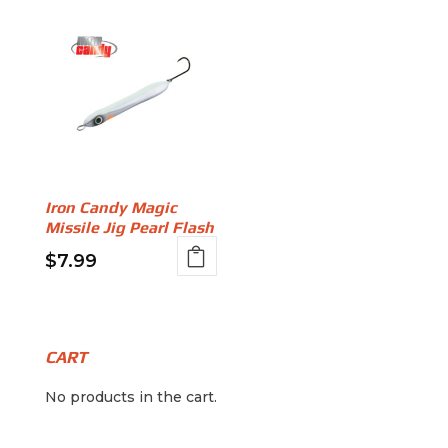
Iron Candy Magic
Missile Jig Pearl Flash
$
7.99
This
product
has
multiple
CART
variants.
No products in the cart.
The
options
may