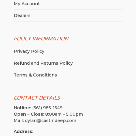
My Account
Dealers
POLICY INFORMATION
Privacy Policy
Refund and Returns Policy
Terms & Conditions
CONTACT DETAILS
Hotline:
(561) 985-1549
Open – Close:
8:00am – 5:00pm
Mail:
dylan@castindeep.com
Address: