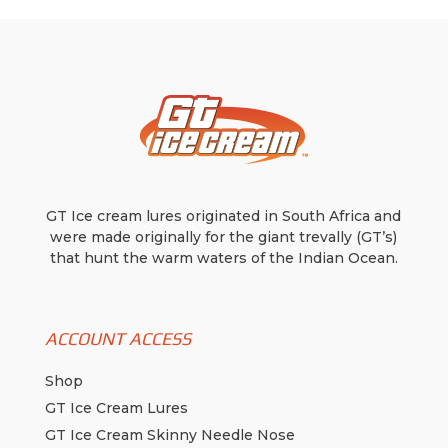
be
chosen
on
the
product
page
GT Ice cream lures originated in South Africa and
were made originally for the giant trevally (GT’s)
that hunt the warm waters of the Indian Ocean.
ACCOUNT ACCESS
Shop
GT Ice Cream Lures
GT Ice Cream Skinny Needle Nose