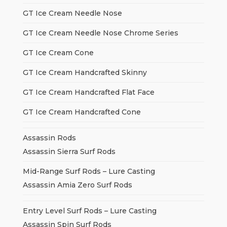
GT Ice Cream Needle Nose
GT Ice Cream Needle Nose Chrome Series
GT Ice Cream Cone
GT Ice Cream Handcrafted Skinny
GT Ice Cream Handcrafted Flat Face
GT Ice Cream Handcrafted Cone
Assassin Rods
Assassin Sierra Surf Rods
Mid-Range Surf Rods – Lure Casting
Assassin Amia Zero Surf Rods
Entry Level Surf Rods – Lure Casting
Assassin Spin Surf Rods