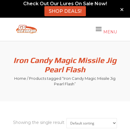
Check Out Our Lures On Sale Now!
SHOP DEALS!
Iron Candy Magic Missile Jig
Pearl Flash
Home
/ Products tagged “Iron Candy Magic Missile Jig
Pearl Flash”
Showing the single result