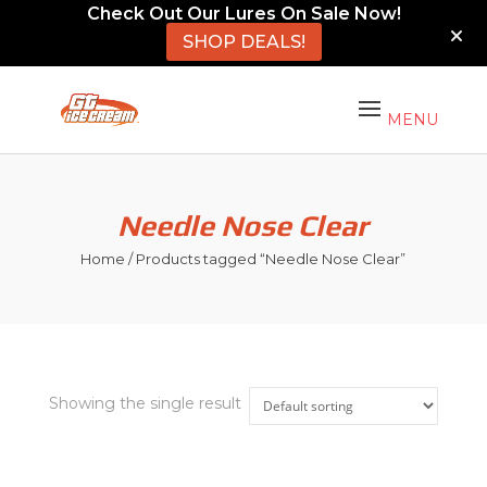
Check Out Our Lures On Sale Now!
SHOP DEALS!
Needle Nose Clear
Home
/ Products tagged “Needle Nose Clear”
Showing the single result