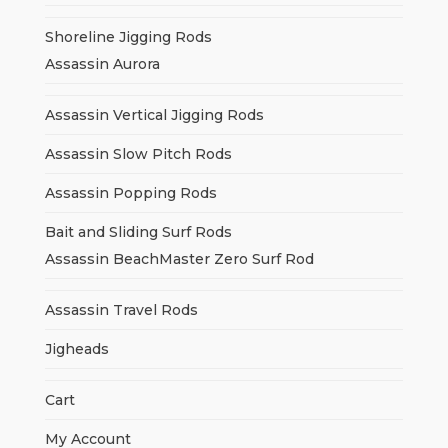
Shoreline Jigging Rods
Assassin Aurora
Assassin Vertical Jigging Rods
Assassin Slow Pitch Rods
Assassin Popping Rods
Bait and Sliding Surf Rods
Assassin BeachMaster Zero Surf Rod
Assassin Travel Rods
Jigheads
Cart
My Account