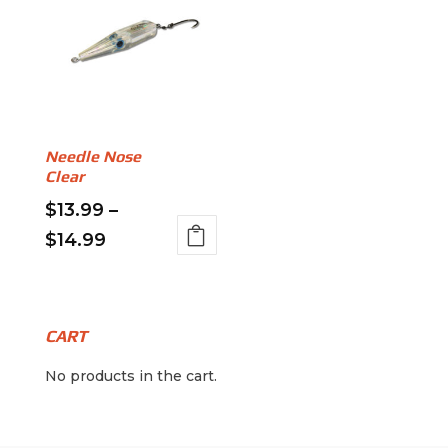
Needle Nose
Clear
$
13.99
–
Price
$
14.99
This
range:
product
$13.99
has
through
multiple
CART
variants.
$14.99
No products in the cart.
The
options
may