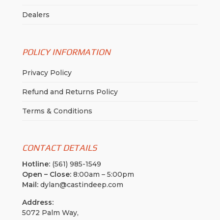
Dealers
POLICY INFORMATION
Privacy Policy
Refund and Returns Policy
Terms & Conditions
CONTACT DETAILS
Hotline:
(561) 985-1549
Open – Close:
8:00am – 5:00pm
Mail:
dylan@castindeep.com
Address:
5072 Palm Way,