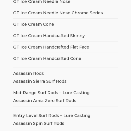
GT Ice Cream Needle Nose
GT Ice Cream Needle Nose Chrome Series
GT Ice Cream Cone
GT Ice Cream Handcrafted Skinny
GT Ice Cream Handcrafted Flat Face
GT Ice Cream Handcrafted Cone
Assassin Rods
Assassin Sierra Surf Rods
Mid-Range Surf Rods – Lure Casting
Assassin Amia Zero Surf Rods
Entry Level Surf Rods – Lure Casting
Assassin Spin Surf Rods