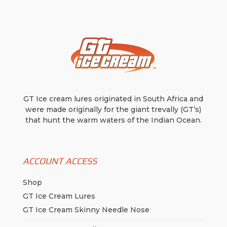
be
chosen
on
the
product
page
GT Ice cream lures originated in South Africa and
were made originally for the giant trevally (GT’s)
that hunt the warm waters of the Indian Ocean.
ACCOUNT ACCESS
Shop
GT Ice Cream Lures
GT Ice Cream Skinny Needle Nose