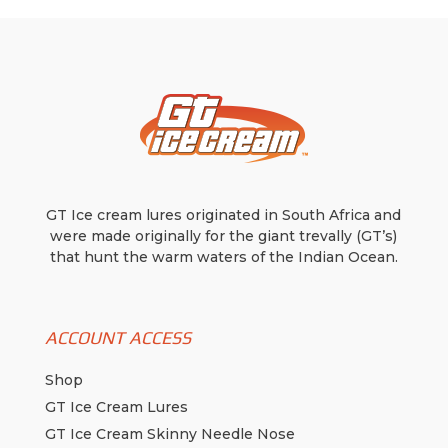
be
chosen
on
the
product
page
GT Ice cream lures originated in South Africa and
were made originally for the giant trevally (GT’s)
that hunt the warm waters of the Indian Ocean.
ACCOUNT ACCESS
Shop
GT Ice Cream Lures
GT Ice Cream Skinny Needle Nose