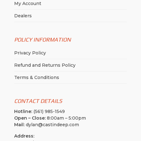
My Account
Dealers
POLICY INFORMATION
Privacy Policy
Refund and Returns Policy
Terms & Conditions
CONTACT DETAILS
Hotline:
(561) 985-1549
Open – Close:
8:00am – 5:00pm
Mail:
dylan@castindeep.com
Address: