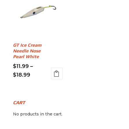
GT Ice Cream
Needle Nose
Pearl White
$
11.99
–
Price
$
18.99
This
range:
product
$11.99
has
through
multiple
CART
variants.
$18.99
No products in the cart.
The
options
may