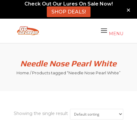
Check Out Our Lures On Sale Now!
SHOP DEALS!
Needle Nose Pearl White
Home
/ Products tagged “Needle Nose Pearl White”
Showing the single result