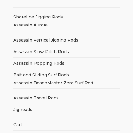
Shoreline Jigging Rods
Assassin Aurora
Assassin Vertical Jigging Rods
Assassin Slow Pitch Rods
Assassin Popping Rods
Bait and Sliding Surf Rods
Assassin BeachMaster Zero Surf Rod
Assassin Travel Rods
Jigheads
Cart