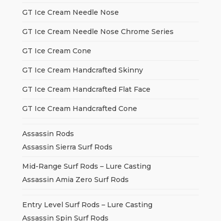
GT Ice Cream Needle Nose
GT Ice Cream Needle Nose Chrome Series
GT Ice Cream Cone
GT Ice Cream Handcrafted Skinny
GT Ice Cream Handcrafted Flat Face
GT Ice Cream Handcrafted Cone
Assassin Rods
Assassin Sierra Surf Rods
Mid-Range Surf Rods – Lure Casting
Assassin Amia Zero Surf Rods
Entry Level Surf Rods – Lure Casting
Assassin Spin Surf Rods