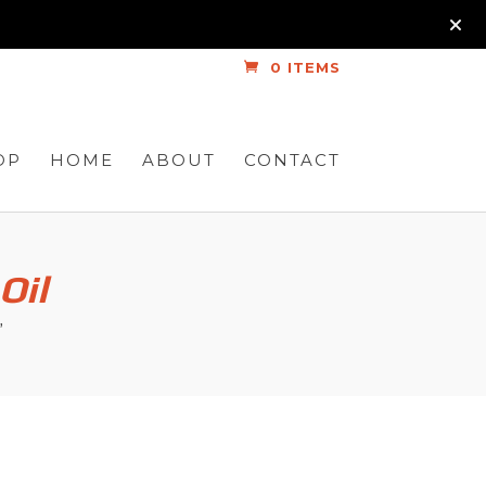
0 ITEMS
OP
HOME
ABOUT
CONTACT
Oil
”