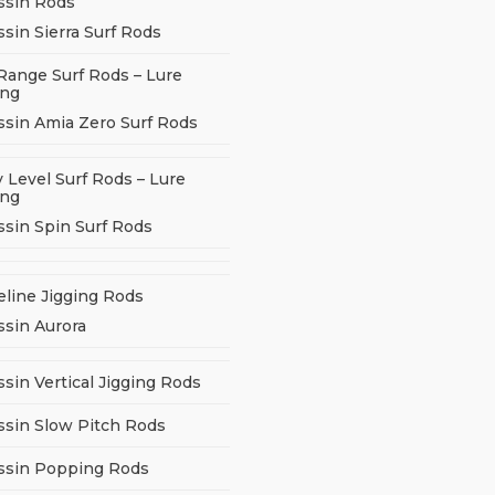
ssin Rods
sin Sierra Surf Rods
Range Surf Rods – Lure
ing
ssin Amia Zero Surf Rods
 Level Surf Rods – Lure
ing
ssin Spin Surf Rods
eline Jigging Rods
ssin Aurora
sin Vertical Jigging Rods
ssin Slow Pitch Rods
ssin Popping Rods