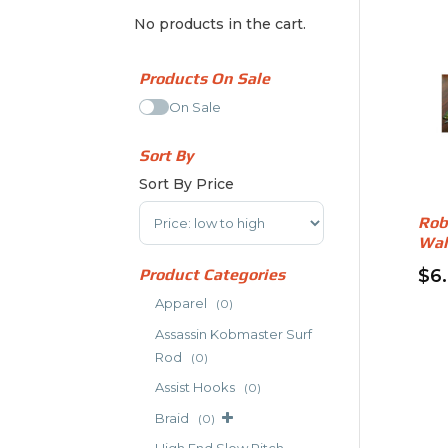
No products in the cart.
Products On Sale
On Sale
Sort By
Sort By Price
Sort Products
Rob
Wal
Product Categories
$
6
Apparel
(0)
Assassin Kobmaster Surf
Rod
(0)
Assist Hooks
(0)
Braid
(0)