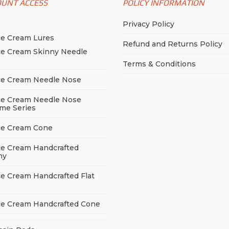
OUNT ACCESS
POLICY INFORMATION
p
Privacy Policy
ce Cream Lures
Refund and Returns Policy
ce Cream Skinny Needle
e
Terms & Conditions
ce Cream Needle Nose
ce Cream Needle Nose
me Series
ce Cream Cone
ce Cream Handcrafted
ny
ce Cream Handcrafted Flat
ce Cream Handcrafted Cone