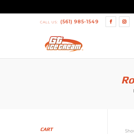
(561) 985-1549
CALL US:
Ro
CART
Show