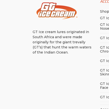
ACC
Sho
GT I
GT I
Nos
GT Ice cream lures originated in
South Africa and were made
GT I
originally for the giant trevally
(GT’s) that hunt the warm waters
GT I
Chro
of the Indian Ocean.
GT I
GT I
Skin
GT I
Face
GT I