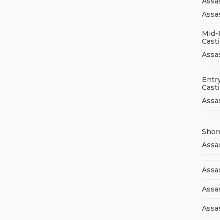
Assa
Assas
Mid-
Cast
Assa
Entry
Cast
Assa
Shor
Assa
Assas
Assa
Assa