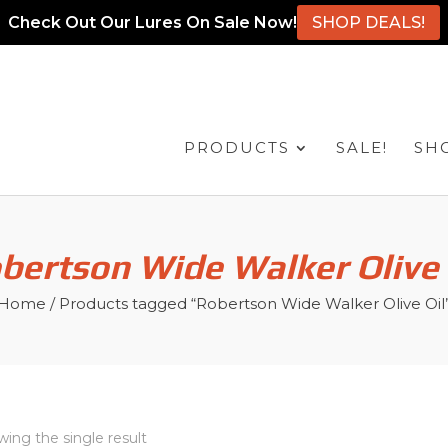
Check Out Our Lures On Sale Now!
SHOP DEALS!
PRODUCTS
SALE!
SH
bertson Wide Walker Olive 
Home
/ Products tagged “Robertson Wide Walker Olive Oil
ing the single result