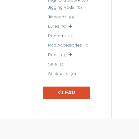
High End Slow Pitch
Jigging Rods
(0)
Jigheads
(0)
Lures
(6)
Poppers
(0)
Rod Accessories
(0)
Rods
(0)
Sale
(3)
Stickbaits
(0)
CLEAR