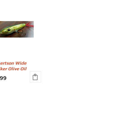
ertson Wide
ker Olive Oil
.99