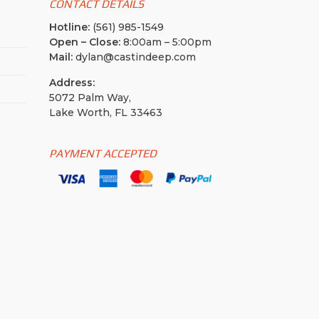
CONTACT DETAILS
Hotline:
(561) 985-1549
Open – Close:
8:00am – 5:00pm
Mail:
dylan@castindeep.com
Address:
5072 Palm Way,
Lake Worth, FL 33463
PAYMENT ACCEPTED