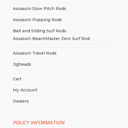
Assassin Slow Pitch Rods
Assassin Popping Rods
Bait and Sliding Surf Rods
Assassin BeachMaster Zero Surf Rod
Assassin Travel Rods
Jigheads
Cart
My Account
Dealers
POLICY INFORMATION