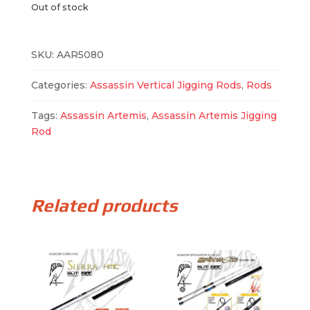
Out of stock
SKU:
AAR5080
Categories:
Assassin Vertical Jigging Rods
,
Rods
Tags:
Assassin Artemis
,
Assassin Artemis Jigging
Rod
Related products