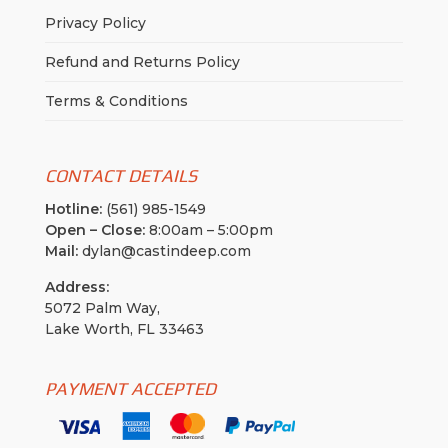
Privacy Policy
Refund and Returns Policy
Terms & Conditions
CONTACT DETAILS
Hotline:
(561) 985-1549
Open – Close:
8:00am – 5:00pm
Mail:
dylan@castindeep.com
Address:
5072 Palm Way,
Lake Worth, FL 33463
PAYMENT ACCEPTED