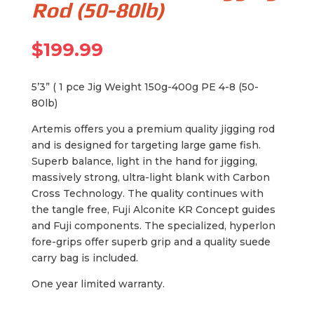
Rod (50-80lb)
$
199.99
5’3” ( 1 pce Jig Weight 150g-400g PE 4-8 (50-
80lb)
Artemis offers you a premium quality jigging rod
and is designed for targeting large game fish.
Superb balance, light in the hand for jigging,
massively strong, ultra-light blank with Carbon
Cross Technology. The quality continues with
the tangle free, Fuji Alconite KR Concept guides
and Fuji components. The specialized, hyperlon
fore-grips offer superb grip and a quality suede
carry bag is included.
One year limited warranty.