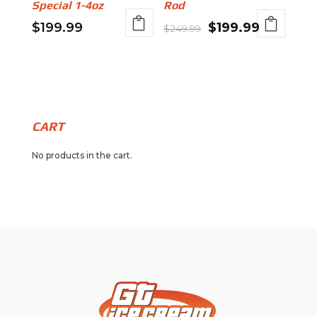
Special 1-4oz
Rod
Original
Current
$
199.99
$
199.99
$
249.99
price
price
was:
is:
$249.99.
$199.99.
CART
No products in the cart.