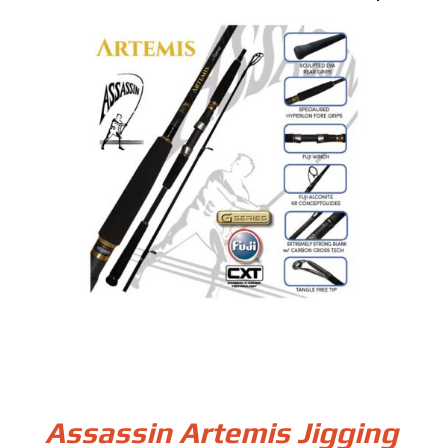
Assassin Artemis Jigging