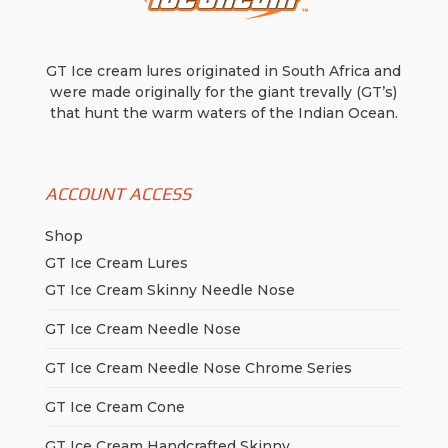
GT Ice cream lures originated in South Africa and
were made originally for the giant trevally (GT’s)
that hunt the warm waters of the Indian Ocean.
ACCOUNT ACCESS
Shop
GT Ice Cream Lures
GT Ice Cream Skinny Needle Nose
GT Ice Cream Needle Nose
GT Ice Cream Needle Nose Chrome Series
GT Ice Cream Cone
GT Ice Cream Handcrafted Skinny