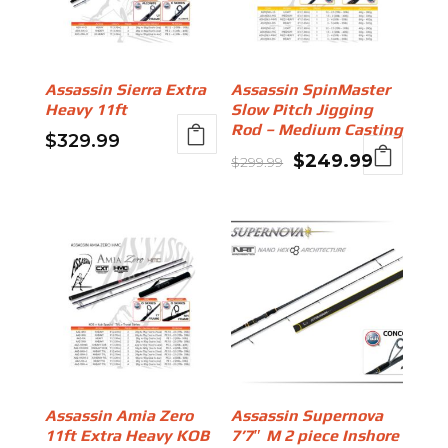
Assassin Sierra Extra
Assassin SpinMaster
Heavy 11ft
Slow Pitch Jigging
Rod – Medium Casting
$
329.99
Original
Current
$
249.99
$
299.99
price
price
was:
is:
$299.99.
$249.99
Assassin Amia Zero
Assassin Supernova
11ft Extra Heavy KOB
7’7″ M 2 piece Inshore