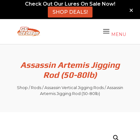
Check Out Our Lures On Sale Now!
SHOP DEALS!
Assassin Artemis Jigging
Rod (50-80lb)
Shop
/
Rods
/
Assassin Vertical Jigging Rods
/ Assassin
Artemis Jigging Rod (50-80lb)