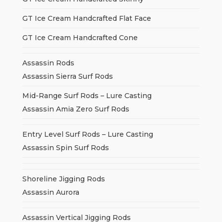
GT Ice Cream Handcrafted Flat Face
GT Ice Cream Handcrafted Cone
Assassin Rods
Assassin Sierra Surf Rods
Mid-Range Surf Rods – Lure Casting
Assassin Amia Zero Surf Rods
Entry Level Surf Rods – Lure Casting
Assassin Spin Surf Rods
Shoreline Jigging Rods
Assassin Aurora
Assassin Vertical Jigging Rods