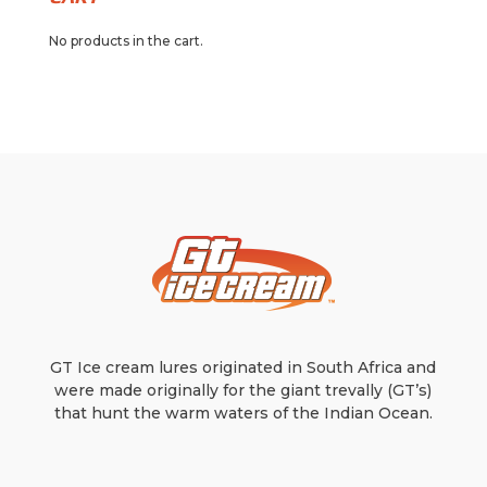
No products in the cart.
GT Ice cream lures originated in South Africa and
were made originally for the giant trevally (GT’s)
that hunt the warm waters of the Indian Ocean.