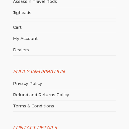
Assassin Travel Rods
Jigheads
Cart
My Account
Dealers
POLICY INFORMATION
Privacy Policy
Refund and Returns Policy
Terms & Conditions
CONTACT DETAILS