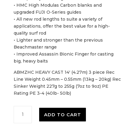
• HMC High Modulas Carbon blanks and
upgraded FUJI O-Series guides
• All new rod lengths to suite a variety of
applications, offer the best value for a high-
quality surf rod
• Lighter and stronger than the previous
Beachmaster range
• Improved Assassin Bionic Finger for casting
big, heavy baits
ABMZHC HEAVY CAST 14′ (4.27m) 3 piece Rec
Line Weight 0.45mm – 0.55mm (13kg – 20kg) Rec
Sinker Weight 227g to 255g (7oz to 9oz) PE
Rating PE 3-4 (40lb- 50lb)
Assassin
ADD TO CART
Beachmaster
Zero
-