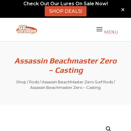
Check Out Our Lures On Sale Now!
SHOP DEALS!
Assassin Beachmaster Zero
– Casting
Shop
/
Rods
/
Assassin BeachMaster Zero Surf Rods
/
Assassin Beachmaster Zero – Casting