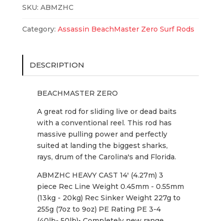
Casting
SKU:
ABMZHC
quantity
Category:
Assassin BeachMaster Zero Surf Rods
DESCRIPTION
BEACHMASTER ZERO
A great rod for sliding live or dead baits
with a conventional reel. This rod has
massive pulling power and perfectly
suited at landing the biggest sharks,
rays, drum of the Carolina's and Florida.
ABMZHC HEAVY CAST 14' (4.27m) 3
piece Rec Line Weight 0.45mm - 0.55mm
(13kg - 20kg) Rec Sinker Weight 227g to
255g (7oz to 9oz) PE Rating PE 3-4
(40lb- 50lb)• Completely new range