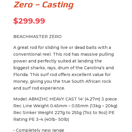
Zero – Casting
$
299.99
BEACHMASTER ZERO
A great rod for sliding live or dead baits with a
conventional reel. This rod has massive pulling
power and perfectly suited at landing the
biggest sharks, rays, drum of the Carolina’s and
Florida. This surf rod offers excellent value for
money, giving you the true South African rock
and surf rod experience.
Model: ABMZHC HEAVY CAST 14′ (4.27m) 3 piece
Rec Line Weight 0.45mm – 0.55mm (13kg – 20kg)
Rec Sinker Weight 227g to 255g (7oz to 9oz) PE
Rating PE 3-4 (40lb- 50lb)
• Completely new range