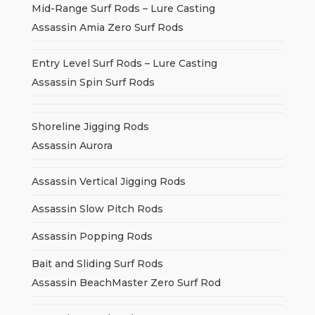
Mid-Range Surf Rods – Lure Casting
Assassin Amia Zero Surf Rods
Entry Level Surf Rods – Lure Casting
Assassin Spin Surf Rods
Shoreline Jigging Rods
Assassin Aurora
Assassin Vertical Jigging Rods
Assassin Slow Pitch Rods
Assassin Popping Rods
Bait and Sliding Surf Rods
Assassin BeachMaster Zero Surf Rod