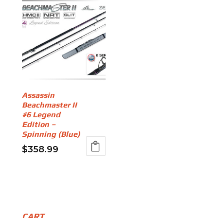
Assassin
Beachmaster II
#6 Legend
Edition –
Spinning (Blue)
$
358.99
CART