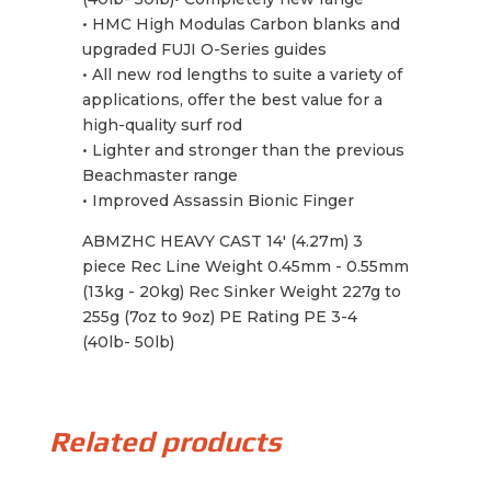
• HMC High Modulas Carbon blanks and
upgraded FUJI O-Series guides
• All new rod lengths to suite a variety of
applications, offer the best value for a
high-quality surf rod
• Lighter and stronger than the previous
Beachmaster range
• Improved Assassin Bionic Finger
ABMZHC HEAVY CAST 14' (4.27m) 3
piece Rec Line Weight 0.45mm - 0.55mm
(13kg - 20kg) Rec Sinker Weight 227g to
255g (7oz to 9oz) PE Rating PE 3-4
(40lb- 50lb)
Related products