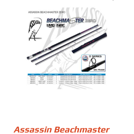
Assassin Beachmaster