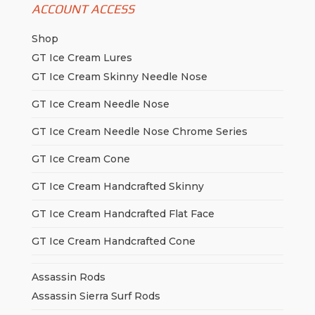
ACCOUNT ACCESS
Shop
GT Ice Cream Lures
GT Ice Cream Skinny Needle Nose
GT Ice Cream Needle Nose
GT Ice Cream Needle Nose Chrome Series
GT Ice Cream Cone
GT Ice Cream Handcrafted Skinny
GT Ice Cream Handcrafted Flat Face
GT Ice Cream Handcrafted Cone
Assassin Rods
Assassin Sierra Surf Rods