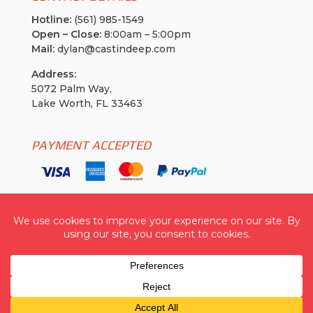
Hotline:
(561) 985-1549
Open – Close:
8:00am – 5:00pm
Mail:
dylan@castindeep.com
Address:
5072 Palm Way,
Lake Worth, FL 33463
PAYMENT ACCEPTED
Cast In Deep USA
| © 2026 All Rights Reserved