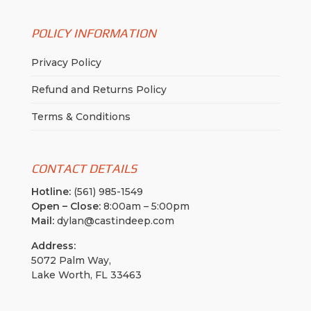
POLICY INFORMATION
Privacy Policy
Refund and Returns Policy
Terms & Conditions
CONTACT DETAILS
Hotline:
(561) 985-1549
Open – Close:
8:00am – 5:00pm
Mail:
dylan@castindeep.com
Address:
5072 Palm Way,
Lake Worth, FL 33463