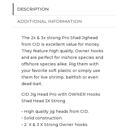
DESCRIPTION
ADDITIONAL INFORMATION
The 2x & 3x strong Pro Shad Jighead
from CID is excellent value for money.
They feature high quality, Owner hooks
and are perfect for inshore species and
offshore species alike. Rig them with
your favorite soft plastic or simply use
them for live shrimp, baitfish or even
dead-bait.
CID Jig Head Pro with OWNER Hooks
Shad Head 3X Strong
• High quality jig heads from CID.
• Solid construction.
• 2 X & 3 X Strong Owner hooks.