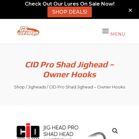
Check Out Our Lures On Sale Now!
SHOP DEALS!
CID Pro Shad Jighead –
Owner Hooks
Shop
/
Jigheads
/ CID Pro Shad Jighead – Owner Hooks