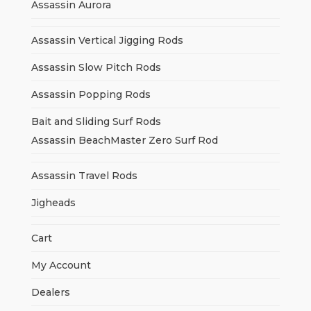
Assassin Aurora
Assassin Vertical Jigging Rods
Assassin Slow Pitch Rods
Assassin Popping Rods
Bait and Sliding Surf Rods
Assassin BeachMaster Zero Surf Rod
Assassin Travel Rods
Jigheads
Cart
My Account
Dealers