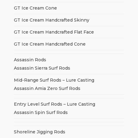
GT Ice Cream Cone
GT Ice Cream Handcrafted Skinny
GT Ice Cream Handcrafted Flat Face
GT Ice Cream Handcrafted Cone
Assassin Rods
Assassin Sierra Surf Rods
Mid-Range Surf Rods – Lure Casting
Assassin Amia Zero Surf Rods
Entry Level Surf Rods – Lure Casting
Assassin Spin Surf Rods
Shoreline Jigging Rods