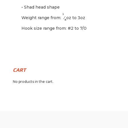
• Shad head shape
1
Weight range from:
⁄
oz to 3oz
8
Hook size range from: #2 to 7/0
CART
No products in the cart.