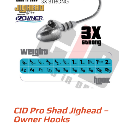
CID Pro Shad Jighead –
Owner Hooks