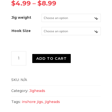
Price
$
4.99
–
$
8.99
range:
$4.99
Jig weight
through
$8.99
Hook Size
CID
ADD TO CART
Pro
Shad
Jighead
-
SKU:
N/A
Owner
Hooks
Category:
Jigheads
quantity
Tags:
inshore jigs
,
jigheads