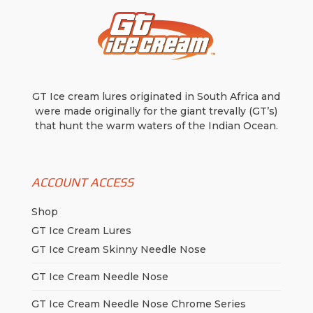
GT Ice cream lures originated in South Africa and
were made originally for the giant trevally (GT’s)
that hunt the warm waters of the Indian Ocean.
ACCOUNT ACCESS
Shop
GT Ice Cream Lures
GT Ice Cream Skinny Needle Nose
GT Ice Cream Needle Nose
GT Ice Cream Needle Nose Chrome Series