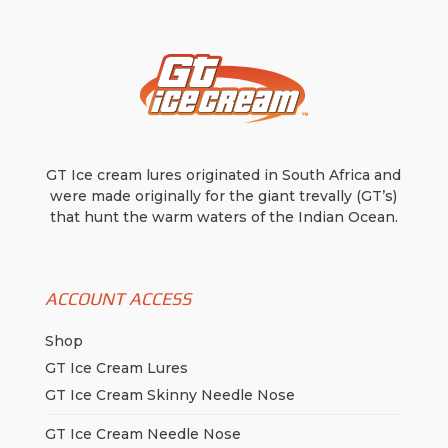
the
product
product
page
page
GT Ice cream lures originated in South Africa and
were made originally for the giant trevally (GT’s)
that hunt the warm waters of the Indian Ocean.
ACCOUNT ACCESS
Shop
GT Ice Cream Lures
GT Ice Cream Skinny Needle Nose
GT Ice Cream Needle Nose