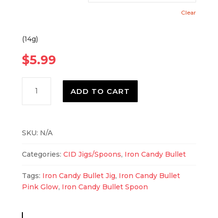
Clear
(14g)
$
5.99
Iron
ADD TO CART
Candy
Bullet
Pink
Glow
SKU:
N/A
quantity
Categories:
CID Jigs/Spoons
,
Iron Candy Bullet
Tags:
Iron Candy Bullet Jig
,
Iron Candy Bullet
Pink Glow
,
Iron Candy Bullet Spoon