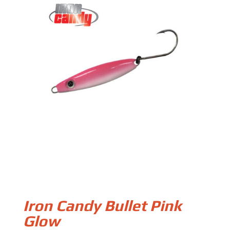
Iron Candy Bullet Pink
Glow