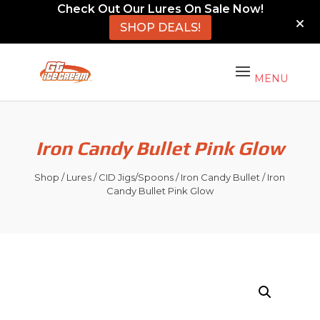
Check Out Our Lures On Sale Now!
SHOP DEALS!
Iron Candy Bullet Pink Glow
Shop
/
Lures
/
CID Jigs/Spoons
/
Iron Candy Bullet
/ Iron
Candy Bullet Pink Glow