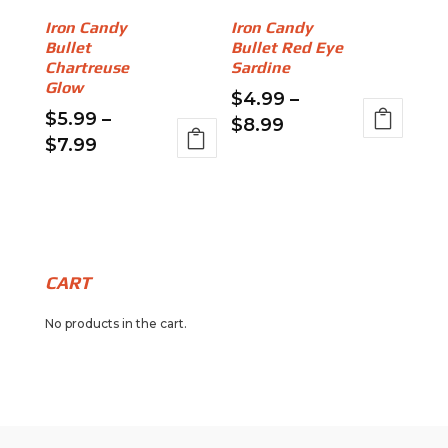
be
be
Iron Candy
Iron Candy
chosen
chosen
Bullet
Bullet Red Eye
on
on
Chartreuse
Sardine
the
the
Glow
$
4.99
–
product
product
$
5.99
–
Price
$
8.99
page
page
Price
$
7.99
range:
This
range:
This
$4.99
product
$5.99
product
through
has
through
has
$8.99
multiple
$7.99
multiple
variants.
variants.
The
CART
The
options
No products in the cart.
options
may
may
be
be
chosen
chosen
on
on
the