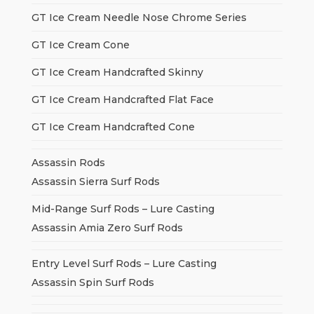
GT Ice Cream Needle Nose Chrome Series
GT Ice Cream Cone
GT Ice Cream Handcrafted Skinny
GT Ice Cream Handcrafted Flat Face
GT Ice Cream Handcrafted Cone
Assassin Rods
Assassin Sierra Surf Rods
Mid-Range Surf Rods – Lure Casting
Assassin Amia Zero Surf Rods
Entry Level Surf Rods – Lure Casting
Assassin Spin Surf Rods