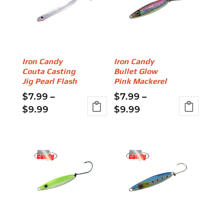
Iron Candy
Iron Candy
Couta Casting
Bullet Glow
Jig Pearl Flash
Pink Mackerel
$
7.99
–
$
7.99
–
Price
Price
$
9.99
$
9.99
range:
range:
This
This
$7.99
$7.99
product
product
through
through
has
has
$9.99
$9.99
multiple
multiple
variants.
variants.
The
The
options
options
may
may