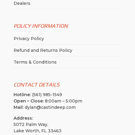
Dealers
POLICY INFORMATION
Privacy Policy
Refund and Returns Policy
Terms & Conditions
CONTACT DETAILS
Hotline:
(561) 985-1549
Open – Close:
8:00am – 5:00pm
Mail:
dylan@castindeep.com
Address:
5072 Palm Way,
Lake Worth, FL 33463