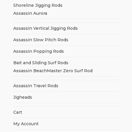
Shoreline Jigging Rods
Assassin Aurora
Assassin Vertical Jigging Rods
Assassin Slow Pitch Rods
Assassin Popping Rods
Bait and Sliding Surf Rods
Assassin BeachMaster Zero Surf Rod
Assassin Travel Rods
Jigheads
Cart
My Account