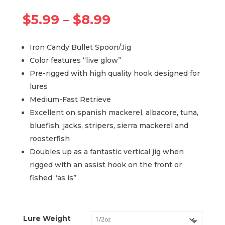
Price
$
5.99
–
$
8.99
range:
$5.99
Iron Candy Bullet Spoon/Jig
through
Color features “live glow”
$8.99
Pre-rigged with high quality hook designed for
lures
Medium-Fast Retrieve
Excellent on spanish mackerel, albacore, tuna,
bluefish, jacks, stripers, sierra mackerel and
roosterfish
Doubles up as a fantastic vertical jig when
rigged with an assist hook on the front or
fished “as is”
Lure Weight