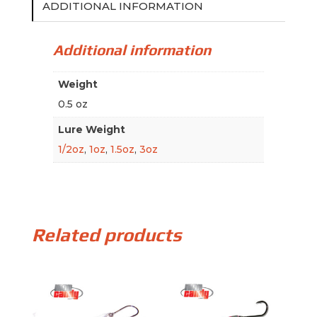
ADDITIONAL INFORMATION
Additional information
Weight
0.5 oz
Lure Weight
1/2oz
,
1oz
,
1.5oz
,
3oz
Related products