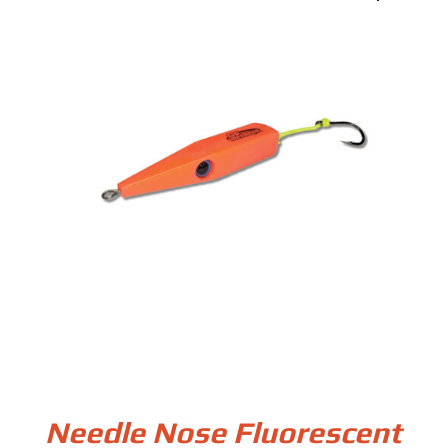
Needle Nose Fluorescent