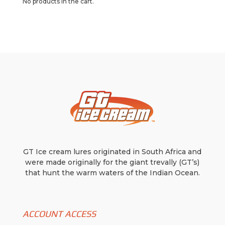
No products in the cart.
options
may
may
be
be
chosen
chosen
on
on
the
the
product
product
page
page
GT Ice cream lures originated in South Africa and
were made originally for the giant trevally (GT’s)
that hunt the warm waters of the Indian Ocean.
ACCOUNT ACCESS