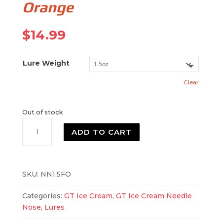
Orange
$
14.99
Lure Weight
Clear
Out of stock
Needle
ADD TO CART
Nose
Fluorescent
Orange
quantity
SKU:
NN1.5FO
Categories:
GT Ice Cream
,
GT Ice Cream Needle
Nose
,
Lures