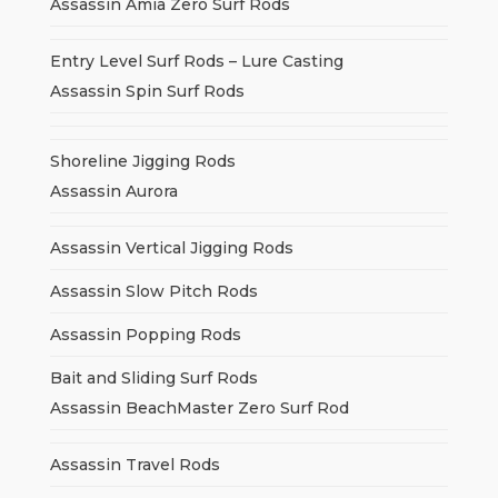
Assassin Amia Zero Surf Rods
Entry Level Surf Rods – Lure Casting
Assassin Spin Surf Rods
Shoreline Jigging Rods
Assassin Aurora
Assassin Vertical Jigging Rods
Assassin Slow Pitch Rods
Assassin Popping Rods
Bait and Sliding Surf Rods
Assassin BeachMaster Zero Surf Rod
Assassin Travel Rods