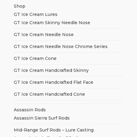
Shop
GT Ice Cream Lures
GT Ice Cream Skinny Needle Nose
GT Ice Cream Needle Nose
GT Ice Cream Needle Nose Chrome Series
GT Ice Cream Cone
GT Ice Cream Handcrafted Skinny
GT Ice Cream Handcrafted Flat Face
GT Ice Cream Handcrafted Cone
Assassin Rods
Assassin Sierra Surf Rods
Mid-Range Surf Rods – Lure Casting