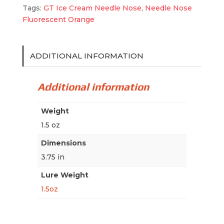
Tags:
GT Ice Cream Needle Nose
,
Needle Nose
Fluorescent Orange
ADDITIONAL INFORMATION
Additional information
Weight
1.5 oz
Dimensions
3.75 in
Lure Weight
1.5oz