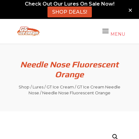
Check Out Our Lures On Sale Now!
SHOP DEALS!
Needle Nose Fluorescent
Orange
Shop
/
Lures
/
GT Ice Cream
/
GT Ice Cream Needle
Nose
/ Needle Nose Fluorescent Orange