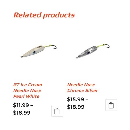
Related products
GT Ice Cream
Needle Nose
Needle Nose
Chrome Silver
Pearl White
$
15.99
–
$
11.99
–
Price
$
18.99
Price
$
18.99
range:
This
range:
This
$15.99
product
$11.99
product
through
has