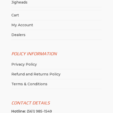
Jigheads
Cart
My Account
Dealers
POLICY INFORMATION
Privacy Policy
Refund and Returns Policy
Terms & Conditions
CONTACT DETAILS
Hotline:
(561) 985-1549