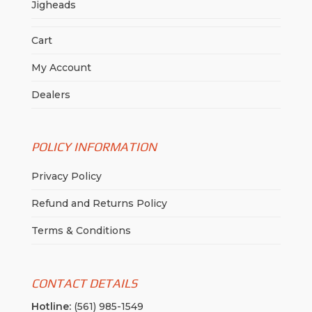
Jigheads
Cart
My Account
Dealers
POLICY INFORMATION
Privacy Policy
Refund and Returns Policy
Terms & Conditions
CONTACT DETAILS
Hotline:
(561) 985-1549