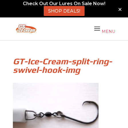
Check Out Our Lures On Sale Now!
SHOP DEALS!
GT-Ice-Cream-split-ring-
swivel-hook-img