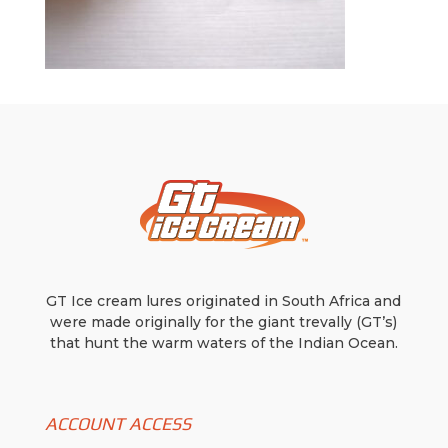
GT Ice cream lures originated in South Africa and
were made originally for the giant trevally (GT’s)
that hunt the warm waters of the Indian Ocean.
ACCOUNT ACCESS