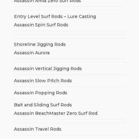
Assassin Amia Zero Surf Rods
Entry Level Surf Rods – Lure Casting
Assassin Spin Surf Rods
Shoreline Jigging Rods
Assassin Aurora
Assassin Vertical Jigging Rods
Assassin Slow Pitch Rods
Assassin Popping Rods
Bait and Sliding Surf Rods
Assassin BeachMaster Zero Surf Rod
Assassin Travel Rods