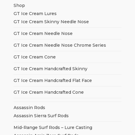
Shop
GT Ice Cream Lures
GT Ice Cream Skinny Needle Nose
GT Ice Cream Needle Nose
GT Ice Cream Needle Nose Chrome Series
GT Ice Cream Cone
GT Ice Cream Handcrafted Skinny
GT Ice Cream Handcrafted Flat Face
GT Ice Cream Handcrafted Cone
Assassin Rods
Assassin Sierra Surf Rods
Mid-Range Surf Rods – Lure Casting