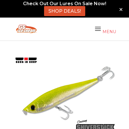
Check Out Our Lures On Sale Now!
SHOP DEALS!