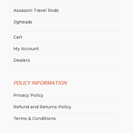
Assassin Travel Rods
Jigheads
Cart
My Account
Dealers
POLICY INFORMATION
Privacy Policy
Refund and Returns Policy
Terms & Conditions