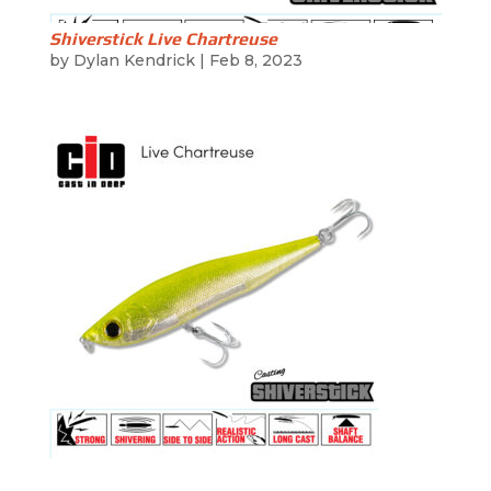
Shiverstick Live Chartreuse
by
Dylan Kendrick
|
Feb 8, 2023