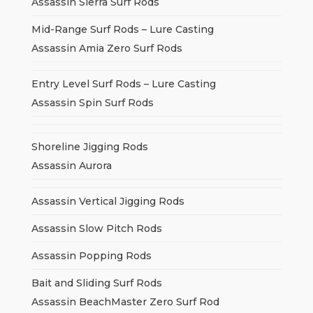
Assassin Sierra Surf Rods
Mid-Range Surf Rods – Lure Casting
Assassin Amia Zero Surf Rods
Entry Level Surf Rods – Lure Casting
Assassin Spin Surf Rods
Shoreline Jigging Rods
Assassin Aurora
Assassin Vertical Jigging Rods
Assassin Slow Pitch Rods
Assassin Popping Rods
Bait and Sliding Surf Rods
Assassin BeachMaster Zero Surf Rod