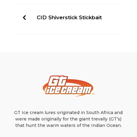
CID Shiverstick Stickbait
GT Ice cream lures originated in South Africa and
were made originally for the giant trevally (GT’s)
that hunt the warm waters of the Indian Ocean.