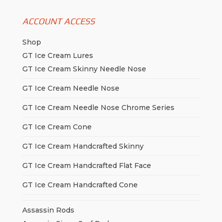
ACCOUNT ACCESS
Shop
GT Ice Cream Lures
GT Ice Cream Skinny Needle Nose
GT Ice Cream Needle Nose
GT Ice Cream Needle Nose Chrome Series
GT Ice Cream Cone
GT Ice Cream Handcrafted Skinny
GT Ice Cream Handcrafted Flat Face
GT Ice Cream Handcrafted Cone
Assassin Rods