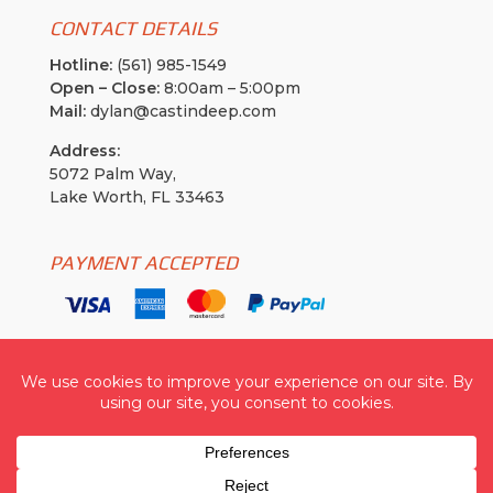
CONTACT DETAILS
Hotline:
(561) 985-1549
Open – Close:
8:00am – 5:00pm
Mail:
dylan@castindeep.com
Address:
5072 Palm Way,
Lake Worth, FL 33463
PAYMENT ACCEPTED