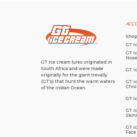
ACC
Sho
GT I
GT I
Nos
GT Ice cream lures originated in
South Africa and were made
GT I
originally for the giant trevally
(GT’s) that hunt the warm waters
GT I
Chro
of the Indian Ocean.
GT I
GT I
Skin
GT I
Face