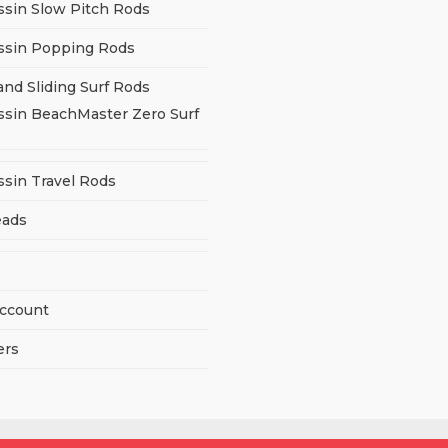
ssin Slow Pitch Rods
ssin Popping Rods
and Sliding Surf Rods
ssin BeachMaster Zero Surf
ssin Travel Rods
eads
ccount
ers