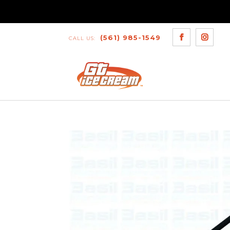
(561) 985-1549
CALL US: