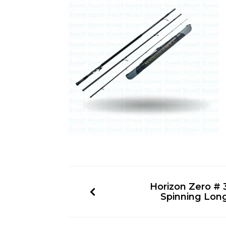
Horizon Zero # 3
Spinning Lon