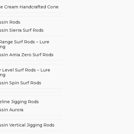
ce Cream Handcrafted Cone
ssin Rods
sin Sierra Surf Rods
Range Surf Rods – Lure
ing
ssin Amia Zero Surf Rods
 Level Surf Rods – Lure
ing
ssin Spin Surf Rods
eline Jigging Rods
ssin Aurora
sin Vertical Jigging Rods