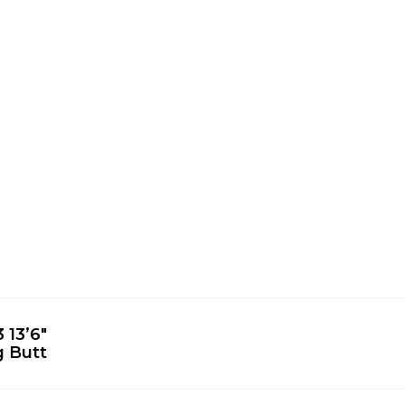
 13’6″
g Butt