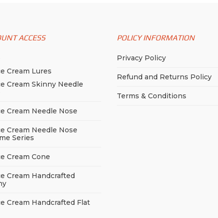
OUNT ACCESS
POLICY INFORMATION
p
Privacy Policy
ce Cream Lures
Refund and Returns Policy
ce Cream Skinny Needle
e
Terms & Conditions
ce Cream Needle Nose
ce Cream Needle Nose
me Series
ce Cream Cone
ce Cream Handcrafted
ny
ce Cream Handcrafted Flat