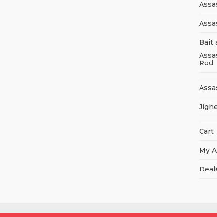
Assa
Assa
Bait 
Assa
Rod
Assa
Jigh
Cart
My A
Deal