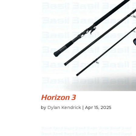
Horizon 3
by
Dylan Kendrick
|
Apr 15, 2025