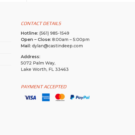
CONTACT DETAILS
Hotline:
(561) 985-1549
Open – Close:
8:00am – 5:00pm
Mail:
dylan@castindeep.com
Address:
5072 Palm Way,
Lake Worth, FL 33463
PAYMENT ACCEPTED