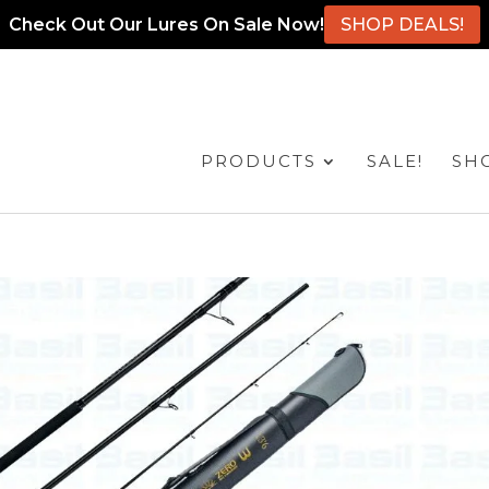
Check Out Our Lures On Sale Now!
SHOP DEALS!
PRODUCTS
SALE!
SH