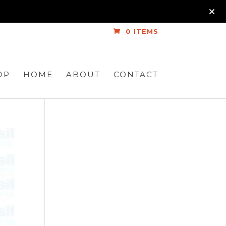
0 ITEMS
OP
HOME
ABOUT
CONTACT