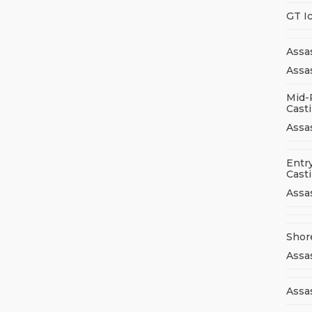
GT I
Assa
Assas
Mid-
Cast
Assa
Entry
Cast
Assa
Shor
Assa
Assas