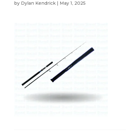
by
Dylan Kendrick
|
May 1, 2025