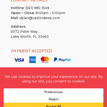
Hotline:
(561) 985-1549
Open – Close:
8:00am – 5:00pm
Mail:
dylan@castindeep.com
Address:
5072 Palm Way,
Lake Worth, FL 33463
PAYMENT ACCEPTED
Cast In Deep USA
| © 2026 All Rights Reserved