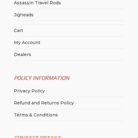
Assassin Travel Rods
Jigheads
Cart
My Account
Dealers
POLICY INFORMATION
Privacy Policy
Refund and Returns Policy
Terms & Conditions
CONTACT DETAILS