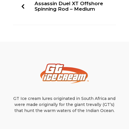
Assassin Duel XT Offshore
Spinning Rod – Medium
GT Ice cream lures originated in South Africa and
were made originally for the giant trevally (GT’s)
that hunt the warm waters of the Indian Ocean.