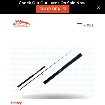
Check Out Our Lures On Sale Now!
SHOP DEALS!
Heavy