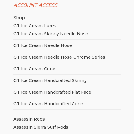
ACCOUNT ACCESS
Shop
GT Ice Cream Lures
GT Ice Cream Skinny Needle Nose
GT Ice Cream Needle Nose
GT Ice Cream Needle Nose Chrome Series
GT Ice Cream Cone
GT Ice Cream Handcrafted Skinny
GT Ice Cream Handcrafted Flat Face
GT Ice Cream Handcrafted Cone
Assassin Rods
Assassin Sierra Surf Rods