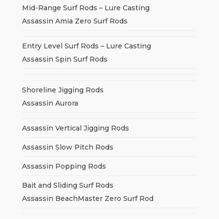
Mid-Range Surf Rods – Lure Casting
Assassin Amia Zero Surf Rods
Entry Level Surf Rods – Lure Casting
Assassin Spin Surf Rods
Shoreline Jigging Rods
Assassin Aurora
Assassin Vertical Jigging Rods
Assassin Slow Pitch Rods
Assassin Popping Rods
Bait and Sliding Surf Rods
Assassin BeachMaster Zero Surf Rod