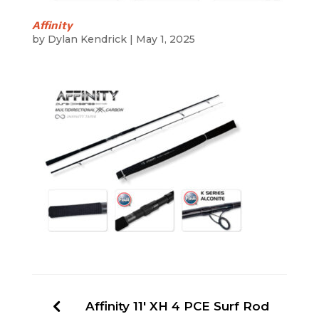
Affinity
by
Dylan Kendrick
|
May 1, 2025
Affinity 11′ XH 4 PCE Surf Rod