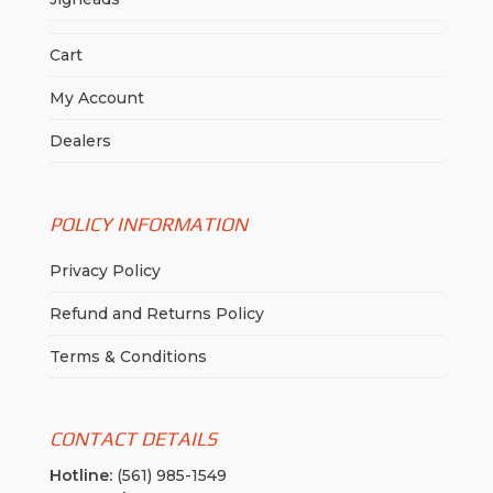
Cart
My Account
Dealers
POLICY INFORMATION
Privacy Policy
Refund and Returns Policy
Terms & Conditions
CONTACT DETAILS
Hotline:
(561) 985-1549