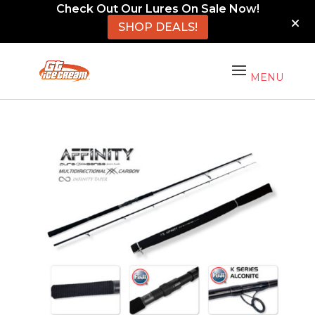
Check Out Our Lures On Sale Now!
SHOP DEALS!