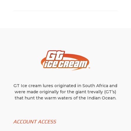
GT Ice cream lures originated in South Africa and
were made originally for the giant trevally (GT’s)
that hunt the warm waters of the Indian Ocean.
ACCOUNT ACCESS