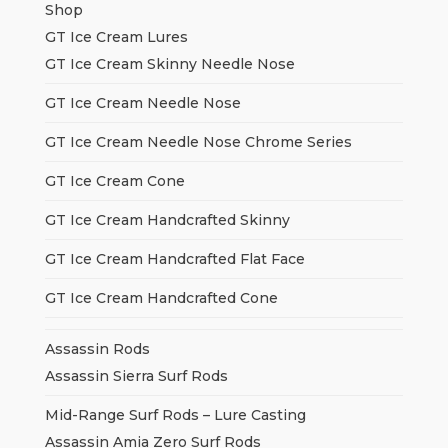
Shop
GT Ice Cream Lures
GT Ice Cream Skinny Needle Nose
GT Ice Cream Needle Nose
GT Ice Cream Needle Nose Chrome Series
GT Ice Cream Cone
GT Ice Cream Handcrafted Skinny
GT Ice Cream Handcrafted Flat Face
GT Ice Cream Handcrafted Cone
Assassin Rods
Assassin Sierra Surf Rods
Mid-Range Surf Rods – Lure Casting
Assassin Amia Zero Surf Rods