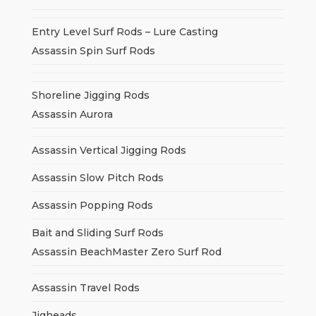
Entry Level Surf Rods – Lure Casting
Assassin Spin Surf Rods
Shoreline Jigging Rods
Assassin Aurora
Assassin Vertical Jigging Rods
Assassin Slow Pitch Rods
Assassin Popping Rods
Bait and Sliding Surf Rods
Assassin BeachMaster Zero Surf Rod
Assassin Travel Rods
Jigheads