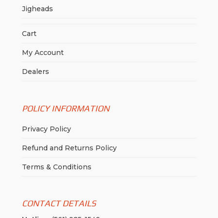
Jigheads
Cart
My Account
Dealers
POLICY INFORMATION
Privacy Policy
Refund and Returns Policy
Terms & Conditions
CONTACT DETAILS