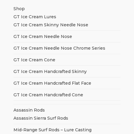
Shop
GT Ice Cream Lures
GT Ice Cream Skinny Needle Nose
GT Ice Cream Needle Nose
GT Ice Cream Needle Nose Chrome Series
GT Ice Cream Cone
GT Ice Cream Handcrafted Skinny
GT Ice Cream Handcrafted Flat Face
GT Ice Cream Handcrafted Cone
Assassin Rods
Assassin Sierra Surf Rods
Mid-Range Surf Rods – Lure Casting