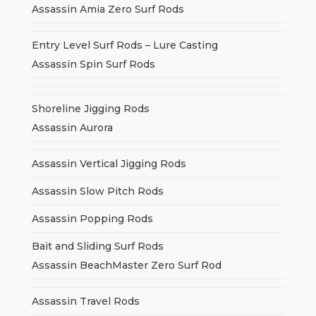
Assassin Amia Zero Surf Rods
Entry Level Surf Rods – Lure Casting
Assassin Spin Surf Rods
Shoreline Jigging Rods
Assassin Aurora
Assassin Vertical Jigging Rods
Assassin Slow Pitch Rods
Assassin Popping Rods
Bait and Sliding Surf Rods
Assassin BeachMaster Zero Surf Rod
Assassin Travel Rods