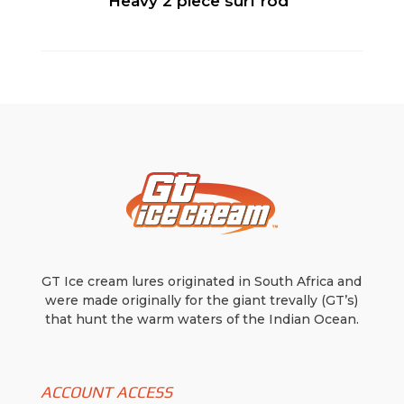
Heavy 2 piece surf rod
GT Ice cream lures originated in South Africa and
were made originally for the giant trevally (GT’s)
that hunt the warm waters of the Indian Ocean.
ACCOUNT ACCESS