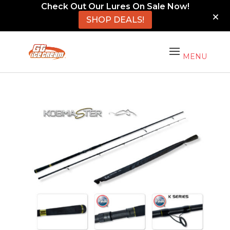
Check Out Our Lures On Sale Now!
SHOP DEALS!