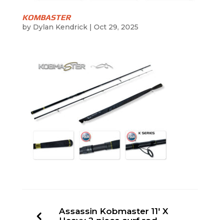
KOMBASTER
by
Dylan Kendrick
|
Oct 29, 2025
Assassin Kobmaster 11′ X