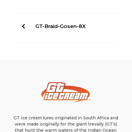
GT-Braid-Gosen-8X
GT Ice cream lures originated in South Africa and
were made originally for the giant trevally (GT’s)
that hunt the warm waters of the Indian Ocean.