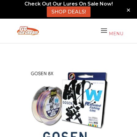
Check Out Our Lures On Sale Now!
SHOP DEALS!