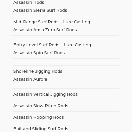
Assassin Rods
Assassin Sierra Surf Rods
Mid-Range Surf Rods – Lure Casting
Assassin Amia Zero Surf Rods
Entry Level Surf Rods – Lure Casting
Assassin Spin Surf Rods
Shoreline Jigging Rods
Assassin Aurora
Assassin Vertical Jigging Rods
Assassin Slow Pitch Rods
Assassin Popping Rods
Bait and Sliding Surf Rods