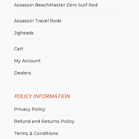
Assassin BeachMaster Zero Surf Rod
Assassin Travel Rods
Jigheads
Cart
My Account
Dealers
POLICY INFORMATION
Privacy Policy
Refund and Returns Policy
Terms & Conditions