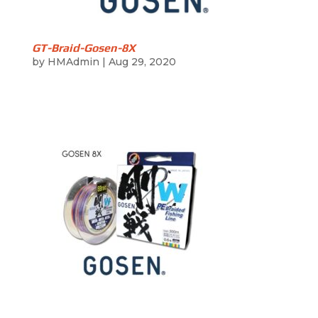
GT-Braid-Gosen-8X
by
HMAdmin
|
Aug 29, 2020