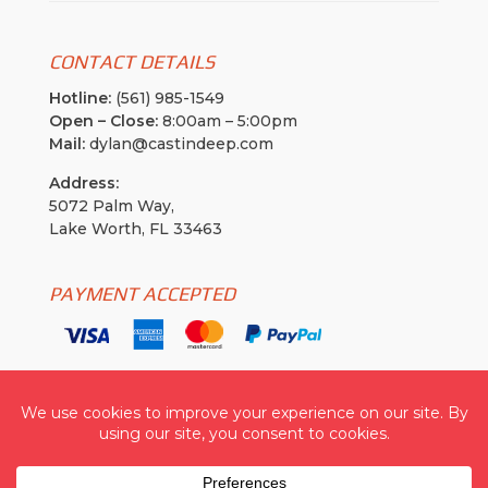
CONTACT DETAILS
Hotline:
(561) 985-1549
Open – Close:
8:00am – 5:00pm
Mail:
dylan@castindeep.com
Address:
5072 Palm Way,
Lake Worth, FL 33463
PAYMENT ACCEPTED