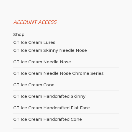
ACCOUNT ACCESS
Shop
GT Ice Cream Lures
GT Ice Cream Skinny Needle Nose
GT Ice Cream Needle Nose
GT Ice Cream Needle Nose Chrome Series
GT Ice Cream Cone
GT Ice Cream Handcrafted Skinny
GT Ice Cream Handcrafted Flat Face
GT Ice Cream Handcrafted Cone