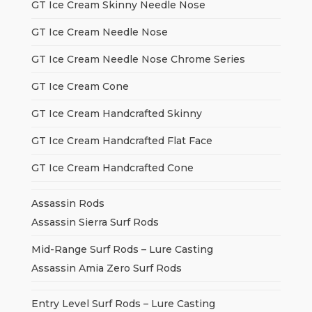
GT Ice Cream Skinny Needle Nose
GT Ice Cream Needle Nose
GT Ice Cream Needle Nose Chrome Series
GT Ice Cream Cone
GT Ice Cream Handcrafted Skinny
GT Ice Cream Handcrafted Flat Face
GT Ice Cream Handcrafted Cone
Assassin Rods
Assassin Sierra Surf Rods
Mid-Range Surf Rods – Lure Casting
Assassin Amia Zero Surf Rods
Entry Level Surf Rods – Lure Casting