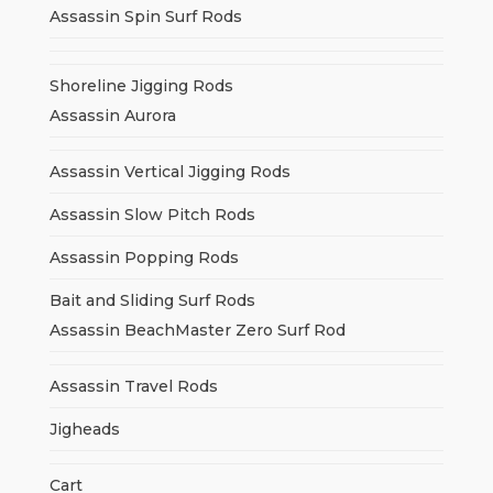
Assassin Spin Surf Rods
Shoreline Jigging Rods
Assassin Aurora
Assassin Vertical Jigging Rods
Assassin Slow Pitch Rods
Assassin Popping Rods
Bait and Sliding Surf Rods
Assassin BeachMaster Zero Surf Rod
Assassin Travel Rods
Jigheads
Cart