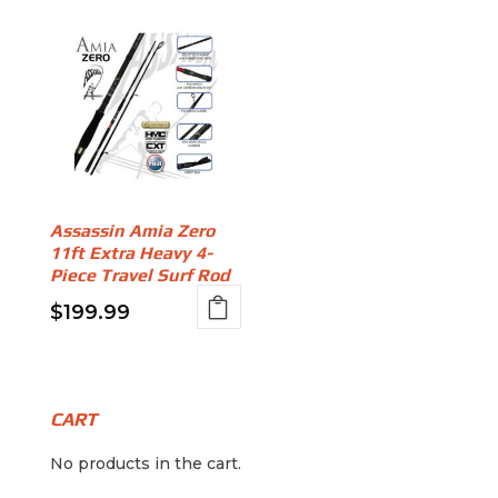
Assassin Amia Zero
11ft Extra Heavy 4-
Piece Travel Surf Rod
$
199.99
CART
No products in the cart.