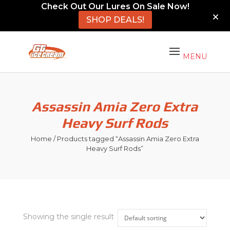
Check Out Our Lures On Sale Now!
SHOP DEALS!
Assassin Amia Zero Extra
Heavy Surf Rods
Home
/ Products tagged “Assassin Amia Zero Extra
Heavy Surf Rods”
Showing the single result