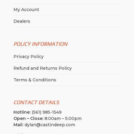
My Account
Dealers
POLICY INFORMATION
Privacy Policy
Refund and Returns Policy
Terms & Conditions
CONTACT DETAILS
Hotline:
(561) 985-1549
Open – Close:
8:00am – 5:00pm
Mail:
dylan@castindeep.com