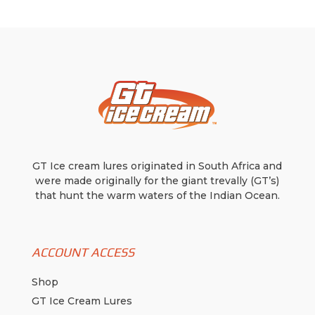
GT Ice cream lures originated in South Africa and
were made originally for the giant trevally (GT’s)
that hunt the warm waters of the Indian Ocean.
ACCOUNT ACCESS
Shop
GT Ice Cream Lures