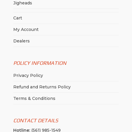
Jigheads
Cart
My Account
Dealers
POLICY INFORMATION
Privacy Policy
Refund and Returns Policy
Terms & Conditions
CONTACT DETAILS
Hotline:
(561) 985-1549