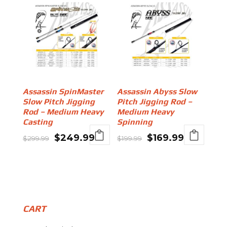
Assassin SpinMaster
Assassin Abyss Slow
Slow Pitch Jigging
Pitch Jigging Rod –
Rod – Medium Heavy
Medium Heavy
Casting
Spinning
Original
Current
Original
Current
$
249.99
$
169.99
$
299.99
$
199.99
price
price
price
price
was:
is:
was:
is:
$299.99.
$249.99.
$199.99.
$169.99.
CART