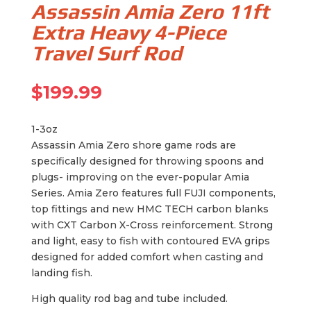
Assassin Amia Zero 11ft
Extra Heavy 4-Piece
Travel Surf Rod
$
199.99
1-3oz
Assassin Amia Zero shore game rods are
specifically designed for throwing spoons and
plugs- improving on the ever-popular Amia
Series. Amia Zero features full FUJI components,
top fittings and new HMC TECH carbon blanks
with CXT Carbon X-Cross reinforcement. Strong
and light, easy to fish with contoured EVA grips
designed for added comfort when casting and
landing fish.
High quality rod bag and tube included.