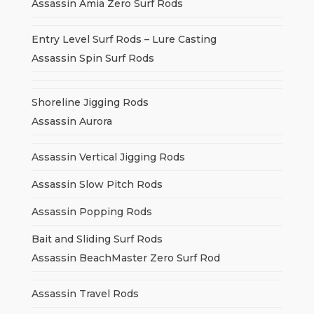
Assassin Amia Zero Surf Rods
Entry Level Surf Rods – Lure Casting
Assassin Spin Surf Rods
Shoreline Jigging Rods
Assassin Aurora
Assassin Vertical Jigging Rods
Assassin Slow Pitch Rods
Assassin Popping Rods
Bait and Sliding Surf Rods
Assassin BeachMaster Zero Surf Rod
Assassin Travel Rods