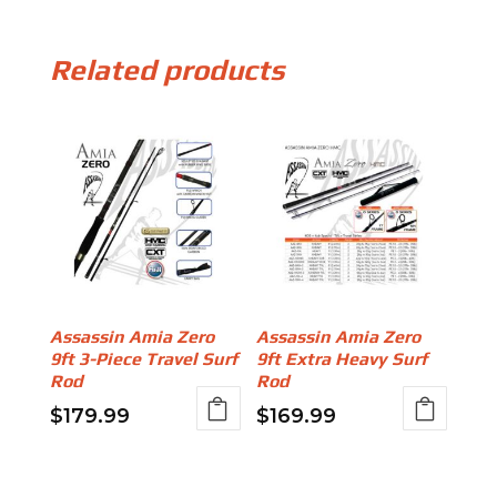
Related products
Assassin Amia Zero
Assassin Amia Zero
9ft 3-Piece Travel Surf
9ft Extra Heavy Surf
Rod
Rod
$
179.99
$
169.99