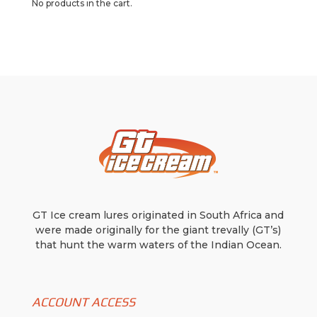
No products in the cart.
GT Ice cream lures originated in South Africa and
were made originally for the giant trevally (GT’s)
that hunt the warm waters of the Indian Ocean.
ACCOUNT ACCESS