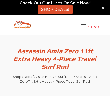
Check Out Our Lures On Sale Now!
SHOP DEALS!
Assassin Amia Zero 11ft
Extra Heavy 4-Piece Travel
Surf Rod
Shop
/
Rods
/
Assassin Travel Surf Rods
/ Assassin Amia
Zero 11ft Extra Heavy 4-Piece Travel Surf Rod