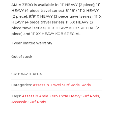
AMIA ZERO is available in: 11’ HEAVY (2 piece); 11’
HEAVY (4 piece travel series); 8’ / 9’ / 11’ X HEAVY
(2 piece); 8’/9’ X HEAVY (3 piece travel series); 11’ X
HEAVY (4 piece travel series); 11’ XX HEAVY (3
piece travel series); 11’ X HEAVY KOB SPECIAL (2
piece) and 11’ XX HEAVY KOB SPECIAL
1 year limited warranty
Out of stock
SKU:
AAZ11-XH-4
Categories:
Assassin Travel Surf Rods
,
Rods
Tags:
Assassin Amia Zero Extra Heavy Surf Rods
,
Assassin Surf Rods