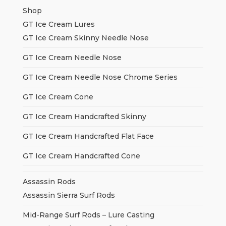
Shop
GT Ice Cream Lures
GT Ice Cream Skinny Needle Nose
GT Ice Cream Needle Nose
GT Ice Cream Needle Nose Chrome Series
GT Ice Cream Cone
GT Ice Cream Handcrafted Skinny
GT Ice Cream Handcrafted Flat Face
GT Ice Cream Handcrafted Cone
Assassin Rods
Assassin Sierra Surf Rods
Mid-Range Surf Rods – Lure Casting