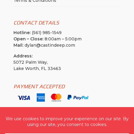
Terms & Conditions
CONTACT DETAILS
Hotline:
(561) 985-1549
Open – Close:
8:00am – 5:00pm
Mail:
dylan@castindeep.com
Address:
5072 Palm Way,
Lake Worth, FL 33463
PAYMENT ACCEPTED