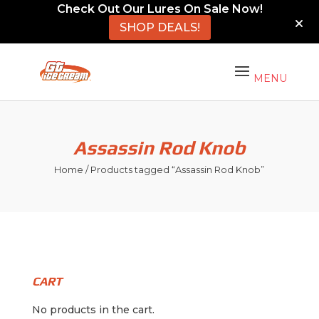
Check Out Our Lures On Sale Now!
SHOP DEALS!
Assassin Rod Knob
Home
/ Products tagged “Assassin Rod Knob”
CART
No products in the cart.