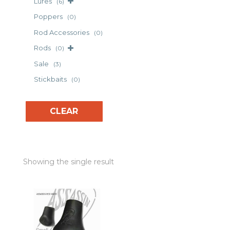
Lures
(6)
Poppers
(0)
Rod Accessories
(0)
Rods
(0)
Sale
(3)
Stickbaits
(0)
CLEAR
Showing the single result