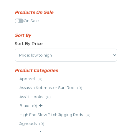
Products On Sale
On Sale
Sort By
Sort By Price
Sort Products
Product Categories
Apparel
(0)
Assassin Kobmaster Surf Rod
(0)
Assist Hooks
(0)
Braid
(0)
High End Slow Pitch Jigging Rods
(0)
Jigheads
(0)