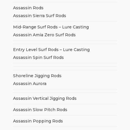
Assassin Rods
Assassin Sierra Surf Rods
Mid-Range Surf Rods – Lure Casting
Assassin Amia Zero Surf Rods
Entry Level Surf Rods – Lure Casting
Assassin Spin Surf Rods
Shoreline Jigging Rods
Assassin Aurora
Assassin Vertical Jigging Rods
Assassin Slow Pitch Rods
Assassin Popping Rods