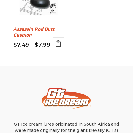
Assassin Rod Butt
Cushion
Price
$
7.49
–
$
7.99
This
range:
product
$7.49
has
through
multiple
variants.
$7.99
The
options
may
be
chosen
on
GT Ice cream lures originated in South Africa and
the
were made originally for the giant trevally (GT’s)