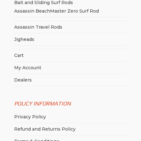
Bait and Sliding Surf Rods
Assassin BeachMaster Zero Surf Rod
Assassin Travel Rods
Jigheads
Cart
My Account
Dealers
POLICY INFORMATION
Privacy Policy
Refund and Returns Policy