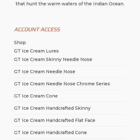
product
that hunt the warm waters of the Indian Ocean.
page
ACCOUNT ACCESS
Shop
GT Ice Cream Lures
GT Ice Cream Skinny Needle Nose
GT Ice Cream Needle Nose
GT Ice Cream Needle Nose Chrome Series
GT Ice Cream Cone
GT Ice Cream Handcrafted Skinny
GT Ice Cream Handcrafted Flat Face
GT Ice Cream Handcrafted Cone