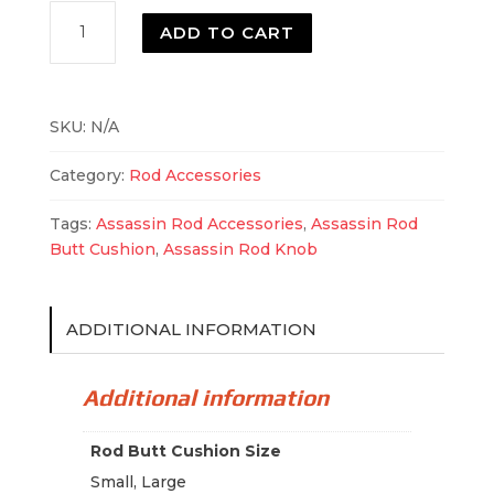
Assassin
ADD TO CART
Rod
Butt
Cushion
quantity
SKU:
N/A
Category:
Rod Accessories
Tags:
Assassin Rod Accessories
,
Assassin Rod
Butt Cushion
,
Assassin Rod Knob
ADDITIONAL INFORMATION
Additional information
Rod Butt Cushion Size
Small, Large