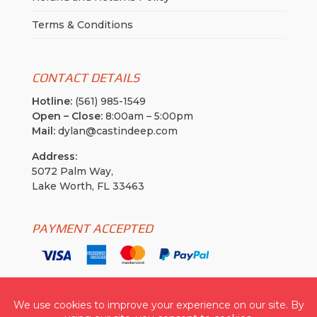
Terms & Conditions
CONTACT DETAILS
Hotline:
(561) 985-1549
Open – Close:
8:00am – 5:00pm
Mail:
dylan@castindeep.com
Address:
5072 Palm Way,
Lake Worth, FL 33463
PAYMENT ACCEPTED