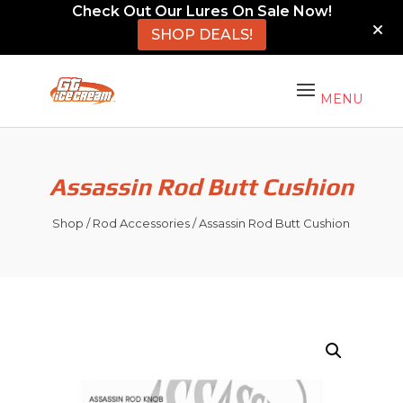
Check Out Our Lures On Sale Now!
SHOP DEALS!
Assassin Rod Butt Cushion
Shop
/
Rod Accessories
/ Assassin Rod Butt Cushion