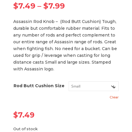
Price
$
7.49
–
$
7.99
range:
$7.49
Assassin Rod Knob – (Rod Butt Cushion) Tough,
through
durable but comfortable rubber material. Fits to
$7.99
any number of rods and perfect complement to
our entire range of Assassin range of rods. Great
when fighting fish. No need for a bucket. Can be
used for grip / leverage when casting for long
distance casts Small and large sizes. Stamped
with Assassin logo.
Rod Butt Cushion Size
Clear
$
7.49
Out of stock