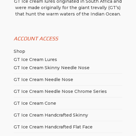
GT Ice cream lures originated in South Africa and
were made originally for the giant trevally (GT’s)
that hunt the warm waters of the Indian Ocean.
ACCOUNT ACCESS
Shop
GT Ice Cream Lures
GT Ice Cream Skinny Needle Nose
GT Ice Cream Needle Nose
GT Ice Cream Needle Nose Chrome Series
GT Ice Cream Cone
GT Ice Cream Handcrafted Skinny
GT Ice Cream Handcrafted Flat Face