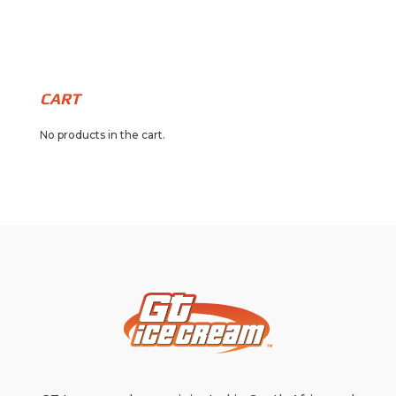
CART
No products in the cart.