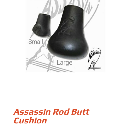
Assassin Rod Butt
Cushion