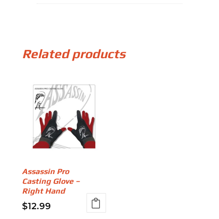
Related products
Assassin Pro
Casting Glove –
Right Hand
$
12.99