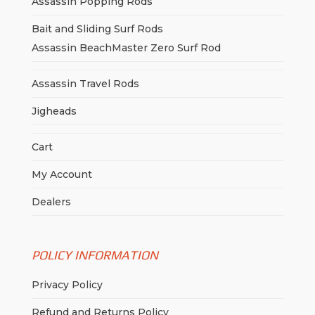
Assassin Popping Rods
Bait and Sliding Surf Rods
Assassin BeachMaster Zero Surf Rod
Assassin Travel Rods
Jigheads
Cart
My Account
Dealers
POLICY INFORMATION
Privacy Policy
Refund and Returns Policy