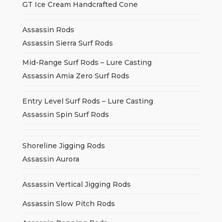
GT Ice Cream Handcrafted Cone
Assassin Rods
Assassin Sierra Surf Rods
Mid-Range Surf Rods – Lure Casting
Assassin Amia Zero Surf Rods
Entry Level Surf Rods – Lure Casting
Assassin Spin Surf Rods
Shoreline Jigging Rods
Assassin Aurora
Assassin Vertical Jigging Rods
Assassin Slow Pitch Rods