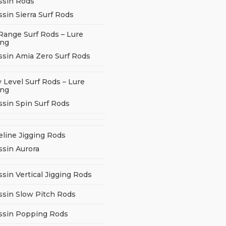
ssin Rods
sin Sierra Surf Rods
Range Surf Rods – Lure
ing
ssin Amia Zero Surf Rods
 Level Surf Rods – Lure
ing
ssin Spin Surf Rods
eline Jigging Rods
ssin Aurora
sin Vertical Jigging Rods
ssin Slow Pitch Rods
ssin Popping Rods