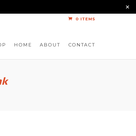
0 ITEMS
OP
HOME
ABOUT
CONTACT
nk