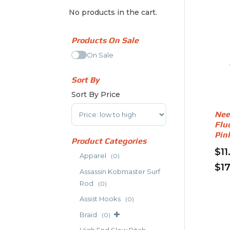
No products in the cart.
Products On Sale
On Sale
Sort By
Sort By Price
Sort Products
Nee
Flu
Pin
Product Categories
$
11
Apparel
(0)
$
1
Assassin Kobmaster Surf
Thi
Rod
(0)
pro
Assist Hooks
(0)
has
Braid
mult
(0)
vari