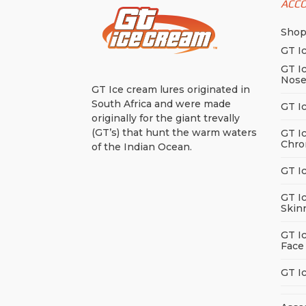
ACC
Sho
GT I
GT I
Nos
GT Ice cream lures originated in
South Africa and were made
GT I
originally for the giant trevally
(GT’s) that hunt the warm waters
GT I
Chro
of the Indian Ocean.
GT I
GT I
Skin
GT I
Face
GT I