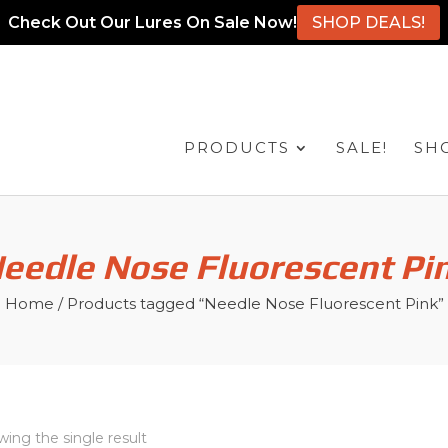
Check Out Our Lures On Sale Now!
SHOP DEALS!
PRODUCTS
SALE!
SH
eedle Nose Fluorescent Pi
Home
/ Products tagged “Needle Nose Fluorescent Pink”
ing the single result