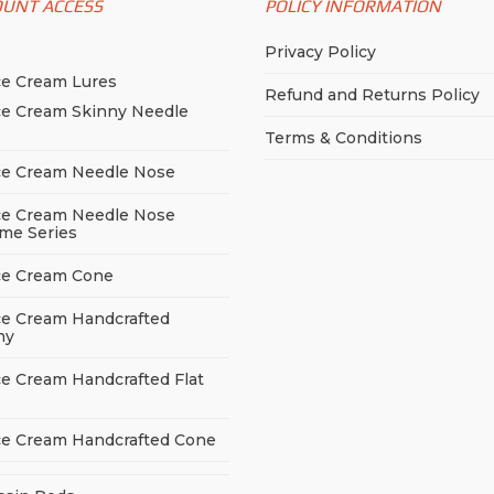
OUNT ACCESS
POLICY INFORMATION
p
Privacy Policy
ce Cream Lures
Refund and Returns Policy
ce Cream Skinny Needle
e
Terms & Conditions
ce Cream Needle Nose
ce Cream Needle Nose
me Series
ce Cream Cone
ce Cream Handcrafted
ny
ce Cream Handcrafted Flat
ce Cream Handcrafted Cone