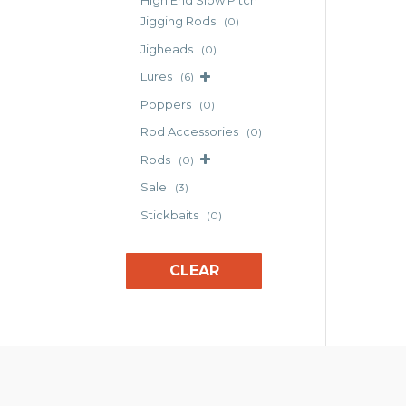
High End Slow Pitch
The
Jigging Rods
(0)
opt
Jigheads
(0)
may
Lures
(6)
be
cho
Poppers
(0)
on
Rod Accessories
(0)
the
Rods
(0)
pro
pag
Sale
(3)
Stickbaits
(0)
CLEAR