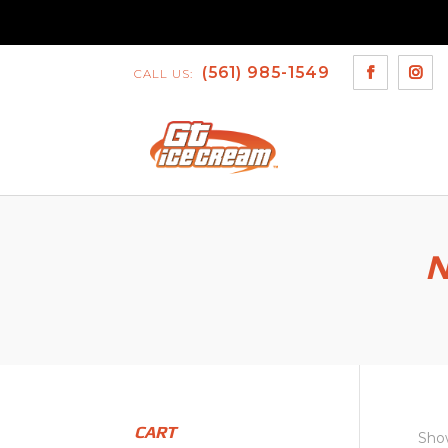
(561) 985-1549
CALL US:
N
CART
Show