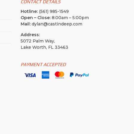
CONTACT DETAILS
Hotline:
(561) 985-1549
Open – Close:
8:00am – 5:00pm
Mail:
dylan@castindeep.com
Address:
5072 Palm Way,
Lake Worth, FL 33463
PAYMENT ACCEPTED