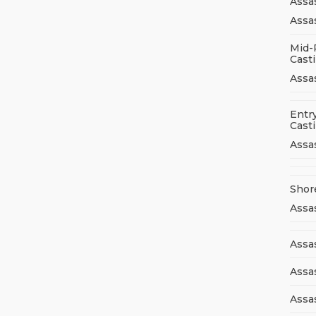
Assa
Assas
Mid-
Cast
Assa
Entry
Cast
Assa
Shor
Assa
Assas
Assa
Assa