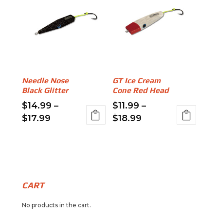
$15.99
$15.99
multiple
multiple
variants.
variants.
The
The
options
options
may
may
be
be
Needle Nose
GT Ice Cream
chosen
chosen
Black Glitter
Cone Red Head
on
on
$
14.99
–
$
11.99
–
the
the
Price
Price
$
17.99
$
18.99
product
product
range:
range:
This
This
page
page
$14.99
$11.99
product
product
through
through
has
has
$17.99
$18.99
multiple
multiple
variants.
variants.
CART
The
The
No products in the cart.
options
options