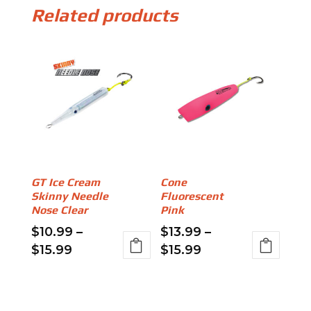
Related products
GT Ice Cream
Cone
Skinny Needle
Fluorescent
Nose Clear
Pink
$
10.99
–
$
13.99
–
Price
Price
$
15.99
$
15.99
range:
range:
This
This
$10.99
$13.99
product
product
through
through
has
has