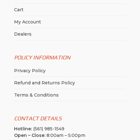
Cart
My Account
Dealers
POLICY INFORMATION
Privacy Policy
Refund and Returns Policy
Terms & Conditions
CONTACT DETAILS
Hotline:
(561) 985-1549
Open – Close:
8:00am – 5:00pm