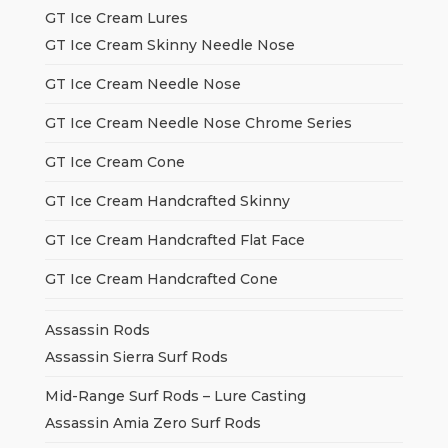
GT Ice Cream Lures
GT Ice Cream Skinny Needle Nose
GT Ice Cream Needle Nose
GT Ice Cream Needle Nose Chrome Series
GT Ice Cream Cone
GT Ice Cream Handcrafted Skinny
GT Ice Cream Handcrafted Flat Face
GT Ice Cream Handcrafted Cone
Assassin Rods
Assassin Sierra Surf Rods
Mid-Range Surf Rods – Lure Casting
Assassin Amia Zero Surf Rods