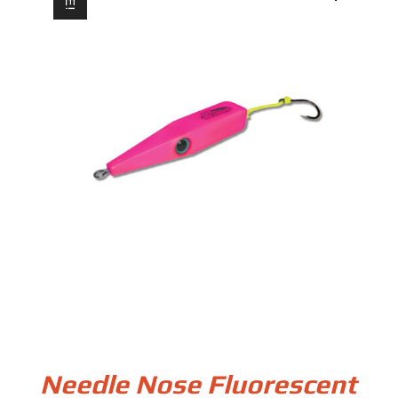
Needle Nose Fluorescent