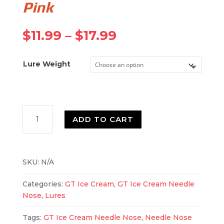
Pink
Price
$
11.99
–
$
17.99
range:
$11.99
Lure Weight
through
$17.99
Needle
ADD TO CART
Nose
Fluorescent
Pink
quantity
SKU:
N/A
Categories:
GT Ice Cream
,
GT Ice Cream Needle
Nose
,
Lures
Tags:
GT Ice Cream Needle Nose
,
Needle Nose