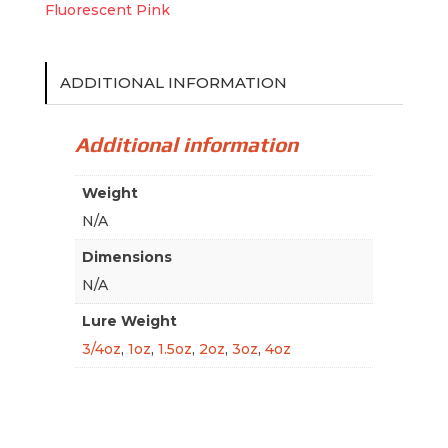
Fluorescent Pink
ADDITIONAL INFORMATION
Additional information
Weight
N/A
Dimensions
N/A
Lure Weight
3/4oz
,
1oz
,
1.5oz
,
2oz
,
3oz
,
4oz