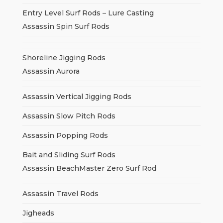
Entry Level Surf Rods – Lure Casting
Assassin Spin Surf Rods
Shoreline Jigging Rods
Assassin Aurora
Assassin Vertical Jigging Rods
Assassin Slow Pitch Rods
Assassin Popping Rods
Bait and Sliding Surf Rods
Assassin BeachMaster Zero Surf Rod
Assassin Travel Rods
Jigheads