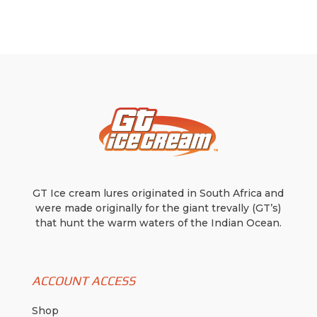
may
may
be
be
chosen
chosen
on
on
the
the
product
product
page
page
GT Ice cream lures originated in South Africa and
were made originally for the giant trevally (GT’s)
that hunt the warm waters of the Indian Ocean.
ACCOUNT ACCESS
Shop