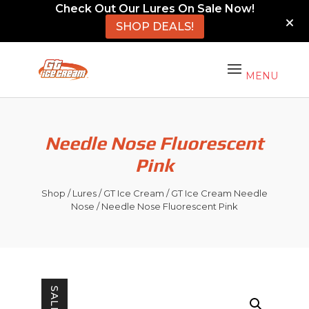
Check Out Our Lures On Sale Now!
SHOP DEALS!
Needle Nose Fluorescent
Pink
Shop
/
Lures
/
GT Ice Cream
/
GT Ice Cream Needle
Nose
/ Needle Nose Fluorescent Pink
SALE!