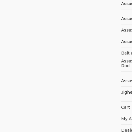
Assa
Assas
Assa
Assa
Bait 
Assa
Rod
Assa
Jigh
Cart
My A
Deal