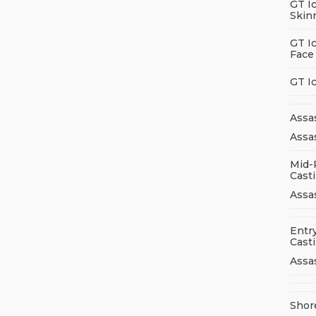
GT I
Skin
GT I
Face
GT I
Assa
Assas
Mid-
Cast
Assa
Entry
Cast
Assa
Shor