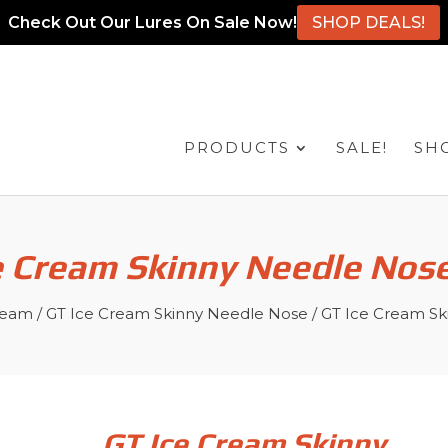
Check Out Our Lures On Sale Now!
SHOP DEALS!
PRODUCTS
SALE!
SH
e Cream Skinny Needle Nose
ream
/
GT Ice Cream Skinny Needle Nose
/ GT Ice Cream Sk
GT Ice Cream Skinny