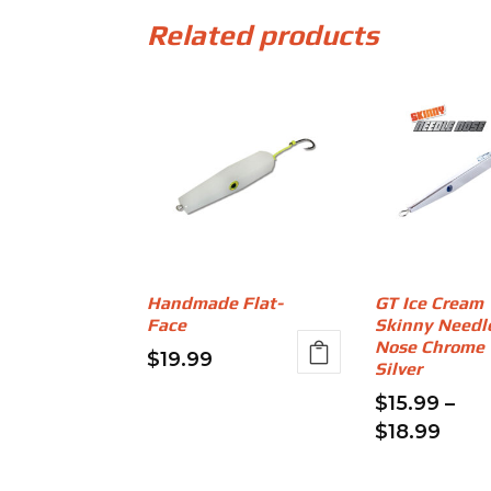
Related products
Handmade Flat-
GT Ice Cream
Face
Skinny Needl
Nose Chrome
$
19.99
Silver
This
$
15.99
–
product
Price
$
18.99
has
rang
This
multiple
$15.
product