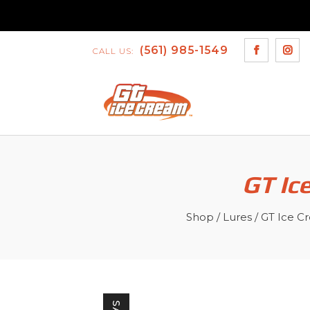
(561) 985-1549
CALL US:
GT Ic
Shop
/
Lures
/
GT Ice C