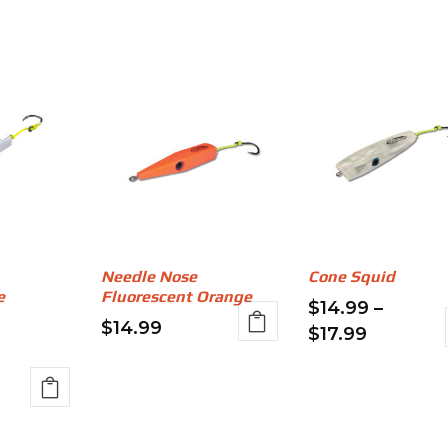
Needle Nose
Cone Squid
e
Fluorescent Orange
$
14.99
–
$
14.99
Price
$
17.99
This
range:
This
product
$14.99
product
has
through
has
e:
multiple
$17.99
multiple
99