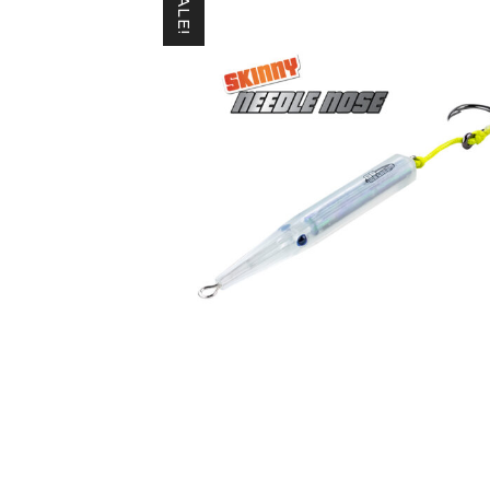
SALE!