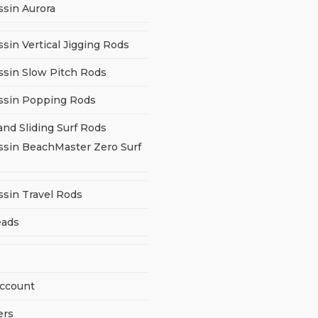
ssin Aurora
sin Vertical Jigging Rods
ssin Slow Pitch Rods
ssin Popping Rods
and Sliding Surf Rods
ssin BeachMaster Zero Surf
ssin Travel Rods
eads
ccount
ers