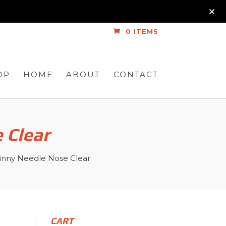
0 ITEMS
OP
HOME
ABOUT
CONTACT
 Clear
inny Needle Nose Clear
CART