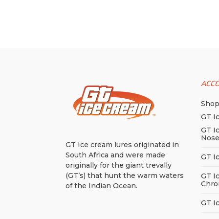
variants.
thro
has
The
$18.
multiple
options
variants.
may
The
be
options
chosen
may
on
ACC
be
the
chosen
Sho
product
on
GT I
page
the
GT I
Nos
product
GT Ice cream lures originated in
page
South Africa and were made
GT I
originally for the giant trevally
(GT’s) that hunt the warm waters
GT I
Chro
of the Indian Ocean.
GT I