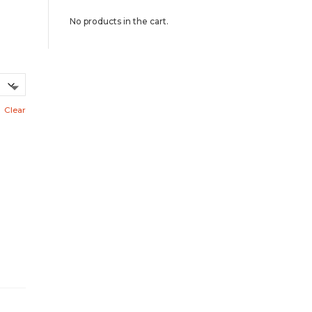
No products in the cart.
Clear