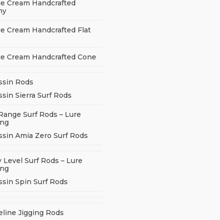
ce Cream Handcrafted
ny
ce Cream Handcrafted Flat
ce Cream Handcrafted Cone
ssin Rods
sin Sierra Surf Rods
Range Surf Rods – Lure
ing
ssin Amia Zero Surf Rods
 Level Surf Rods – Lure
ing
ssin Spin Surf Rods
eline Jigging Rods