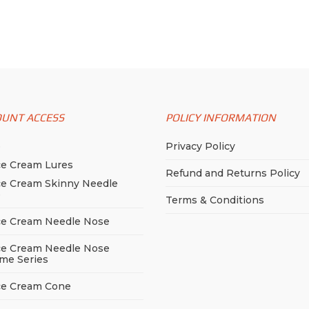
variants.
variants.
ugh
The
The
99
options
options
may
may
be
be
chosen
chosen
on
OUNT ACCESS
POLICY INFORMATION
on
the
the
p
Privacy Policy
product
product
ce Cream Lures
page
page
Refund and Returns Policy
ce Cream Skinny Needle
e
Terms & Conditions
ce Cream Needle Nose
ce Cream Needle Nose
me Series
ce Cream Cone