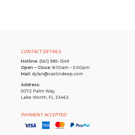
CONTACT DETAILS
Hotline:
(561) 985-1549
Open – Close:
8:00am – 5:00pm
Mail:
dylan@castindeep.com
Address:
5072 Palm Way,
Lake Worth, FL 33463
PAYMENT ACCEPTED