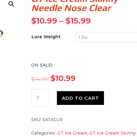
Needle Nose Clear
Price
$
10.99
–
$
15.99
range:
$10.99
Lure Weight
through
$15.99
ON SALE!
Original
Current
$
10.99
$
14.99
price
price
was:
is:
GT
$14.99.
$10.99.
ADD TO CART
Ice
Cream
Skinny
SKU:
SK1.5CLR
Needle
Nose
Categories:
GT Ice Cream
,
GT Ice Cream Skinny
Clear