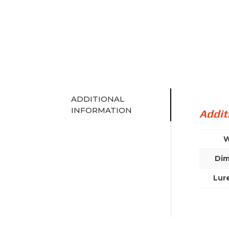
ADDITIONAL
INFORMATION
Addit
W
Dim
Lur