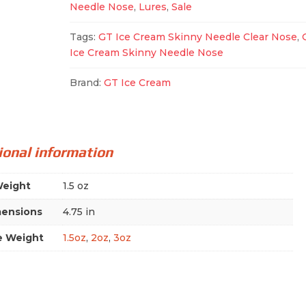
Needle Nose
,
Lures
,
Sale
quantity
Tags:
GT Ice Cream Skinny Needle Clear Nose
,
Ice Cream Skinny Needle Nose
Brand:
GT Ice Cream
ional information
eight
1.5 oz
ensions
4.75 in
e Weight
1.5oz
,
2oz
,
3oz