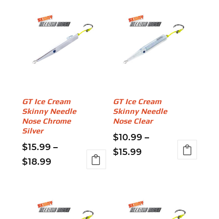
GT Ice Cream
GT Ice Cream
Skinny Needle
Skinny Needle
Nose Chrome
Nose Clear
Silver
$
10.99
–
$
15.99
–
Price
$
15.99
Price
$
18.99
This
range:
This
range:
product
$10.99
product
has
$15.99
through
has
multiple
through
multiple
variants.
$15.99