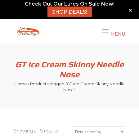
Check Out Our Lures On Sale Now!
SHOP DEALS!
GT Ice Cream Skinny Needle
Nose
Home
/ Products tagged “GT Ice Cream Skinny Needle
Nose”
Showing all 8 results