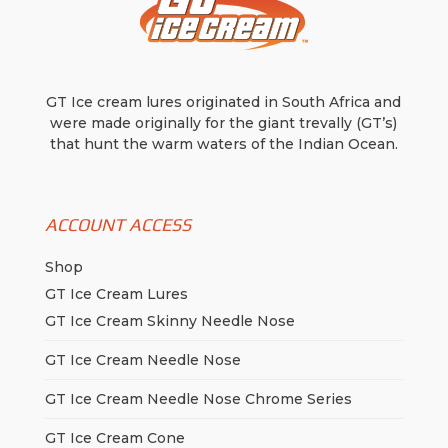
page
page
GT Ice cream lures originated in South Africa and
were made originally for the giant trevally (GT’s)
that hunt the warm waters of the Indian Ocean.
ACCOUNT ACCESS
Shop
GT Ice Cream Lures
GT Ice Cream Skinny Needle Nose
GT Ice Cream Needle Nose
GT Ice Cream Needle Nose Chrome Series
GT Ice Cream Cone