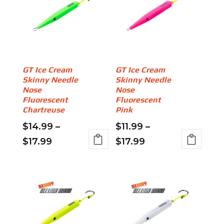
variants.
$18.99
The
The
options
options
may
may
be
be
chosen
chosen
on
on
GT Ice Cream
GT Ice Cream
the
Skinny Needle
Skinny Needle
the
product
Nose
Nose
product
page
Fluorescent
Fluorescent
page
Chartreuse
Pink
$
14.99
–
$
11.99
–
Price
Price
$
17.99
$
17.99
This
This
range:
range:
product
product
$14.99
$11.99
has
has
through
through
multiple
multiple
variants.
$17.99
variants.
$17.99
The
The
options
options