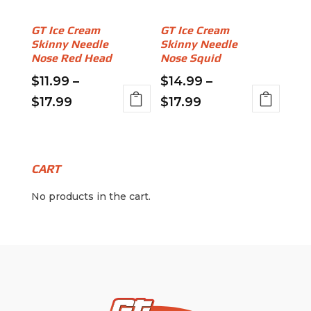
chosen
on
on
GT Ice Cream
GT Ice Cream
the
Skinny Needle
Skinny Needle
the
product
Nose Red Head
Nose Squid
product
page
page
$
11.99
–
$
14.99
–
Price
Price
$
17.99
$
17.99
This
This
range:
range:
product
product
$11.99
$14.99
has
has
through
through
multiple
multiple
CART
variants.
$17.99
variants.
$17.99
No products in the cart.
The
The
options
options
may
may
be
be
chosen
chosen
on
on
the
the
product
product