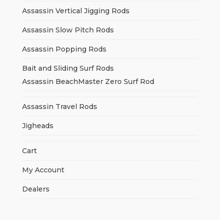
Assassin Vertical Jigging Rods
Assassin Slow Pitch Rods
Assassin Popping Rods
Bait and Sliding Surf Rods
Assassin BeachMaster Zero Surf Rod
Assassin Travel Rods
Jigheads
Cart
My Account
Dealers