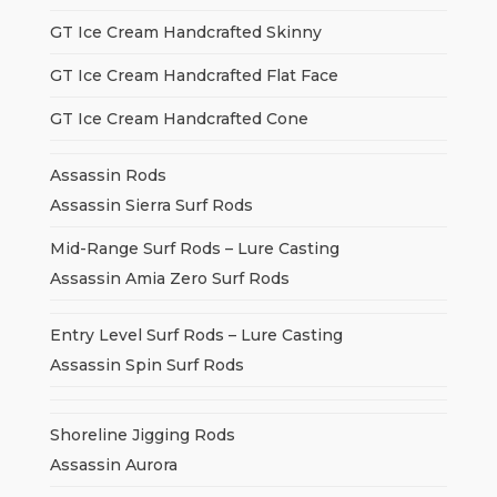
GT Ice Cream Handcrafted Skinny
GT Ice Cream Handcrafted Flat Face
GT Ice Cream Handcrafted Cone
Assassin Rods
Assassin Sierra Surf Rods
Mid-Range Surf Rods – Lure Casting
Assassin Amia Zero Surf Rods
Entry Level Surf Rods – Lure Casting
Assassin Spin Surf Rods
Shoreline Jigging Rods
Assassin Aurora