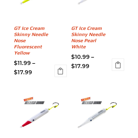
may
may
be
be
chosen
chosen
on
on
GT Ice Cream
GT Ice Cream
Skinny Needle
Skinny Needle
the
the
Nose
Nose Pearl
product
product
Fluorescent
White
page
page
Yellow
$
10.99
–
$
11.99
–
Price
$
17.99
Price
$
17.99
This
range:
This
range:
product
$10.99
product
has
$11.99
through
has
multiple
through
multiple
variants.
$17.99
variants.
$17.99
The
The
options
options
may
may
be
be
chosen