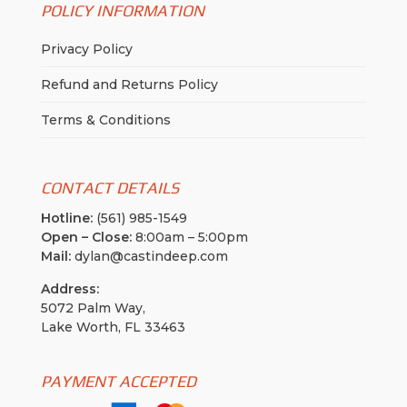
POLICY INFORMATION
Privacy Policy
Refund and Returns Policy
Terms & Conditions
CONTACT DETAILS
Hotline:
(561) 985-1549
Open – Close:
8:00am – 5:00pm
Mail:
dylan@castindeep.com
Address:
5072 Palm Way,
Lake Worth, FL 33463
PAYMENT ACCEPTED